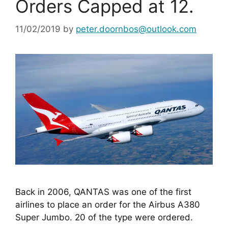
Orders Capped at 12.
11/02/2019
by
peter.doornbos@outlook.com
Back in 2006, QANTAS was one of the first 
airlines to place an order for the Airbus A380 
Super Jumbo. 20 of the type were ordered.