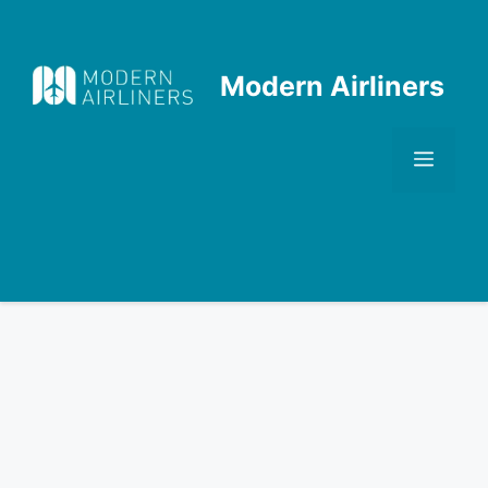
Skip
to
content
Modern Airliners
Men