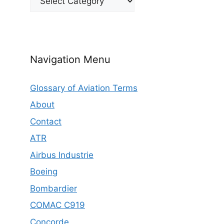
Navigation Menu
Glossary of Aviation Terms
About
Contact
ATR
Airbus Industrie
Boeing
Bombardier
COMAC C919
Concorde