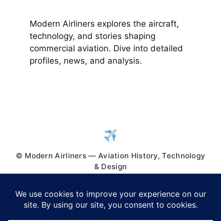
Modern Airliners explores the aircraft,
technology, and stories shaping
commercial aviation. Dive into detailed
profiles, news, and analysis.
© Modern Airliners — Aviation History, Technology
& Design