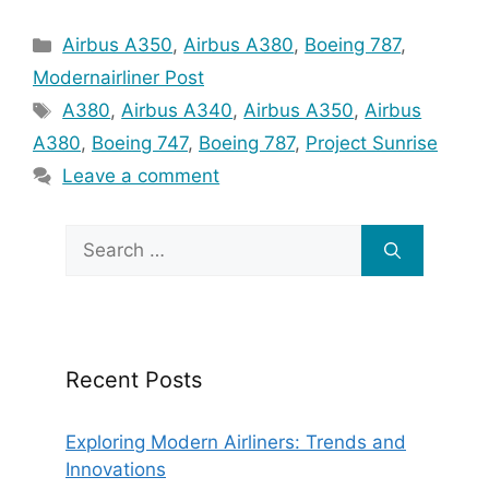
Categories
Airbus A350
,
Airbus A380
,
Boeing 787
,
Modernairliner Post
Tags
A380
,
Airbus A340
,
Airbus A350
,
Airbus
A380
,
Boeing 747
,
Boeing 787
,
Project Sunrise
Leave a comment
Search
for:
Recent Posts
Exploring Modern Airliners: Trends and
Innovations