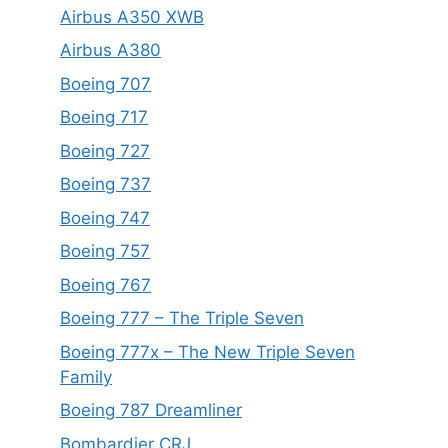
Airbus A350 XWB
Airbus A380
Boeing 707
Boeing 717
Boeing 727
Boeing 737
Boeing 747
Boeing 757
Boeing 767
Boeing 777 – The Triple Seven
Boeing 777x – The New Triple Seven
Family
Boeing 787 Dreamliner
Bombardier CRJ