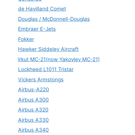
de Havilland Comet
Douglas / McDonnell-Douglas
Embraer E-Jets
Fokker
Hawker Siddeley Aircraft
Irkut MC-21(now Yakovlev MC-21)
Lockheed L1011 Tristar
Vickers Armstongs
Airbus-A220
Airbus A300
Airbus A320
Airbus A330
Airbus A340