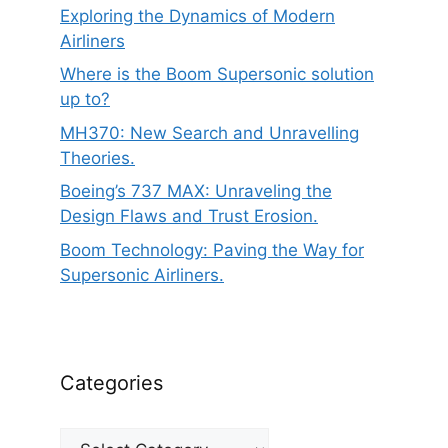
Exploring the Dynamics of Modern
Airliners
Where is the Boom Supersonic solution
up to?
MH370: New Search and Unravelling
Theories.
Boeing’s 737 MAX: Unraveling the
Design Flaws and Trust Erosion.
Boom Technology: Paving the Way for
Supersonic Airliners.
Categories
Categories