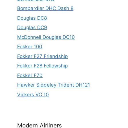
Bombardier DHC Dash 8
Douglas DC8
Douglas DC9
McDonnell Douglas DC10
Fokker 100
Fokker F27 Friendship
Fokker F28 Fellowship
Fokker F70
Hawker Siddeley Trident DH121
Vickers VC 10
Modern Airliners