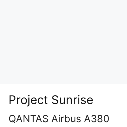
Project Sunrise
QANTAS Airbus A380