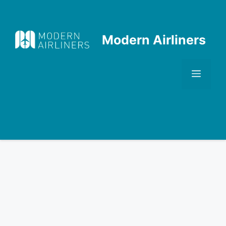
Skip
to
content
Modern Airliners
Men