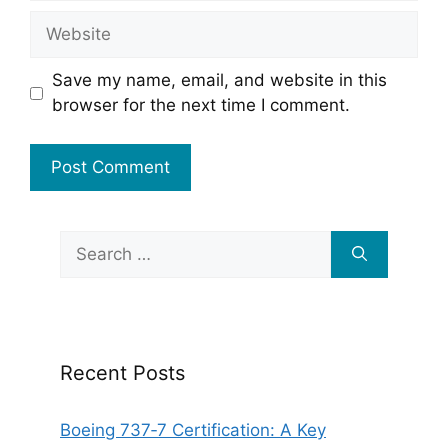
Website
Save my name, email, and website in this
browser for the next time I comment.
Search
for:
Recent Posts
Boeing 737‑7 Certification: A Key