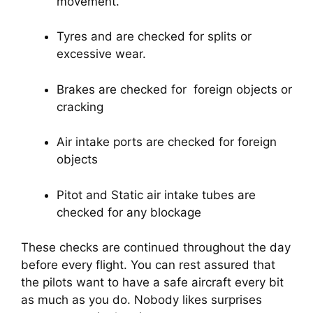
movement.
Tyres and are checked for splits or 
excessive wear.
Brakes are checked for  foreign objects or 
cracking
Air intake ports are checked for foreign 
objects
Pitot and Static air intake tubes are 
checked for any blockage
These checks are continued throughout the day 
before every flight. You can rest assured that 
the pilots want to have a safe aircraft every bit 
as much as you do. Nobody likes surprises 