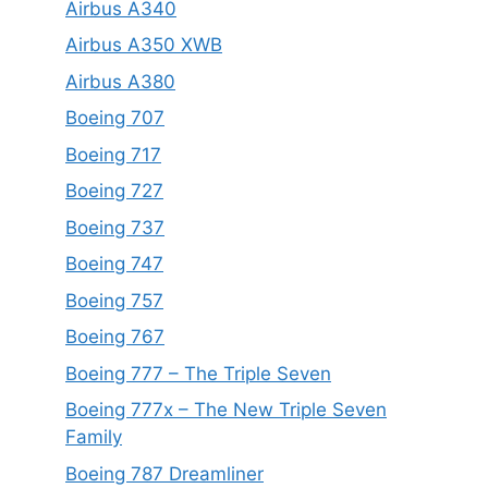
Airbus A340
Airbus A350 XWB
Airbus A380
Boeing 707
Boeing 717
Boeing 727
Boeing 737
Boeing 747
Boeing 757
Boeing 767
Boeing 777 – The Triple Seven
Boeing 777x – The New Triple Seven
Family
Boeing 787 Dreamliner