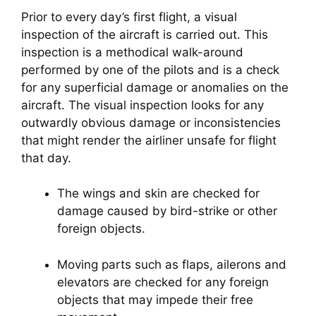
Prior to every day’s first flight, a visual 
inspection of the aircraft is carried out. This 
inspection is a methodical walk-around 
performed by one of the pilots and is a check 
for any superficial damage or anomalies on the 
aircraft. The visual inspection looks for any 
outwardly obvious damage or inconsistencies 
that might render the airliner unsafe for flight 
that day.
The wings and skin are checked for 
damage caused by bird-strike or other 
foreign objects.
Moving parts such as flaps, ailerons and 
elevators are checked for any foreign 
objects that may impede their free 