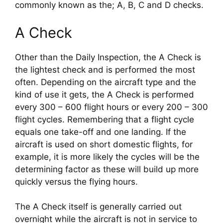
commonly known as the; A, B, C and D checks.
A Check
Other than the Daily Inspection, the A Check is 
the lightest check and is performed the most 
often. Depending on the aircraft type and the 
kind of use it gets, the A Check is performed 
every 300 – 600 flight hours or every 200 – 300 
flight cycles. Remembering that a flight cycle 
equals one take-off and one landing. If the 
aircraft is used on short domestic flights, for 
example, it is more likely the cycles will be the 
determining factor as these will build up more 
quickly versus the flying hours.
The A Check itself is generally carried out 
overnight while the aircraft is not in service to 