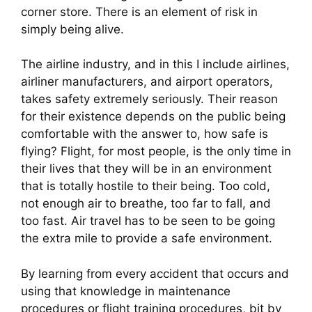
corner store. There is an element of risk in 
simply being alive.
The airline industry, and in this I include airlines, 
airliner manufacturers, and airport operators, 
takes safety extremely seriously. Their reason 
for their existence depends on the public being 
comfortable with the answer to, how safe is 
flying? Flight, for most people, is the only time in 
their lives that they will be in an environment 
that is totally hostile to their being. Too cold, 
not enough air to breathe, too far to fall, and 
too fast. Air travel has to be seen to be going 
the extra mile to provide a safe environment.
By learning from every accident that occurs and 
using that knowledge in maintenance 
procedures or flight training procedures, bit by 