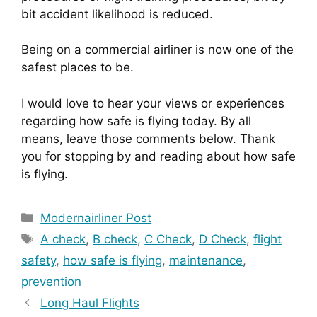
bit accident likelihood is reduced.
Being on a commercial airliner is now one of the 
safest places to be.
I would love to hear your views or experiences 
regarding how safe is flying today. By all 
means, leave those comments below. Thank 
you for stopping by and reading about how safe 
is flying.
Categories
Modernairliner Post
Tags
A check
,
B check
,
C Check
,
D Check
,
flight
safety
,
how safe is flying
,
maintenance
,
prevention
Long Haul Flights