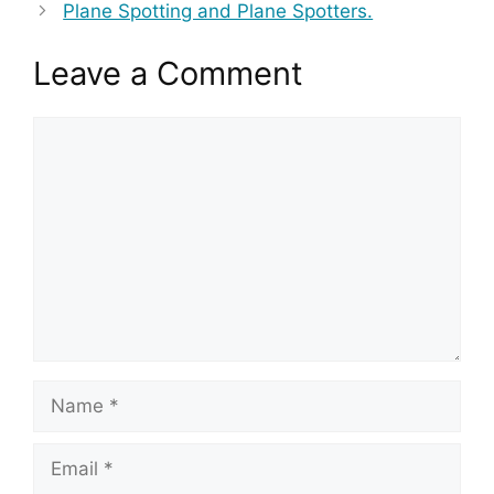
Plane Spotting and Plane Spotters.
Leave a Comment
Comment
Name
Email