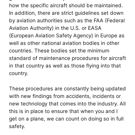
how the specific aircraft should be maintained. 
In addition, there are strict guidelines set down 
by aviation authorities such as the FAA (Federal 
Aviation Authority) in the U.S. or EASA 
(European Aviation Safety Agency) in Europe as 
well as other national aviation bodies in other 
countries. These bodies set the minimum 
standard of maintenance procedures for aircraft 
in that country as well as those flying into that 
country.
These procedures are constantly being updated 
with new findings from accidents, incidents or 
new technology that comes into the industry. All 
this is in place to ensure that when you and I 
get on a plane, we can count on doing so in full 
safety.