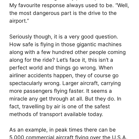
My favourite response always used to be. “Well, 
the most dangerous part is the drive to the 
airport.”
Seriously though, it is a very good question. 
How safe is flying in those gigantic machines 
along with a few hundred other people coming 
along for the ride? Let’s face it, this isn’t a 
perfect world and things go wrong. When 
airliner accidents happen, they of course go 
spectacularly wrong. Larger aircraft, carrying 
more passengers flying faster. It seems a 
miracle any get through at all. But they do. In 
fact, travelling by air is one of the safest 
methods of transport available today.
As an example, in peak times there can be 
5,000 commercial aircraft flying over the U.S.A. 