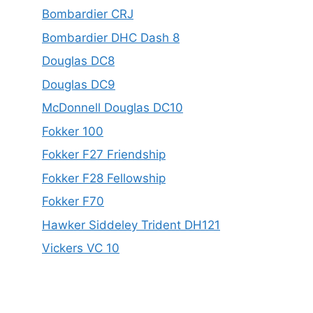
Bombardier CRJ
Bombardier DHC Dash 8
Douglas DC8
Douglas DC9
McDonnell Douglas DC10
Fokker 100
Fokker F27 Friendship
Fokker F28 Fellowship
Fokker F70
Hawker Siddeley Trident DH121
Vickers VC 10