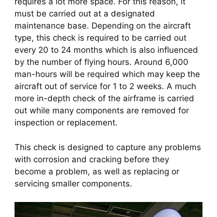
requires a lot more space. For this reason, it 
must be carried out at a designated 
maintenance base. Depending on the aircraft 
type, this check is required to be carried out 
every 20 to 24 months which is also influenced 
by the number of flying hours. Around 6,000 
man-hours will be required which may keep the 
aircraft out of service for 1 to 2 weeks. A much 
more in-depth check of the airframe is carried 
out while many components are removed for 
inspection or replacement.
This check is designed to capture any problems 
with corrosion and cracking before they 
become a problem, as well as replacing or 
servicing smaller components.