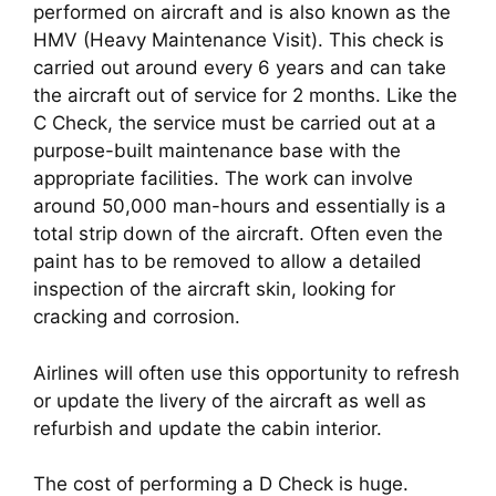
performed on aircraft and is also known as the 
HMV (Heavy Maintenance Visit). This check is 
carried out around every 6 years and can take 
the aircraft out of service for 2 months. Like the 
C Check, the service must be carried out at a 
purpose-built maintenance base with the 
appropriate facilities. The work can involve 
around 50,000 man-hours and essentially is a 
total strip down of the aircraft. Often even the 
paint has to be removed to allow a detailed 
inspection of the aircraft skin, looking for 
cracking and corrosion.
Airlines will often use this opportunity to refresh 
or update the livery of the aircraft as well as 
refurbish and update the cabin interior.
The cost of performing a D Check is huge. 