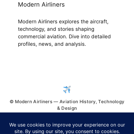
Modern Airliners
Modern Airliners explores the aircraft,
technology, and stories shaping
commercial aviation. Dive into detailed
profiles, news, and analysis.
© Modern Airliners — Aviation History, Technology
& Design