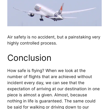
Air safety is no accident, but a painstaking very
highly controlled process.
Conclusion
How safe is flying? When we look at the 
number of flights that are achieved without 
incident every day, we can see that the 
expectation of arriving at our destination in one 
piece is almost a given. Almost, because 
nothing in life is guaranteed. The same could 
be said for walking or driving down to our 