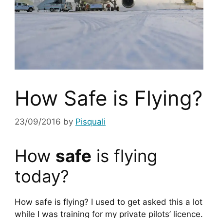
How Safe is Flying?
23/09/2016
by
Pisquali
How 
safe
 is flying 
today?
How safe is flying? I used to get asked this a lot 
while I was training for my private pilots’ licence. 