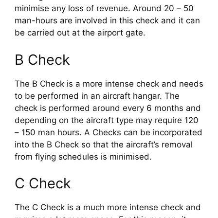
minimise any loss of revenue. Around 20 – 50 
man-hours are involved in this check and it can 
be carried out at the airport gate.
B Check
The B Check is a more intense check and needs 
to be performed in an aircraft hangar. The 
check is performed around every 6 months and 
depending on the aircraft type may require 120 
– 150 man hours. A Checks can be incorporated 
into the B Check so that the aircraft’s removal 
from flying schedules is minimised.
C Check
The C Check is a much more intense check and 