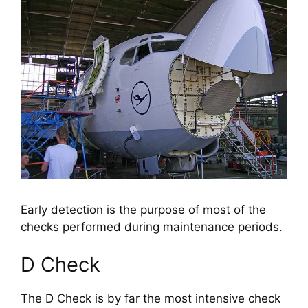
Early detection is the purpose of most of the
checks performed during maintenance periods.
D Check
The D Check is by far the most intensive check 