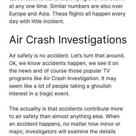
at any one time. Similar numbers are also over 
Europe and Asia. These flights all happen every 
day with little incident.
Air Crash Investigations
Air safety is no accident. Let’s turn that around. 
Ok, we know accidents happen, we see it on 
the news and of course those popular TV 
programs like Air Crash Investigation. It may 
seem like a lot of people taking a ghoulish 
interest in a tragic event.
The actuality is that accidents contribute more 
to air safety than almost anything else. When 
an accident happens, no matter how minor or 
major, investigators will examine the details 