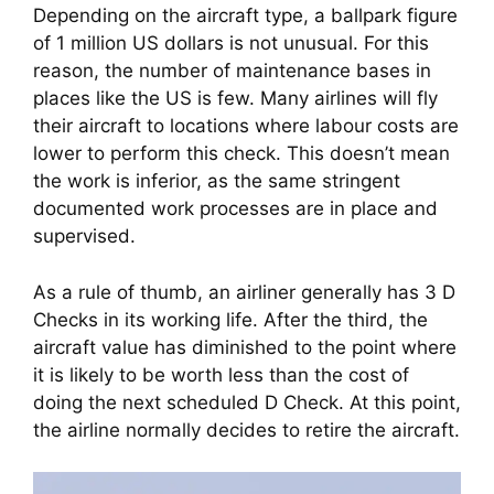
Depending on the aircraft type, a ballpark figure 
of 1 million US dollars is not unusual. For this 
reason, the number of maintenance bases in 
places like the US is few. Many airlines will fly 
their aircraft to locations where labour costs are 
lower to perform this check. This doesn’t mean 
the work is inferior, as the same stringent 
documented work processes are in place and 
supervised.
As a rule of thumb, an airliner generally has 3 D 
Checks in its working life. After the third, the 
aircraft value has diminished to the point where 
it is likely to be worth less than the cost of 
doing the next scheduled D Check. At this point, 
the airline normally decides to retire the aircraft.