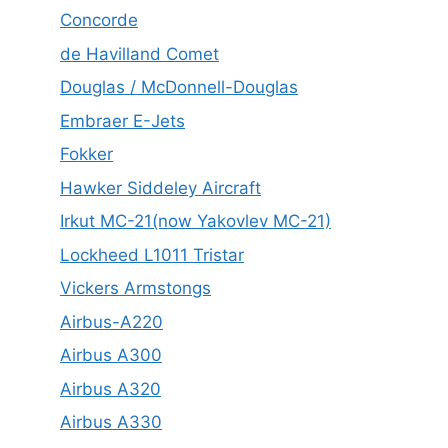
Concorde
de Havilland Comet
Douglas / McDonnell-Douglas
Embraer E-Jets
Fokker
Hawker Siddeley Aircraft
Irkut MC-21(now Yakovlev MC-21)
Lockheed L1011 Tristar
Vickers Armstongs
Airbus-A220
Airbus A300
Airbus A320
Airbus A330