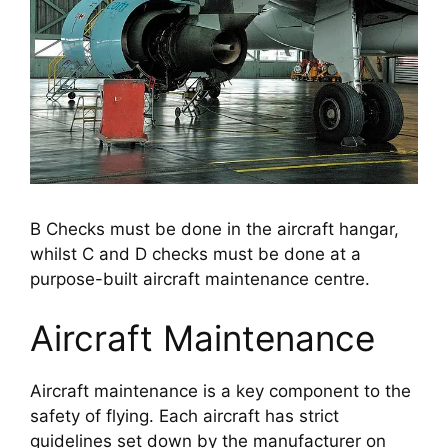
B Checks must be done in the aircraft hangar,
whilst C and D checks must be done at a
purpose-built aircraft maintenance centre.
Aircraft Maintenance
Aircraft maintenance is a key component to the 
safety of flying. Each aircraft has strict 
guidelines set down by the manufacturer on 