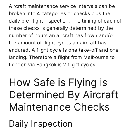
Aircraft maintenance service intervals can be 
broken into 4 categories or checks plus the 
daily pre-flight inspection. The timing of each of 
these checks is generally determined by the 
number of hours an aircraft has flown and/or 
the amount of flight cycles an aircraft has 
endured. A flight cycle is one take-off and one 
landing. Therefore a flight from Melbourne to 
London via Bangkok is 2 flight cycles.
How Safe is Flying is 
Determined By Aircraft 
Maintenance Checks
Daily Inspection