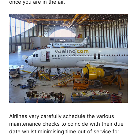
once you are in the air.
Airlines very carefully schedule the various
maintenance checks to coincide with their due
date whilst minimising time out of service for