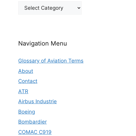
Categories
Navigation Menu
Glossary of Aviation Terms
About
Contact
ATR
Airbus Industrie
Boeing
Bombardier
COMAC C919