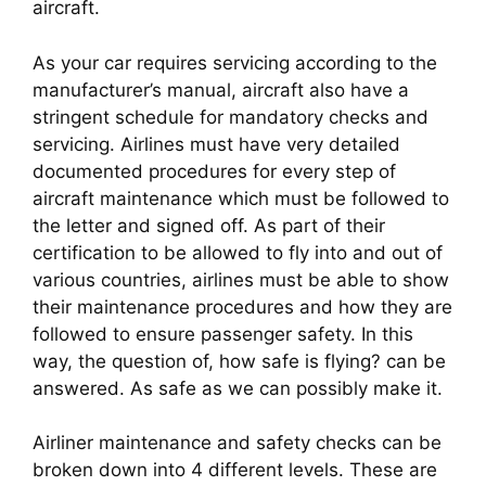
aircraft.
As your car requires servicing according to the 
manufacturer’s manual, aircraft also have a 
stringent schedule for mandatory checks and 
servicing. Airlines must have very detailed 
documented procedures for every step of 
aircraft maintenance which must be followed to 
the letter and signed off. As part of their 
certification to be allowed to fly into and out of 
various countries, airlines must be able to show 
their maintenance procedures and how they are 
followed to ensure passenger safety. In this 
way, the question of, how safe is flying? can be 
answered. As safe as we can possibly make it.
Airliner maintenance and safety checks can be 
broken down into 4 different levels. These are 