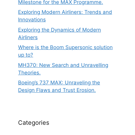
Milestone for the MAX Programme.
Exploring Modern Airliners: Trends and
Innovations
Exploring the Dynamics of Modern
Airliners
Where is the Boom Supersonic solution
up to?
MH370: New Search and Unravelling
Theories.
Boeing’s 737 MAX: Unraveling the
Design Flaws and Trust Erosion.
Categories