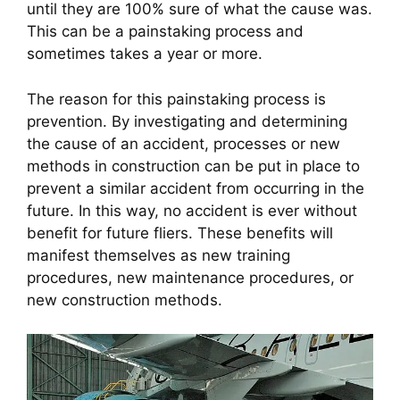
until they are 100% sure of what the cause was. 
This can be a painstaking process and 
sometimes takes a year or more.
The reason for this painstaking process is 
prevention. By investigating and determining 
the cause of an accident, processes or new 
methods in construction can be put in place to 
prevent a similar accident from occurring in the 
future. In this way, no accident is ever without 
benefit for future fliers. These benefits will 
manifest themselves as new training 
procedures, new maintenance procedures, or 
new construction methods.