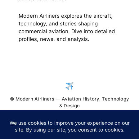
Modern Airliners explores the aircraft,
technology, and stories shaping
commercial aviation. Dive into detailed
profiles, news, and analysis.
© Modern Airliners — Aviation History, Technology
& Design