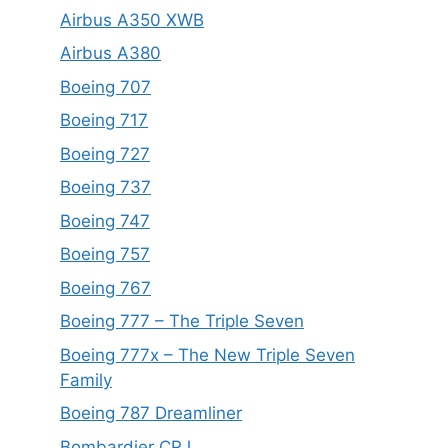
Airbus A350 XWB
Airbus A380
Boeing 707
Boeing 717
Boeing 727
Boeing 737
Boeing 747
Boeing 757
Boeing 767
Boeing 777 – The Triple Seven
Boeing 777x – The New Triple Seven
Family
Boeing 787 Dreamliner
Bombardier CRJ