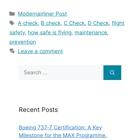
Categories
Modernairliner Post
Tags
A check
,
B check
,
C Check
,
D Check
,
flight
safety
,
how safe is flying
,
maintenance
,
prevention
Leave a comment
Search
for:
Recent Posts
Boeing 737‑7 Certification: A Key
Milestone for the MAX Programme.