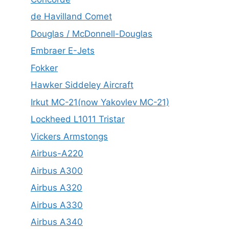
de Havilland Comet
Douglas / McDonnell-Douglas
Embraer E-Jets
Fokker
Hawker Siddeley Aircraft
Irkut MC-21(now Yakovlev MC-21)
Lockheed L1011 Tristar
Vickers Armstongs
Airbus-A220
Airbus A300
Airbus A320
Airbus A330
Airbus A340