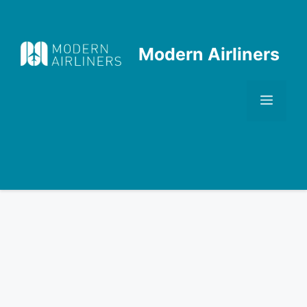
Skip
to
content
Modern Airliners
Men