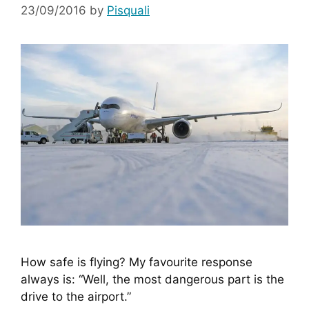
23/09/2016
by
Pisquali
How safe is flying? My favourite response 
always is: “Well, the most dangerous part is the 
drive to the airport.”