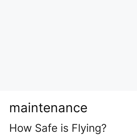
maintenance
How Safe is Flying?