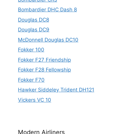
Bombardier DHC Dash 8
Douglas DC8
Douglas DC9
McDonnell Douglas DC10
Fokker 100
Fokker F27 Friendship
Fokker F28 Fellowship
Fokker F70
Hawker Siddeley Trident DH121
Vickers VC 10
Modern Airliners