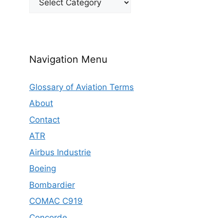
Navigation Menu
Glossary of Aviation Terms
About
Contact
ATR
Airbus Industrie
Boeing
Bombardier
COMAC C919
Concorde