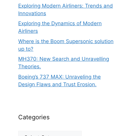
Exploring Modern Airliners: Trends and
Innovations
Exploring the Dynamics of Modern
Airliners
Where is the Boom Supersonic solution
up to?
MH370: New Search and Unravelling
Theories.
Boeing’s 737 MAX: Unraveling the
Design Flaws and Trust Erosion.
Categories
Categories