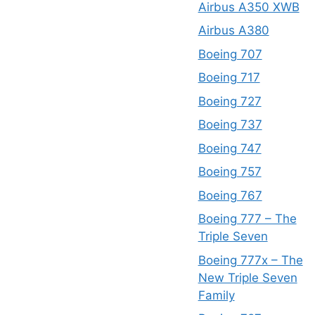
Airbus A350 XWB
Airbus A380
Boeing 707
Boeing 717
Boeing 727
Boeing 737
Boeing 747
Boeing 757
Boeing 767
Boeing 777 – The
Triple Seven
Boeing 777x – The
New Triple Seven
Family