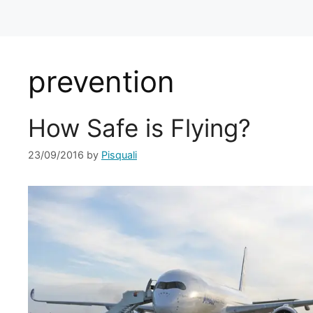
prevention
How Safe is Flying?
23/09/2016
by
Pisquali