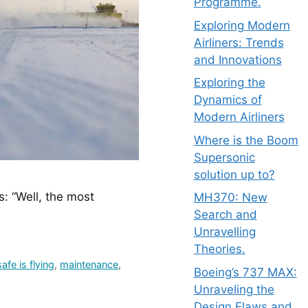
Programme.
Exploring Modern
Airliners: Trends
and Innovations
Exploring the
Dynamics of
Modern Airliners
Where is the Boom
Supersonic
solution up to?
: “Well, the most 
MH370: New
Search and
Unravelling
Theories.
afe is flying
,
maintenance
,
Boeing’s 737 MAX:
Unraveling the
Design Flaws and