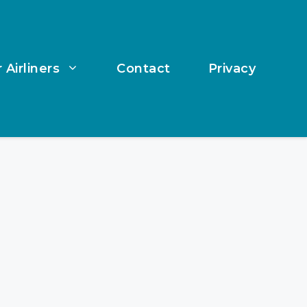
 Airliners
Contact
Privacy