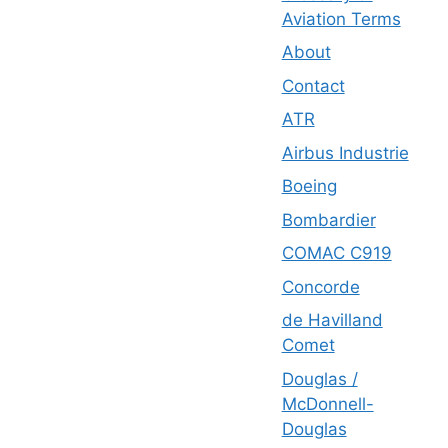
Aviation Terms
About
Contact
ATR
Airbus Industrie
Boeing
Bombardier
COMAC C919
Concorde
de Havilland
Comet
Douglas /
McDonnell-
Douglas