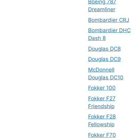
Boeing 787
Dreamliner
Bombardier CRJ
Bombardier DHC
Dash 8
Douglas DC8
Douglas DC9
McDonnell
Douglas DC10
Fokker 100
Fokker F27
Friendship
Fokker F28
Fellowship
Fokker F70