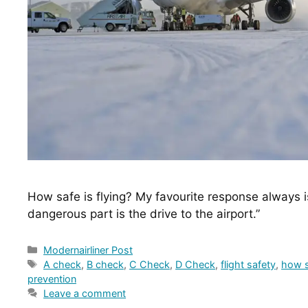
How safe is flying? My favourite response always is
dangerous part is the drive to the airport.”
Categories
Modernairliner Post
Tags
A check
,
B check
,
C Check
,
D Check
,
flight safety
,
how s
prevention
Leave a comment