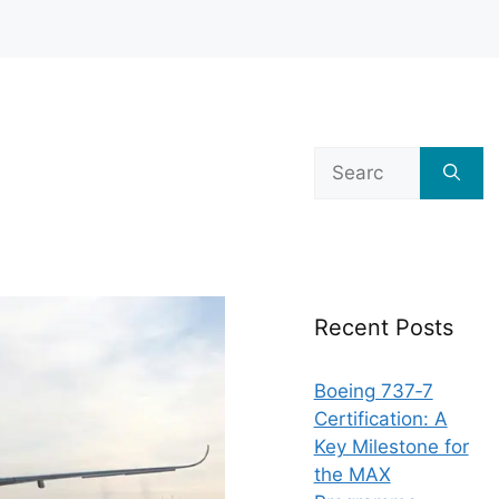
Search
for:
Recent Posts
Boeing 737‑7
Certification: A
Key Milestone for
the MAX