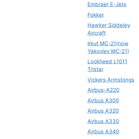
Embraer E-Jets
Fokker
Hawker Siddeley
Aircraft
Irkut MC-21(now
Yakovlev MC-21)
Lockheed L1011
Tristar
Vickers Armstongs
Airbus-A220
Airbus A300
Airbus A320
Airbus A330
Airbus A340