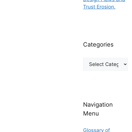
Trust Erosion.
Categories
Categories
Navigation
Menu
Glossary of