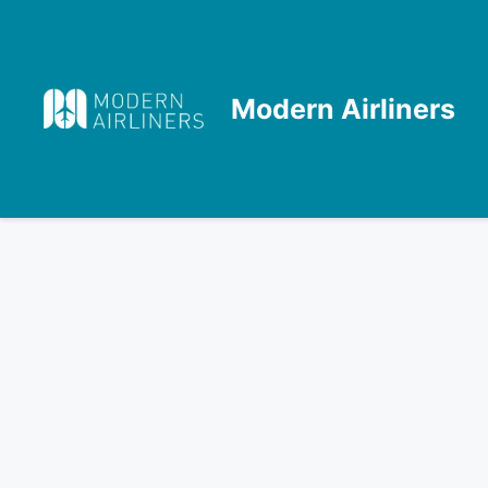
Skip
to
content
Modern Airliners