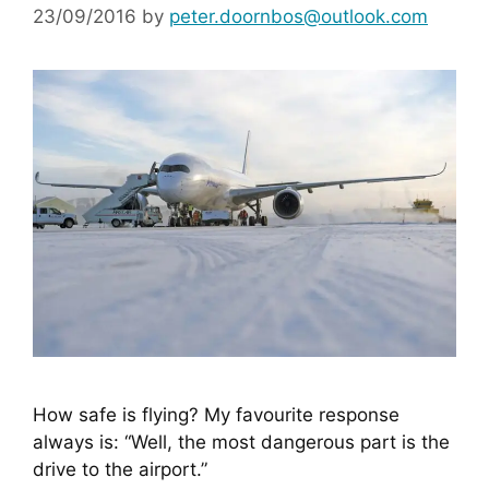
23/09/2016
by
peter.doornbos@outlook.com
How safe is flying? My favourite response 
always is: “Well, the most dangerous part is the 
drive to the airport.”