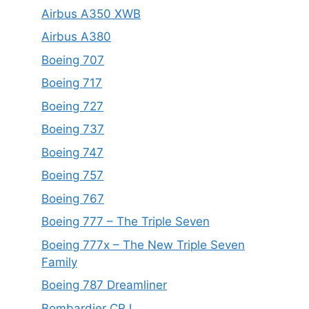
Airbus A350 XWB
Airbus A380
Boeing 707
Boeing 717
Boeing 727
Boeing 737
Boeing 747
Boeing 757
Boeing 767
Boeing 777 – The Triple Seven
Boeing 777x – The New Triple Seven
Family
Boeing 787 Dreamliner
Bombardier CRJ