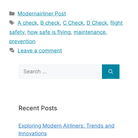
Categories
Modernairliner Post
Tags
A check
,
B check
,
C Check
,
D Check
,
flight
safety
,
how safe is flying
,
maintenance
,
prevention
Leave a comment
Search
for:
Recent Posts
Exploring Modern Airliners: Trends and
Innovations