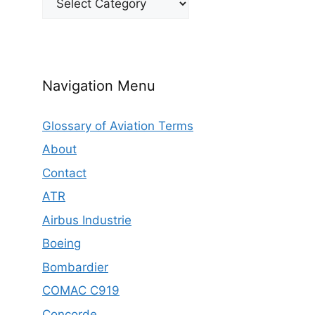
Navigation Menu
Glossary of Aviation Terms
About
Contact
ATR
Airbus Industrie
Boeing
Bombardier
COMAC C919
Concorde