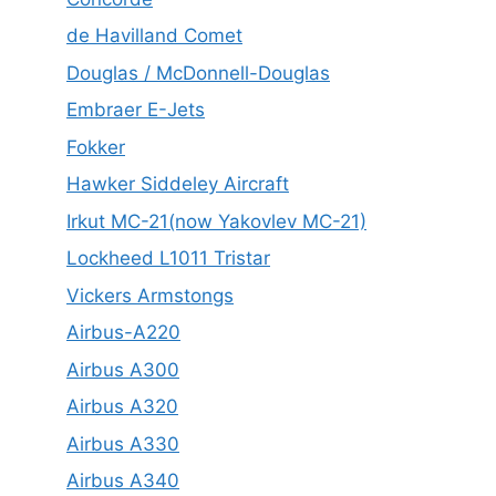
de Havilland Comet
Douglas / McDonnell-Douglas
Embraer E-Jets
Fokker
Hawker Siddeley Aircraft
Irkut MC-21(now Yakovlev MC-21)
Lockheed L1011 Tristar
Vickers Armstongs
Airbus-A220
Airbus A300
Airbus A320
Airbus A330
Airbus A340