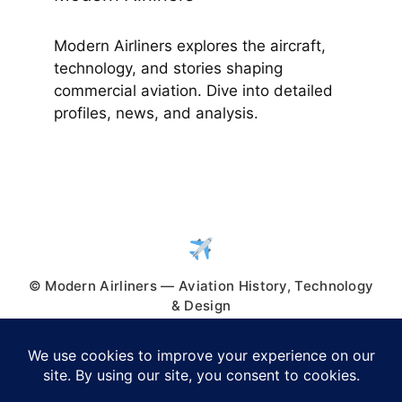
Modern Airliners explores the aircraft,
technology, and stories shaping
commercial aviation. Dive into detailed
profiles, news, and analysis.
© Modern Airliners — Aviation History, Technology
& Design