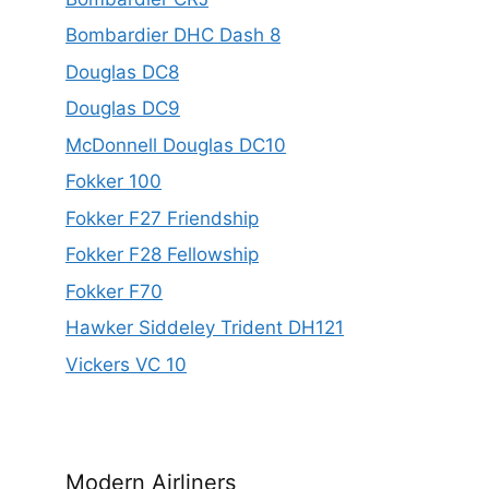
Bombardier DHC Dash 8
Douglas DC8
Douglas DC9
McDonnell Douglas DC10
Fokker 100
Fokker F27 Friendship
Fokker F28 Fellowship
Fokker F70
Hawker Siddeley Trident DH121
Vickers VC 10
Modern Airliners