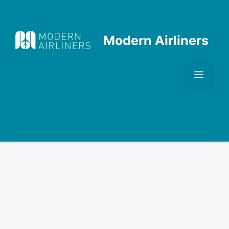
Skip
to
content
Modern Airliners
Men