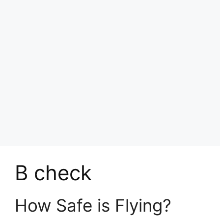
B check
How Safe is Flying?