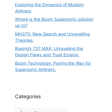
Exploring the Dynamics of Modern
Airliners
Where is the Boom Supersonic solution
up to?
MH370: New Search and Unravelling
Theories.
Boeing’s 737 MAX: Unraveling the
Design Flaws and Trust Erosion.
Boom Technology: Paving the Way for
Supersonic Airliners.
Categories
Categories