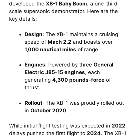
developed the 
XB-1 Baby Boom
, a one-third-
scale supersonic demonstrator. Here are the 
key details:
Design
: The XB-1 maintains a cruising 
speed of 
Mach 2.2
 and boasts over 
1,000 nautical miles
 of range.
Engines
: Powered by three 
General 
Electric J85-15 engines
, each 
generating 
4,300 pounds-force
 of 
thrust.
Rollout
: The XB-1 was proudly rolled out 
in 
October 2020
.
While initial flight testing was expected in 
2022
, 
delays pushed the first flight to 
2024
. The XB-1 