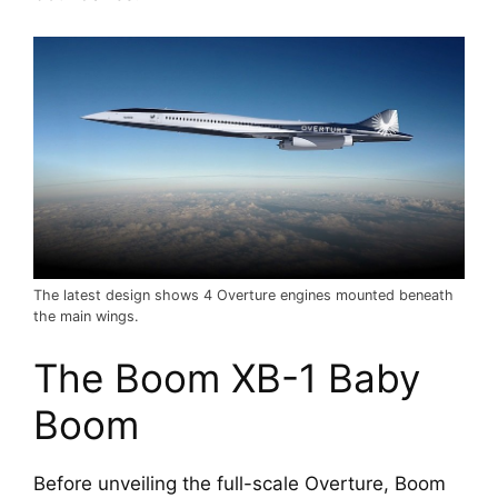
The latest design shows 4 Overture engines mounted beneath
the main wings.
The Boom XB-1 Baby 
Boom
Before unveiling the full-scale Overture, Boom 