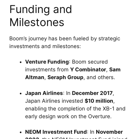
Funding and 
Milestones
Boom’s journey has been fueled by strategic 
investments and milestones:
Venture Funding
: Boom secured 
investments from 
Y Combinator
, 
Sam 
Altman
, 
Seraph Group
, and others.
Japan Airlines
: In 
December 2017
, 
Japan Airlines invested 
$10 million
, 
enabling the completion of the XB-1 and 
early design work on the Overture.
NEOM Investment Fund
: In 
November 