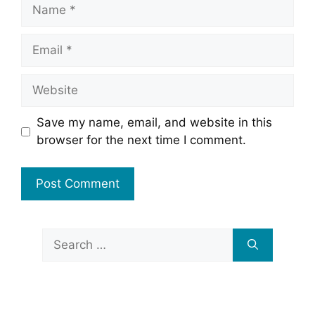
Name
Email
Website
Save my name, email, and website in this
browser for the next time I comment.
Search
for: