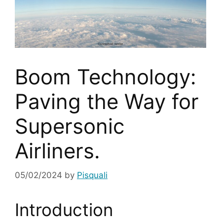
Boom Technology:
Paving the Way for
Supersonic
Airliners.
05/02/2024
by
Pisquali
Introduction