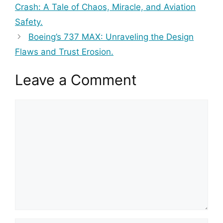
Crash: A Tale of Chaos, Miracle, and Aviation
Safety.
Boeing’s 737 MAX: Unraveling the Design
Flaws and Trust Erosion.
Leave a Comment
Comment