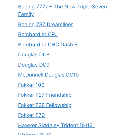
Boeing 777x – The New Triple Seven
Family
Boeing 787 Dreamliner
Bombardier CRJ
Bombardier DHC Dash 8
Douglas DC8
Douglas DC9
McDonnell Douglas DC10
Fokker 100
Fokker F27 Friendship
Fokker F28 Fellowship
Fokker F70
Hawker Siddeley Trident DH121