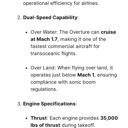
operational efficiency for airlines.
Dual-Speed Capability
:
Over Water: The Overture can 
cruise 
at Mach 1.7
, making it one of the 
fastest commercial aircraft for 
transoceanic flights.
Over Land: When flying over land, it 
operates just below 
Mach 1
, ensuring 
compliance with sonic boom 
regulations.
Engine Specifications
:
Thrust
: Each engine provides 
35,000 
lbs of thrust
 during takeoff.