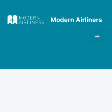
Skip
to
content
Modern Airliners
Men