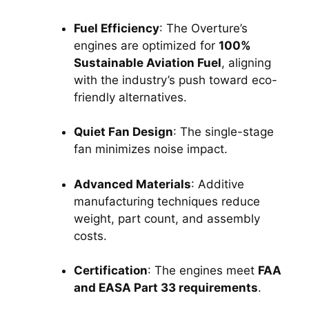
Fuel Efficiency
: The Overture’s 
engines are optimized for 
100% 
Sustainable Aviation Fuel
, aligning 
with the industry’s push toward eco-
friendly alternatives.
Quiet Fan Design
: The single-stage 
fan minimizes noise impact.
Advanced Materials
: Additive 
manufacturing techniques reduce 
weight, part count, and assembly 
costs.
Certification
: The engines meet 
FAA 
and EASA Part 33 requirements
.