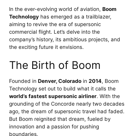
In the ever-evolving world of aviation, 
Boom 
Technology
 has emerged as a trailblazer, 
aiming to revive the era of supersonic 
commercial flight. Let’s delve into the 
company’s history, its ambitious projects, and 
the exciting future it envisions.
The Birth of Boom
Founded in 
Denver, Colorado
 in 
2014
, Boom 
Technology set out to build what it calls the 
world’s fastest supersonic airliner
. With the 
grounding of the Concorde nearly two decades 
ago, the dream of supersonic travel had faded. 
But Boom reignited that dream, fueled by 
innovation and a passion for pushing 
boundaries.