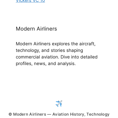
Vickers VC 10
Modern Airliners
Modern Airliners explores the aircraft,
technology, and stories shaping
commercial aviation. Dive into detailed
profiles, news, and analysis.
© Modern Airliners — Aviation History, Technology