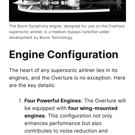
The Boom Symphony engine, designed for use on the Overture
supersonic airliner, is a medium-bypass turbofan under
development by Boom Technology.
Engine Configuration
The heart of any supersonic airliner lies in its 
engines, and the Overture is no exception. Here 
are the key details:
Four Powerful Engines
: The Overture will 
be equipped with 
four wing-mounted 
engines
. This configuration not only 
enhances performance but also 
contributes to noise reduction and 