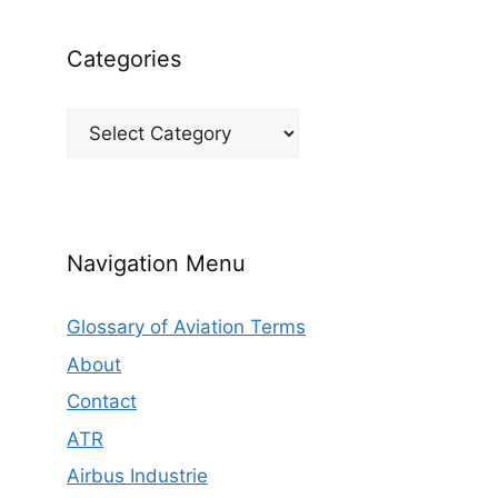
Categories
Categories
Navigation Menu
Glossary of Aviation Terms
About
Contact
ATR
Airbus Industrie