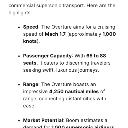
commercial supersonic transport. Here are the 
highlights:
Speed
: The Overture aims for a cruising 
speed of 
Mach 1.7
 (approximately 
1,000 
knots
).
Passenger Capacity
: With 
65 to 88 
seats
, it caters to discerning travelers 
seeking swift, luxurious journeys.
Range
: The Overture boasts an 
impressive 
4,250 nautical miles
 of 
range, connecting distant cities with 
ease.
Market Potential
: Boom estimates a 
demand for 
1,000 supersonic airliners