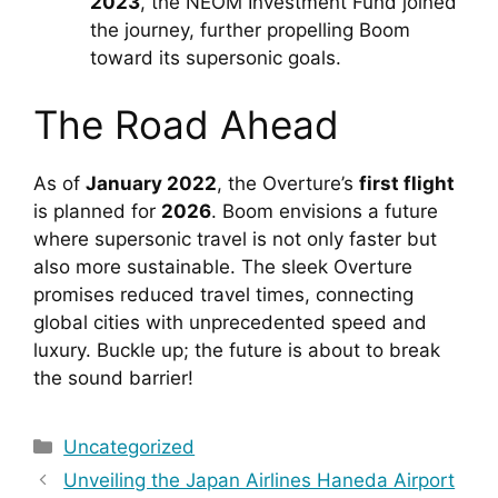
2023
, the NEOM Investment Fund joined 
the journey, further propelling Boom 
toward its supersonic goals.
The Road Ahead
As of 
January 2022
, the Overture’s 
first flight
is planned for 
2026
. Boom envisions a future 
where supersonic travel is not only faster but 
also more sustainable. The sleek Overture 
promises reduced travel times, connecting 
global cities with unprecedented speed and 
luxury. Buckle up; the future is about to break 
the sound barrier!
Categories
Uncategorized
Unveiling the Japan Airlines Haneda Airport