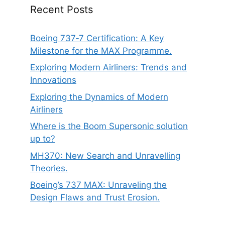
Recent Posts
Boeing 737‑7 Certification: A Key
Milestone for the MAX Programme.
Exploring Modern Airliners: Trends and
Innovations
Exploring the Dynamics of Modern
Airliners
Where is the Boom Supersonic solution
up to?
MH370: New Search and Unravelling
Theories.
Boeing’s 737 MAX: Unraveling the
Design Flaws and Trust Erosion.