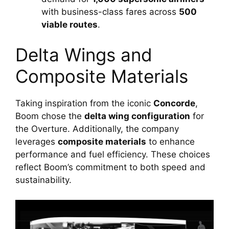
with business-class fares across 
500 
viable routes
.
Delta Wings and 
Composite Materials
Taking inspiration from the iconic 
Concorde
, 
Boom chose the 
delta wing configuration
 for 
the Overture. Additionally, the company 
leverages 
composite materials
 to enhance 
performance and fuel efficiency. These choices 
reflect Boom’s commitment to both speed and 
sustainability.