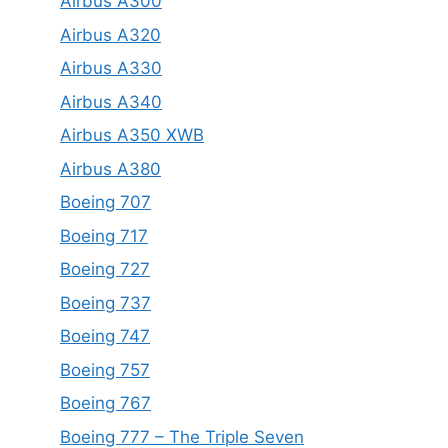
Airbus A300
Airbus A320
Airbus A330
Airbus A340
Airbus A350 XWB
Airbus A380
Boeing 707
Boeing 717
Boeing 727
Boeing 737
Boeing 747
Boeing 757
Boeing 767
Boeing 777 – The Triple Seven