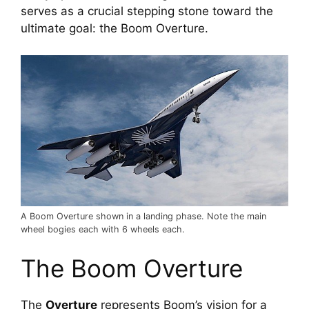
serves as a crucial stepping stone toward the 
ultimate goal: the Boom Overture.
A Boom Overture shown in a landing phase. Note the main
wheel bogies each with 6 wheels each.
The Boom Overture
The 
Overture
 represents Boom’s vision for a 