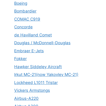
Boeing
Bombardier
COMAC C919
Concorde
de Havilland Comet
Douglas / McDonnell-Douglas
Embraer E-Jets
Fokker
Hawker Siddeley Aircraft
Irkut MC-21(now Yakovlev MC-21)
Lockheed L1011 Tristar
Vickers Armstongs
Airbus-A220