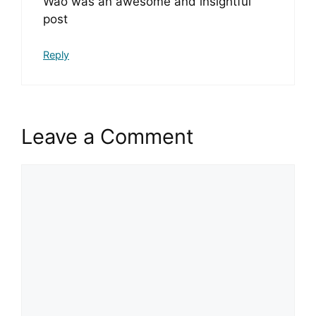
Wao was an awesome and insightful
post
Reply
Leave a Comment
Comment