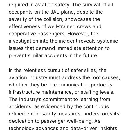
required in aviation safety. The survival of all 
occupants on the JAL plane, despite the 
severity of the collision, showcases the 
effectiveness of well-trained crews and 
cooperative passengers. However, the 
investigation into the incident reveals systemic 
issues that demand immediate attention to 
prevent similar accidents in the future.
In the relentless pursuit of safer skies, the 
aviation industry must address the root causes, 
whether they be in communication protocols, 
infrastructure maintenance, or staffing levels. 
The industry’s commitment to learning from 
accidents, as evidenced by the continuous 
refinement of safety measures, underscores its 
dedication to passenger well-being. As 
technology advances and data-driven insights 