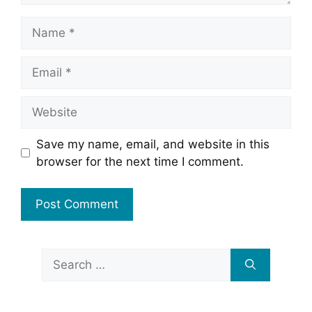
Name
Email
Website
Save my name, email, and website in this
browser for the next time I comment.
Search
for: