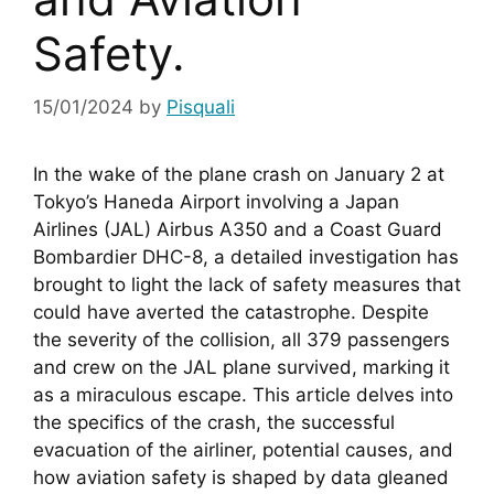
Safety.
15/01/2024
by
Pisquali
In the wake of the plane crash on January 2 at 
Tokyo’s Haneda Airport involving a Japan 
Airlines (JAL) Airbus A350 and a Coast Guard 
Bombardier DHC-8, a detailed investigation has 
brought to light the lack of safety measures that 
could have averted the catastrophe. Despite 
the severity of the collision, all 379 passengers 
and crew on the JAL plane survived, marking it 
as a miraculous escape. This article delves into 
the specifics of the crash, the successful 
evacuation of the airliner, potential causes, and 
how aviation safety is shaped by data gleaned 