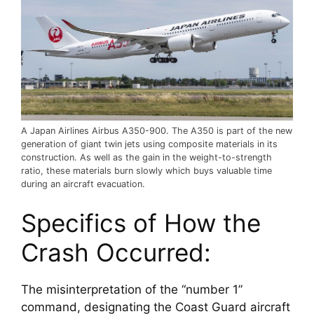
A Japan Airlines Airbus A350-900. The A350 is part of the new
generation of giant twin jets using composite materials in its
construction. As well as the gain in the weight-to-strength
ratio, these materials burn slowly which buys valuable time
during an aircraft evacuation.
Specifics of How the 
Crash Occurred:
The misinterpretation of the “number 1” 
command, designating the Coast Guard aircraft 