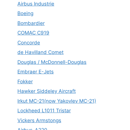
Airbus Industrie
Boeing
Bombardier
COMAC C919
Concorde
de Havilland Comet
Douglas / McDonnell-Douglas
Embraer E-Jets
Fokker
Hawker Siddeley Aircraft
Irkut MC-21(now Yakovlev MC-21)
Lockheed L1011 Tristar
Vickers Armstongs