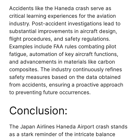
Accidents like the Haneda crash serve as 
critical learning experiences for the aviation 
industry. Post-accident investigations lead to 
substantial improvements in aircraft design, 
flight procedures, and safety regulations. 
Examples include FAA rules combating pilot 
fatigue, automation of key aircraft functions, 
and advancements in materials like carbon 
composites. The industry continuously refines 
safety measures based on the data obtained 
from accidents, ensuring a proactive approach 
to preventing future occurrences.
Conclusion:
The Japan Airlines Haneda Airport crash stands 
as a stark reminder of the intricate balance 