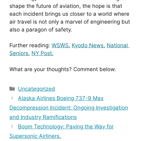
shape the future of aviation, the hope is that 
each incident brings us closer to a world where 
air travel is not only a marvel of engineering but 
also a paragon of safety.
Further reading: 
WSWS
, 
Kyodo News
, 
National 
Seniors
, 
NY Post.
What are your thoughts? Comment below.
Categories
Uncategorized
Alaska Airlines Boeing 737-9 Max
Decompression Incident: Ongoing Investigation
and Industry Ramifications
Boom Technology: Paving the Way for
Supersonic Airliners.