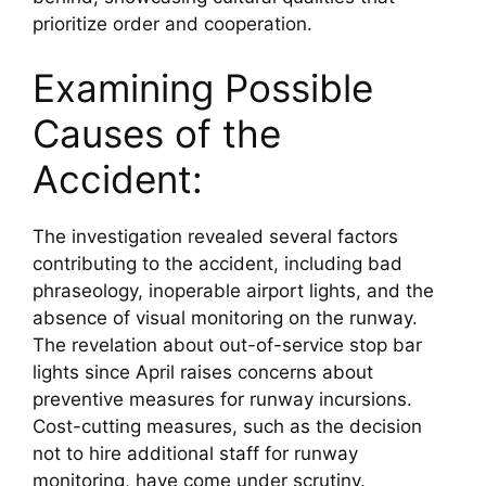
prioritize order and cooperation.
Examining Possible 
Causes of the 
Accident:
The investigation revealed several factors 
contributing to the accident, including bad 
phraseology, inoperable airport lights, and the 
absence of visual monitoring on the runway. 
The revelation about out-of-service stop bar 
lights since April raises concerns about 
preventive measures for runway incursions. 
Cost-cutting measures, such as the decision 
not to hire additional staff for runway 
monitoring, have come under scrutiny.