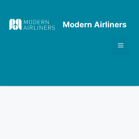
Skip
to
content
Modern Airliners
Men