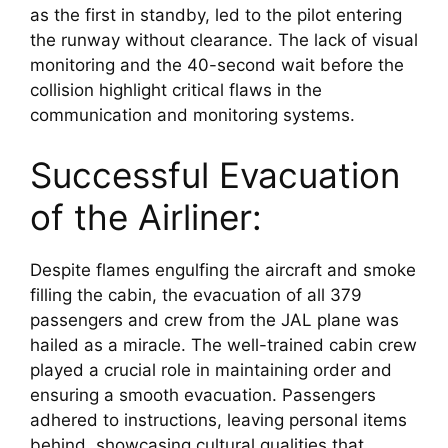
as the first in standby, led to the pilot entering 
the runway without clearance. The lack of visual 
monitoring and the 40-second wait before the 
collision highlight critical flaws in the 
communication and monitoring systems.
Successful Evacuation 
of the Airliner:
Despite flames engulfing the aircraft and smoke 
filling the cabin, the evacuation of all 379 
passengers and crew from the JAL plane was 
hailed as a miracle. The well-trained cabin crew 
played a crucial role in maintaining order and 
ensuring a smooth evacuation. Passengers 
adhered to instructions, leaving personal items 
behind, showcasing cultural qualities that 