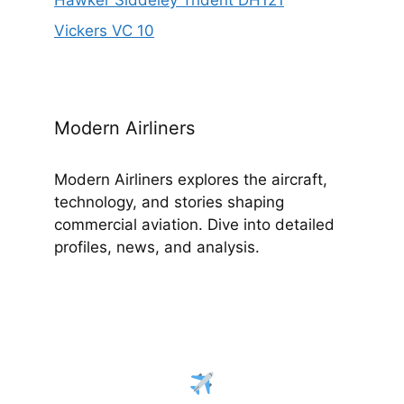
Hawker Siddeley Trident DH121
Vickers VC 10
Modern Airliners
Modern Airliners explores the aircraft,
technology, and stories shaping
commercial aviation. Dive into detailed
profiles, news, and analysis.