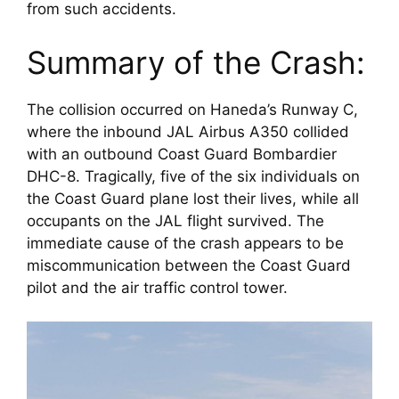
from such accidents.
Summary of the Crash:
The collision occurred on Haneda’s Runway C, 
where the inbound JAL Airbus A350 collided 
with an outbound Coast Guard Bombardier 
DHC-8. Tragically, five of the six individuals on 
the Coast Guard plane lost their lives, while all 
occupants on the JAL flight survived. The 
immediate cause of the crash appears to be 
miscommunication between the Coast Guard 
pilot and the air traffic control tower.