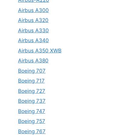
Airbus-A220
Airbus A300
Airbus A320
Airbus A330
Airbus A340
Airbus A350 XWB
Airbus A380
Boeing 707
Boeing 717
Boeing 727
Boeing 737
Boeing 747
Boeing 757
Boeing 767