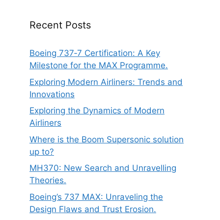
Recent Posts
Boeing 737‑7 Certification: A Key
Milestone for the MAX Programme.
Exploring Modern Airliners: Trends and
Innovations
Exploring the Dynamics of Modern
Airliners
Where is the Boom Supersonic solution
up to?
MH370: New Search and Unravelling
Theories.
Boeing’s 737 MAX: Unraveling the
Design Flaws and Trust Erosion.