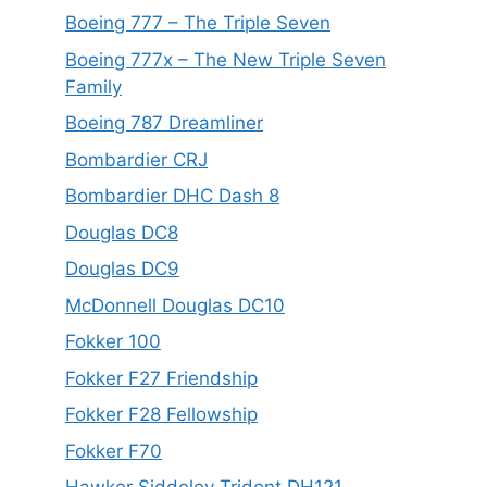
Boeing 777 – The Triple Seven
Boeing 777x – The New Triple Seven
Family
Boeing 787 Dreamliner
Bombardier CRJ
Bombardier DHC Dash 8
Douglas DC8
Douglas DC9
McDonnell Douglas DC10
Fokker 100
Fokker F27 Friendship
Fokker F28 Fellowship
Fokker F70