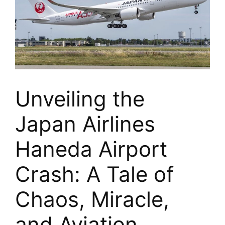
Unveiling the
Japan Airlines
Haneda Airport
Crash: A Tale of
Chaos, Miracle,
and Aviation