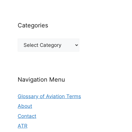
Categories
Categories
Navigation Menu
Glossary of Aviation Terms
About
Contact
ATR