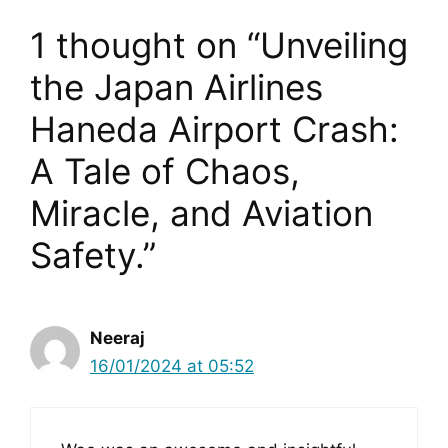
1 thought on “Unveiling
the Japan Airlines
Haneda Airport Crash:
A Tale of Chaos,
Miracle, and Aviation
Safety.”
Neeraj
16/01/2024 at 05:52