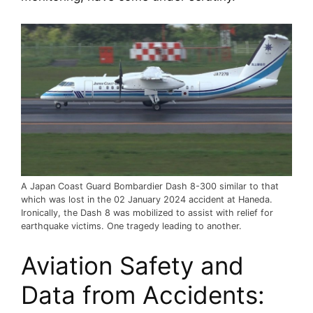
A Japan Coast Guard Bombardier Dash 8-300 similar to that
which was lost in the 02 January 2024 accident at Haneda.
Ironically, the Dash 8 was mobilized to assist with relief for
earthquake victims. One tragedy leading to another.
Aviation Safety and 
Data from Accidents: