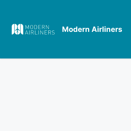
Skip
to
content
Modern Airliners