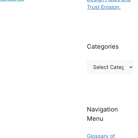
Trust Erosion.
Categories
Categories
Navigation
Menu
Glossary of