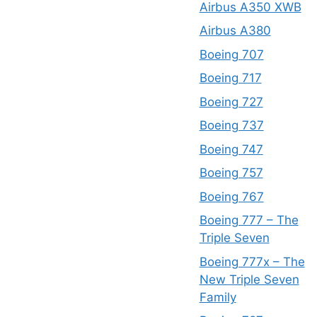
Airbus A350 XWB
Airbus A380
Boeing 707
Boeing 717
Boeing 727
Boeing 737
Boeing 747
Boeing 757
Boeing 767
Boeing 777 – The
Triple Seven
Boeing 777x – The
New Triple Seven
Family