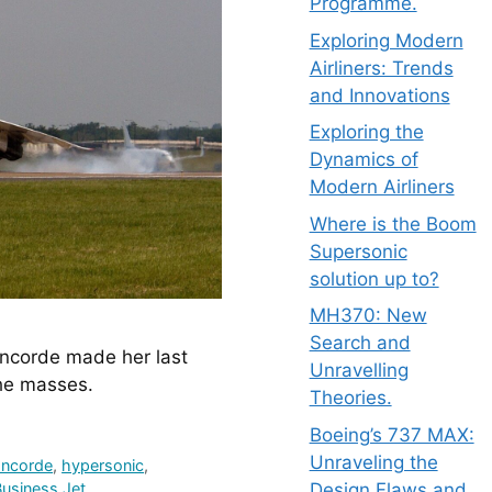
Programme.
Exploring Modern
Airliners: Trends
and Innovations
Exploring the
Dynamics of
Modern Airliners
Where is the Boom
Supersonic
solution up to?
MH370: New
Search and
ncorde made her last 
Unravelling
the masses.
Theories.
Boeing’s 737 MAX:
Unraveling the
ncorde
,
hypersonic
,
Design Flaws and
usiness Jet