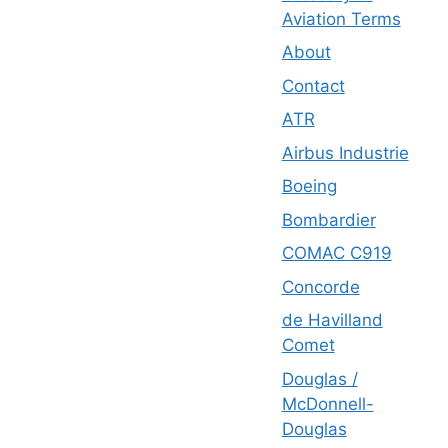
Aviation Terms
About
Contact
ATR
Airbus Industrie
Boeing
Bombardier
COMAC C919
Concorde
de Havilland
Comet
Douglas /
McDonnell-
Douglas