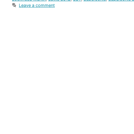
Leave a comment