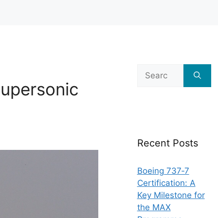
Search
for:
 Supersonic
Recent Posts
Boeing 737‑7
Certification: A
Key Milestone for
the MAX