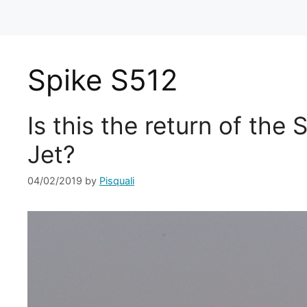
Spike S512
Is this the return of the
Jet?
04/02/2019
by
Pisquali