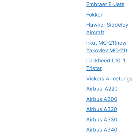
Embraer E-Jets
Fokker
Hawker Siddeley
Aircraft
Irkut MC-21(now
Yakovlev MC-21)
Lockheed L1011
Tristar
Vickers Armstongs
Airbus-A220
Airbus A300
Airbus A320
Airbus A330
Airbus A340