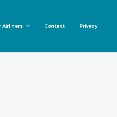
 Airliners
Contact
Privacy