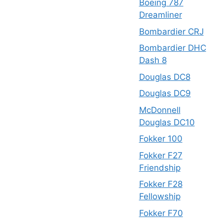
Boeing 787
Dreamliner
Bombardier CRJ
Bombardier DHC
Dash 8
Douglas DC8
Douglas DC9
McDonnell
Douglas DC10
Fokker 100
Fokker F27
Friendship
Fokker F28
Fellowship
Fokker F70