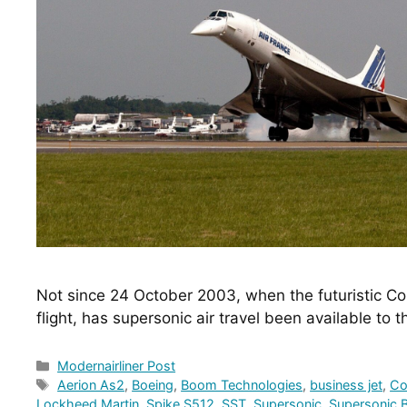
Not since 24 October 2003, when the futuristic Co
flight, has supersonic air travel been available to 
Categories
Modernairliner Post
Tags
Aerion As2
,
Boeing
,
Boom Technologies
,
business jet
,
Co
Lockheed Martin
,
Spike S512
,
SST
,
Supersonic
,
Supersonic B