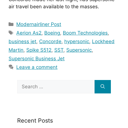
air travel been available to the masses.
Categories
Modernairliner Post
Tags
Aerion As2
,
Boeing
,
Boom Technologies
,
business jet
,
Concorde
,
hypersonic
,
Lockheed
Martin
,
Spike S512
,
SST
,
Supersonic
,
Supersonic Business Jet
Leave a comment
Search
for:
Recent Posts