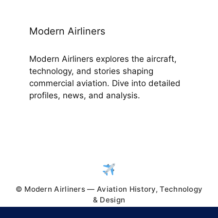
Modern Airliners
Modern Airliners explores the aircraft,
technology, and stories shaping
commercial aviation. Dive into detailed
profiles, news, and analysis.
© Modern Airliners — Aviation History, Technology
& Design