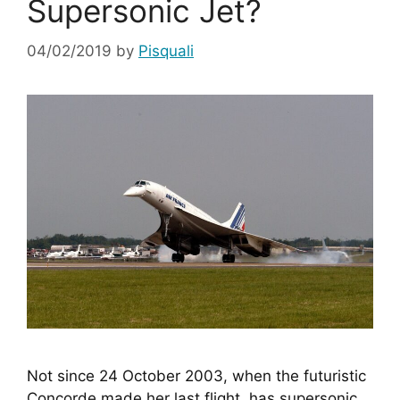
Supersonic Jet?
04/02/2019
by
Pisquali
Not since 24 October 2003, when the futuristic 
Concorde made her last flight, has supersonic 