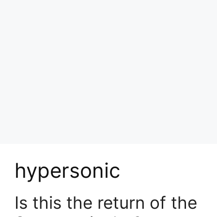
hypersonic
Is this the return of the