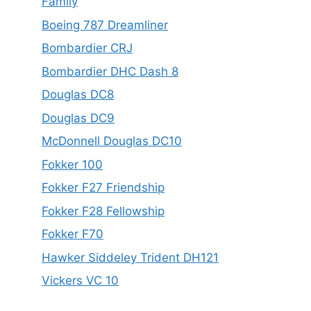
Family
Boeing 787 Dreamliner
Bombardier CRJ
Bombardier DHC Dash 8
Douglas DC8
Douglas DC9
McDonnell Douglas DC10
Fokker 100
Fokker F27 Friendship
Fokker F28 Fellowship
Fokker F70
Hawker Siddeley Trident DH121
Vickers VC 10