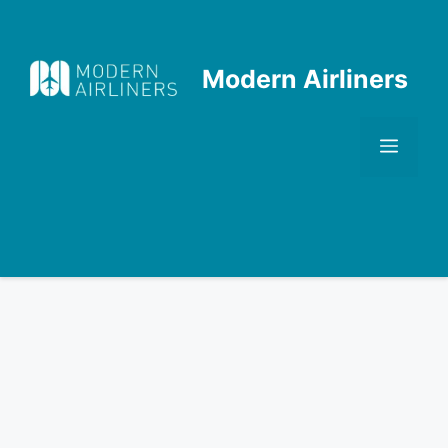
Skip
to
content
Modern Airliners
Men