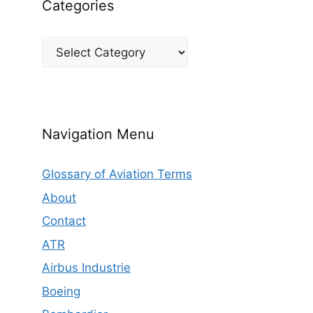
Categories
Categories
Navigation Menu
Glossary of Aviation Terms
About
Contact
ATR
Airbus Industrie
Boeing