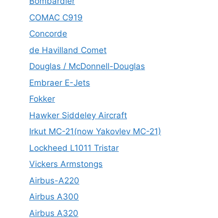
Bombardier
COMAC C919
Concorde
de Havilland Comet
Douglas / McDonnell-Douglas
Embraer E-Jets
Fokker
Hawker Siddeley Aircraft
Irkut MC-21(now Yakovlev MC-21)
Lockheed L1011 Tristar
Vickers Armstongs
Airbus-A220
Airbus A300
Airbus A320