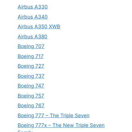
Airbus A330
Airbus A340
Airbus A350 XWB
Airbus A380
Boeing 707
Boeing 717
Boeing 727
Boeing 737
Boeing 747
Boeing 757
Boeing 767
Boeing 777 – The Triple Seven
Boeing 777x – The New Triple Seven