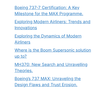
Boeing 737‑7 Certification: A Key
Milestone for the MAX Programme.
Exploring Modern Airliners: Trends and
Innovations
Exploring the Dynamics of Modern
Airliners
Where is the Boom Supersonic solution
up to?
MH370: New Search and Unravelling
Theories.
Boeing’s 737 MAX: Unraveling the
Design Flaws and Trust Erosion.