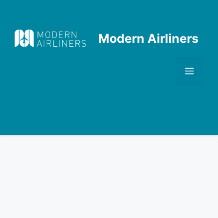
Skip
to
content
Modern Airliners
Men