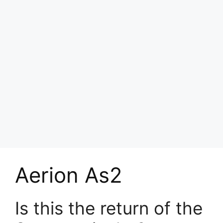
Aerion As2
Is this the return of the