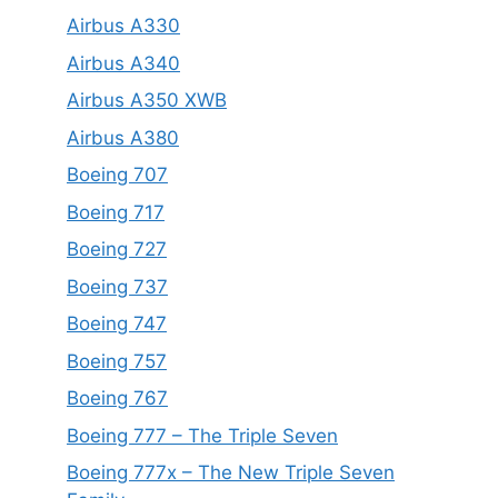
Airbus A330
Airbus A340
Airbus A350 XWB
Airbus A380
Boeing 707
Boeing 717
Boeing 727
Boeing 737
Boeing 747
Boeing 757
Boeing 767
Boeing 777 – The Triple Seven
Boeing 777x – The New Triple Seven