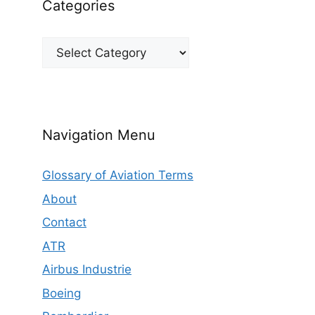
Categories
Categories
Navigation Menu
Glossary of Aviation Terms
About
Contact
ATR
Airbus Industrie
Boeing