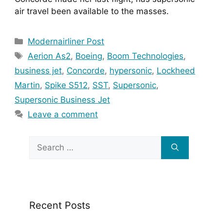
air travel been available to the masses.
Categories
Modernairliner Post
Tags
Aerion As2
,
Boeing
,
Boom Technologies
,
business jet
,
Concorde
,
hypersonic
,
Lockheed
Martin
,
Spike S512
,
SST
,
Supersonic
,
Supersonic Business Jet
Leave a comment
Search
for:
Recent Posts