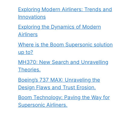
Exploring Modern Airliners: Trends and
Innovations
Exploring the Dynamics of Modern
Airliners
Where is the Boom Supersonic solution
up to?
MH370: New Search and Unravelling
Theories.
Boeing’s 737 MAX: Unraveling the
Design Flaws and Trust Erosion.
Boom Technology: Paving the Way for
Supersonic Airliners.