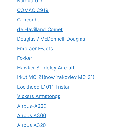
Bombardier
COMAC C919
Concorde
de Havilland Comet
Douglas / McDonnell-Douglas
Embraer E-Jets
Fokker
Hawker Siddeley Aircraft
Irkut MC-21(now Yakovlev MC-21)
Lockheed L1011 Tristar
Vickers Armstongs
Airbus-A220
Airbus A300
Airbus A320