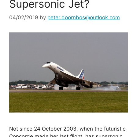
Supersonic Jet?
04/02/2019
by
peter.doornbos@outlook.com
Not since 24 October 2003, when the futuristic 
Concorde made her last flight, has supersonic 