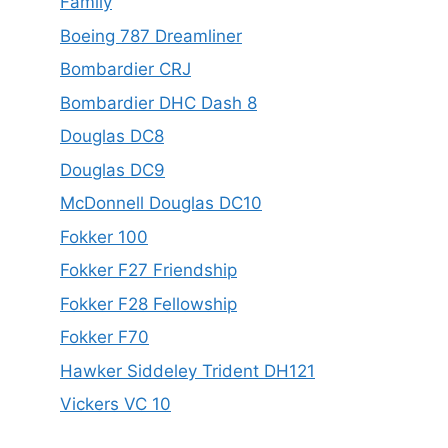
Family
Boeing 787 Dreamliner
Bombardier CRJ
Bombardier DHC Dash 8
Douglas DC8
Douglas DC9
McDonnell Douglas DC10
Fokker 100
Fokker F27 Friendship
Fokker F28 Fellowship
Fokker F70
Hawker Siddeley Trident DH121
Vickers VC 10