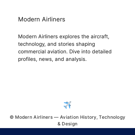
Modern Airliners
Modern Airliners explores the aircraft,
technology, and stories shaping
commercial aviation. Dive into detailed
profiles, news, and analysis.
© Modern Airliners — Aviation History, Technology
& Design