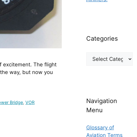
Categories
Categories
f excitement. The flight 
the way, but now you 
Navigation
ower Bridge
,
VOR
Menu
Glossary of
Aviation Terms