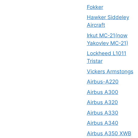
Fokker
Hawker Siddeley
Aircraft
Irkut MC-21(now
Yakovlev MC-21)
Lockheed L1011
Tristar
Vickers Armstongs
Airbus-A220
Airbus A300
Airbus A320
Airbus A330
Airbus A340
Airbus A350 XWB