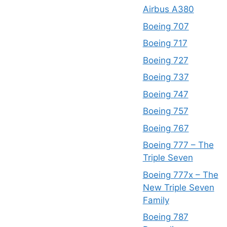
Airbus A380
Boeing 707
Boeing 717
Boeing 727
Boeing 737
Boeing 747
Boeing 757
Boeing 767
Boeing 777 – The
Triple Seven
Boeing 777x – The
New Triple Seven
Family
Boeing 787