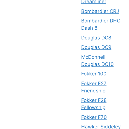
Dreamliner
Bombardier CRJ
Bombardier DHC
Dash 8
Douglas DC8
Douglas DC9
McDonnell
Douglas DC10
Fokker 100
Fokker F27
Friendship
Fokker F28
Fellowship
Fokker F70
Hawker Siddeley