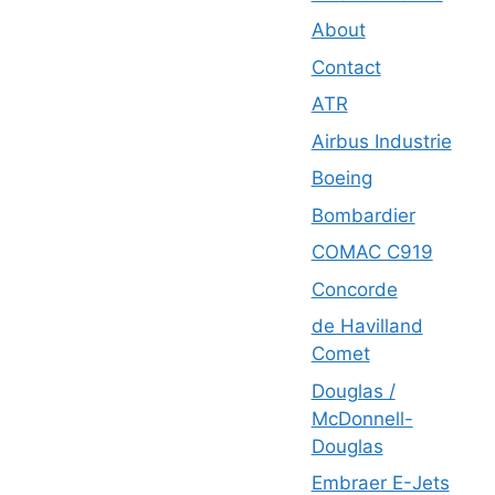
About
Contact
ATR
Airbus Industrie
Boeing
Bombardier
COMAC C919
Concorde
de Havilland
Comet
Douglas /
McDonnell-
Douglas
Embraer E-Jets