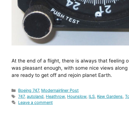
At the end of a flight, there is always that feeling o
was pleasant enough, with some nice views along 
are ready to get off and rejoin planet Earth.
Categories
Boeing 747
,
Modernairliner Post
Tags
747
,
autoland
,
Heathrow
,
Hounslow
,
ILS
,
Kew Gardens
,
T
Leave a comment