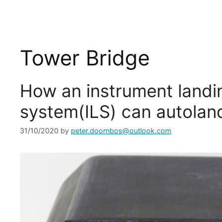
Tower Bridge
How an instrument landi
system(ILS) can autoland
31/10/2020
by
peter.doornbos@outlook.com