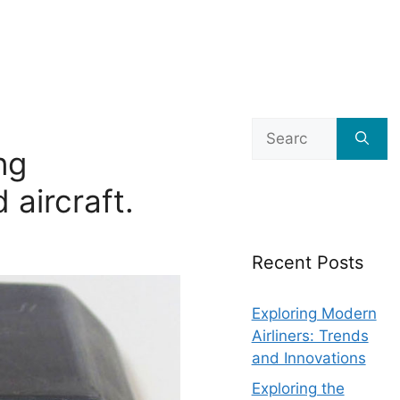
Search
for:
ng
 aircraft.
Recent Posts
Exploring Modern
Airliners: Trends
and Innovations
Exploring the