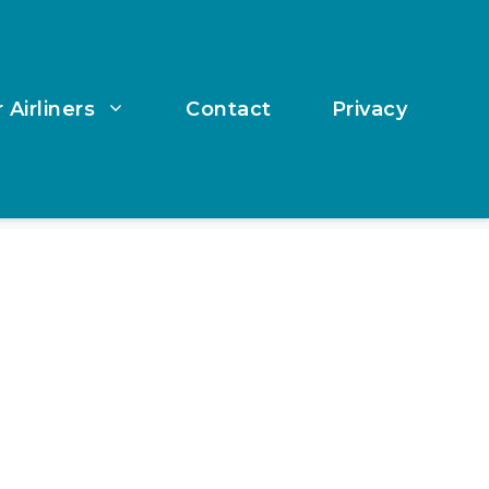
 Airliners
Contact
Privacy