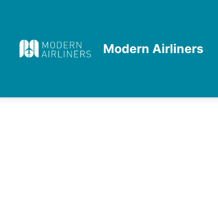
Skip
to
content
Modern Airliners