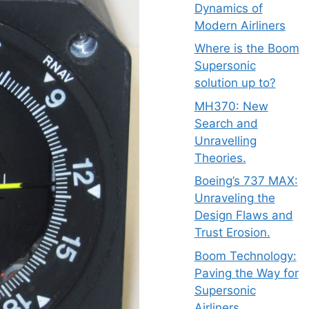
Dynamics of
Modern Airliners
Where is the Boom
Supersonic
solution up to?
MH370: New
Search and
Unravelling
Theories.
Boeing’s 737 MAX:
Unraveling the
Design Flaws and
Trust Erosion.
Boom Technology:
Paving the Way for
Supersonic
Airliners.