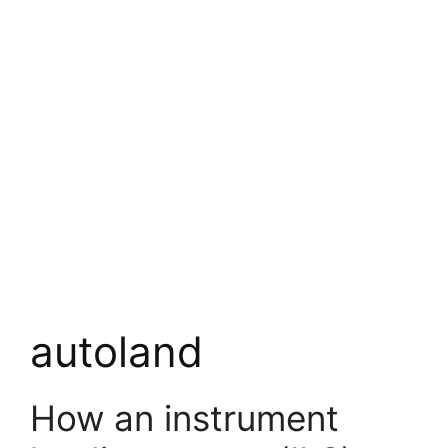
autoland
How an instrument