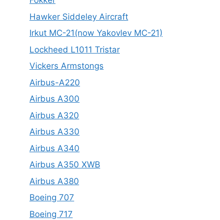
Fokker
Hawker Siddeley Aircraft
Irkut MC-21(now Yakovlev MC-21)
Lockheed L1011 Tristar
Vickers Armstongs
Airbus-A220
Airbus A300
Airbus A320
Airbus A330
Airbus A340
Airbus A350 XWB
Airbus A380
Boeing 707
Boeing 717