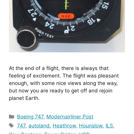
At the end of a flight, there is always that 
feeling of excitement. The flight was pleasant 
enough, with some nice views along the way, 
but now you are ready to get off and rejoin 
planet Earth.
Categories
Boeing 747
,
Modernairliner Post
Tags
747
,
autoland
,
Heathrow
,
Hounslow
,
ILS
,