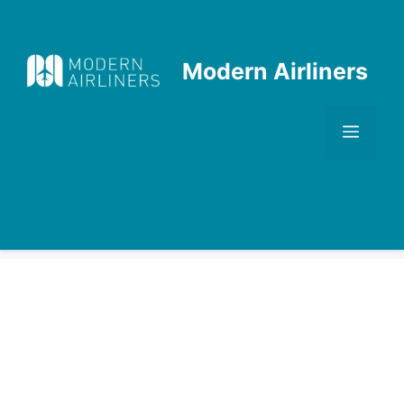
Skip
to
content
Modern Airliners
Men