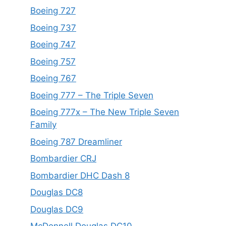
Boeing 727
Boeing 737
Boeing 747
Boeing 757
Boeing 767
Boeing 777 – The Triple Seven
Boeing 777x – The New Triple Seven
Family
Boeing 787 Dreamliner
Bombardier CRJ
Bombardier DHC Dash 8
Douglas DC8
Douglas DC9