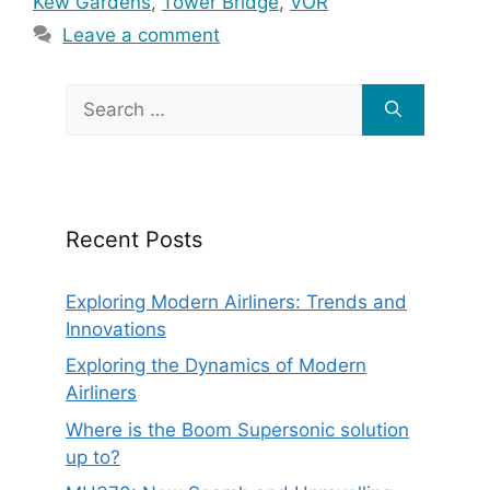
Kew Gardens
,
Tower Bridge
,
VOR
Leave a comment
Search
for:
Recent Posts
Exploring Modern Airliners: Trends and
Innovations
Exploring the Dynamics of Modern
Airliners
Where is the Boom Supersonic solution
up to?