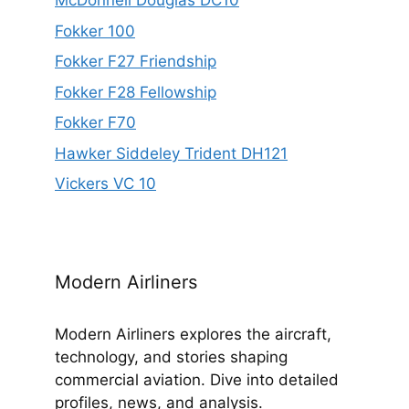
McDonnell Douglas DC10
Fokker 100
Fokker F27 Friendship
Fokker F28 Fellowship
Fokker F70
Hawker Siddeley Trident DH121
Vickers VC 10
Modern Airliners
Modern Airliners explores the aircraft,
technology, and stories shaping
commercial aviation. Dive into detailed
profiles, news, and analysis.