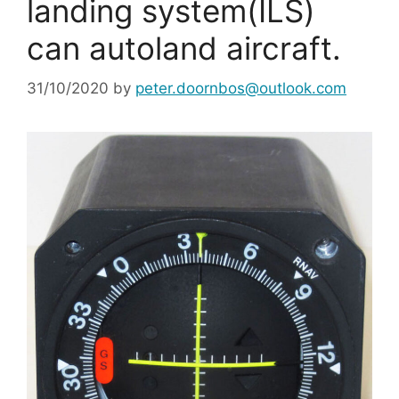
landing system(ILS)
can autoland aircraft.
31/10/2020
by
peter.doornbos@outlook.com