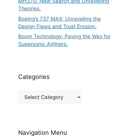
MH370: New Search and Unravelling
Theories.
Boeing’s 737 MAX: Unraveling the
Design Flaws and Trust Erosion.
Boom Technology: Paving the Way for
Supersonic Airliners.
Categories
Categories
Navigation Menu