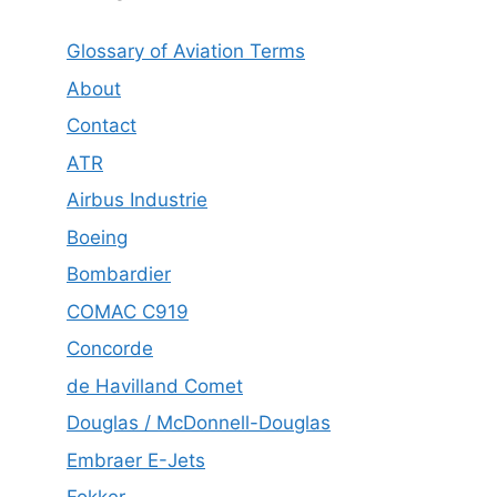
Glossary of Aviation Terms
About
Contact
ATR
Airbus Industrie
Boeing
Bombardier
COMAC C919
Concorde
de Havilland Comet
Douglas / McDonnell-Douglas
Embraer E-Jets