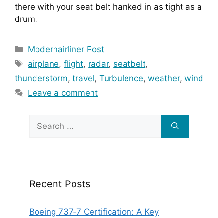
there with your seat belt hanked in as tight as a 
drum.
Categories
Modernairliner Post
Tags
airplane
,
flight
,
radar
,
seatbelt
,
thunderstorm
,
travel
,
Turbulence
,
weather
,
wind
Leave a comment
Search
for:
Recent Posts
Boeing 737‑7 Certification: A Key