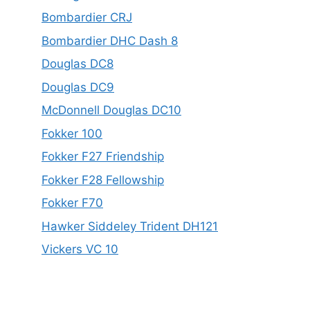
Bombardier CRJ
Bombardier DHC Dash 8
Douglas DC8
Douglas DC9
McDonnell Douglas DC10
Fokker 100
Fokker F27 Friendship
Fokker F28 Fellowship
Fokker F70
Hawker Siddeley Trident DH121
Vickers VC 10