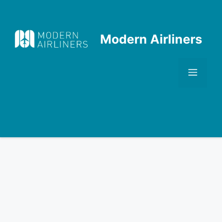
Skip
to
content
Modern Airliners
Men