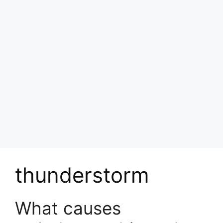
thunderstorm
What causes