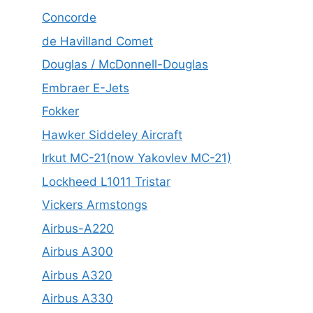
Concorde
de Havilland Comet
Douglas / McDonnell-Douglas
Embraer E-Jets
Fokker
Hawker Siddeley Aircraft
Irkut MC-21(now Yakovlev MC-21)
Lockheed L1011 Tristar
Vickers Armstongs
Airbus-A220
Airbus A300
Airbus A320
Airbus A330