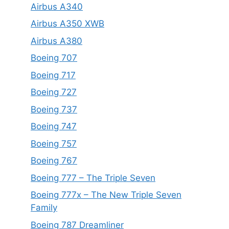
Airbus A340
Airbus A350 XWB
Airbus A380
Boeing 707
Boeing 717
Boeing 727
Boeing 737
Boeing 747
Boeing 757
Boeing 767
Boeing 777 – The Triple Seven
Boeing 777x – The New Triple Seven
Family
Boeing 787 Dreamliner