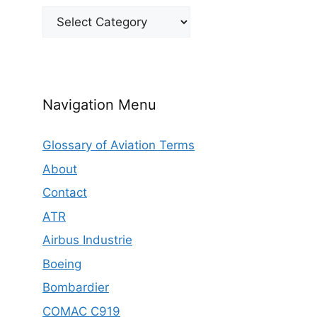
Categories
Navigation Menu
Glossary of Aviation Terms
About
Contact
ATR
Airbus Industrie
Boeing
Bombardier
COMAC C919