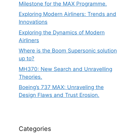
Milestone for the MAX Programme.
Exploring Modern Airliners: Trends and
Innovations
Exploring the Dynamics of Modern
Airliners
Where is the Boom Supersonic solution
up to?
MH370: New Search and Unravelling
Theories.
Boeing’s 737 MAX: Unraveling the
Design Flaws and Trust Erosion.
Categories