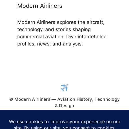
Modern Airliners
Modern Airliners explores the aircraft,
technology, and stories shaping
commercial aviation. Dive into detailed
profiles, news, and analysis.
© Modern Airliners — Aviation History, Technology
& Design