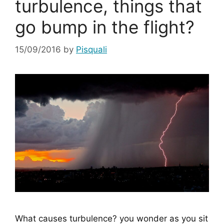
turbulence, things that
go bump in the flight?
15/09/2016
by
Pisquali
What causes turbulence? you wonder as you sit 