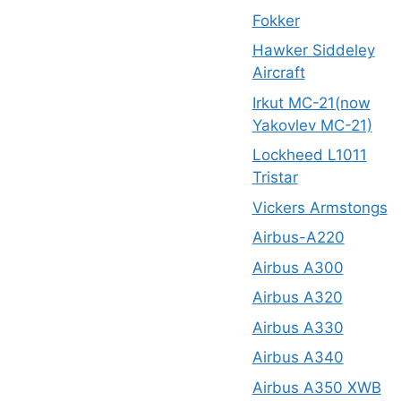
Fokker
Hawker Siddeley
Aircraft
Irkut MC-21(now
Yakovlev MC-21)
Lockheed L1011
Tristar
Vickers Armstongs
Airbus-A220
Airbus A300
Airbus A320
Airbus A330
Airbus A340
Airbus A350 XWB