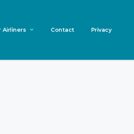
 Airliners
Contact
Privacy