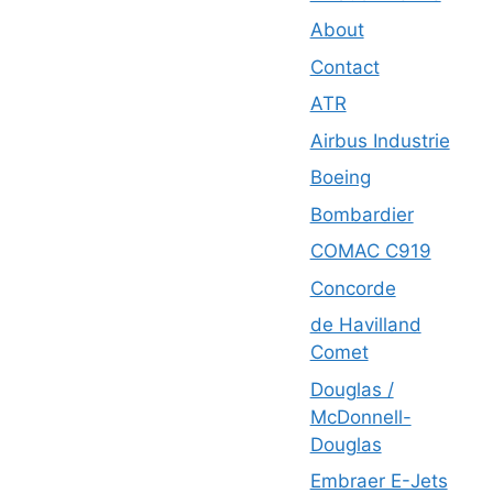
About
Contact
ATR
Airbus Industrie
Boeing
Bombardier
COMAC C919
Concorde
de Havilland
Comet
Douglas /
McDonnell-
Douglas
Embraer E-Jets