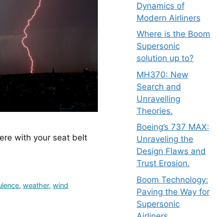
Dynamics of
Modern Airliners
Where is the Boom
Supersonic
solution up to?
MH370: New
Search and
Unravelling
Theories.
Boeing’s 737 MAX:
re with your seat belt 
Unraveling the
Design Flaws and
Trust Erosion.
Boom Technology:
ulence
,
weather
,
wind
Paving the Way for
Supersonic
Airliners.