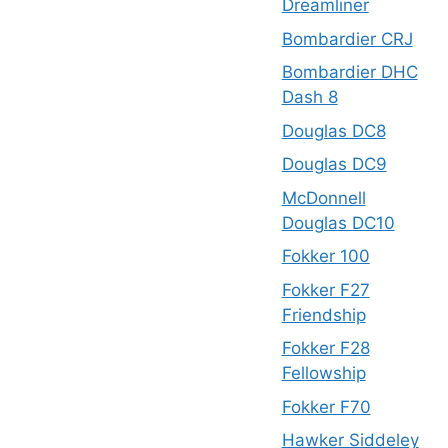
Dreamliner
Bombardier CRJ
Bombardier DHC
Dash 8
Douglas DC8
Douglas DC9
McDonnell
Douglas DC10
Fokker 100
Fokker F27
Friendship
Fokker F28
Fellowship
Fokker F70
Hawker Siddeley