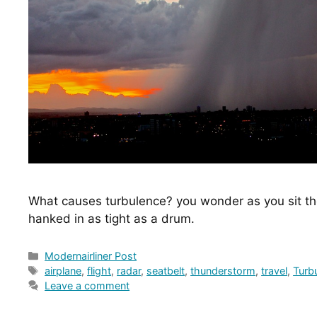
What causes turbulence? you wonder as you sit the
hanked in as tight as a drum.
Categories
Modernairliner Post
Tags
airplane
,
flight
,
radar
,
seatbelt
,
thunderstorm
,
travel
,
Turb
Leave a comment