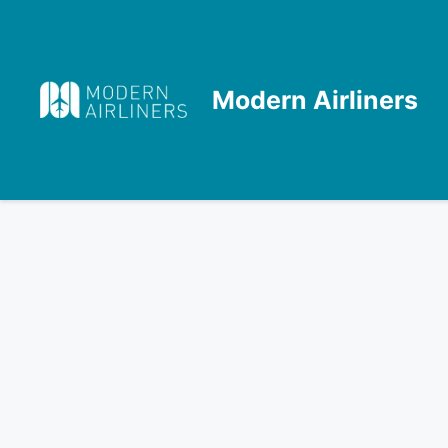
Skip
to
content
Modern Airliners