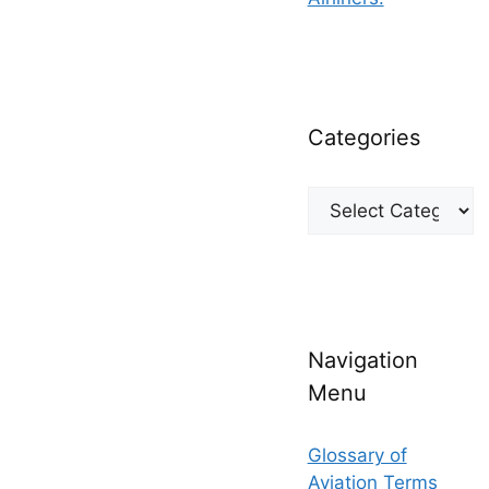
Categories
Categories
Navigation
Menu
Glossary of
Aviation Terms