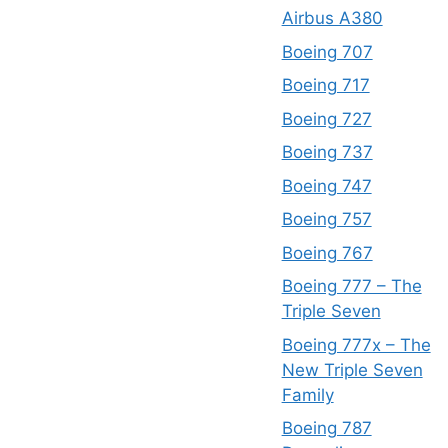
Airbus A380
Boeing 707
Boeing 717
Boeing 727
Boeing 737
Boeing 747
Boeing 757
Boeing 767
Boeing 777 – The
Triple Seven
Boeing 777x – The
New Triple Seven
Family
Boeing 787