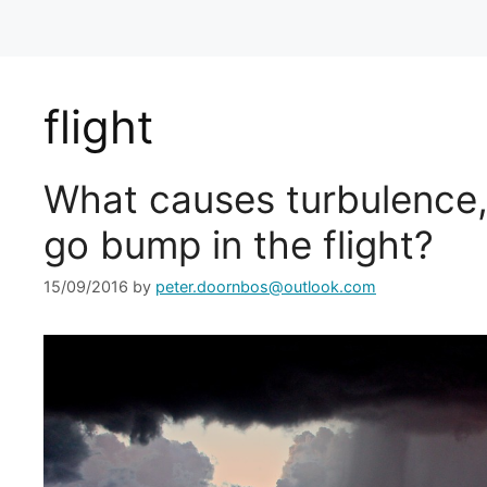
flight
What causes turbulence,
go bump in the flight?
15/09/2016
by
peter.doornbos@outlook.com