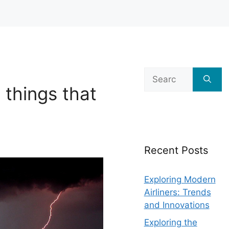
Search
for:
 things that
Recent Posts
Exploring Modern
Airliners: Trends
and Innovations
Exploring the