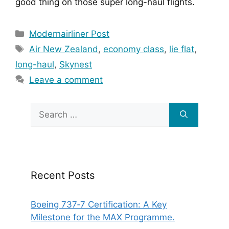
good thing on those super long-haul flights.
Categories
Modernairliner Post
Tags
Air New Zealand
,
economy class
,
lie flat
,
long-haul
,
Skynest
Leave a comment
Search
for:
Recent Posts
Boeing 737‑7 Certification: A Key
Milestone for the MAX Programme.