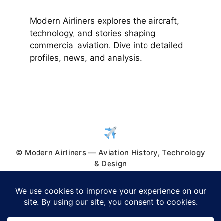
Modern Airliners explores the aircraft,
technology, and stories shaping
commercial aviation. Dive into detailed
profiles, news, and analysis.
© Modern Airliners — Aviation History, Technology
& Design