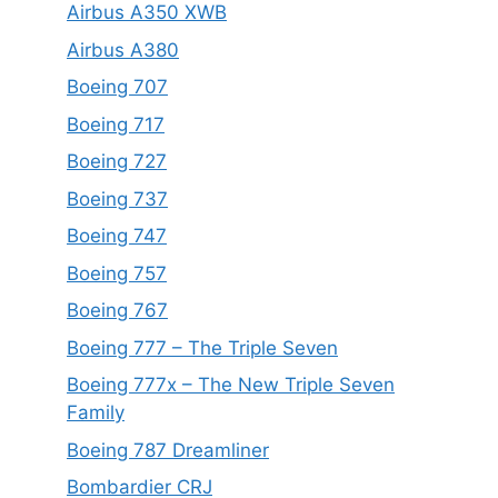
Airbus A350 XWB
Airbus A380
Boeing 707
Boeing 717
Boeing 727
Boeing 737
Boeing 747
Boeing 757
Boeing 767
Boeing 777 – The Triple Seven
Boeing 777x – The New Triple Seven
Family
Boeing 787 Dreamliner
Bombardier CRJ