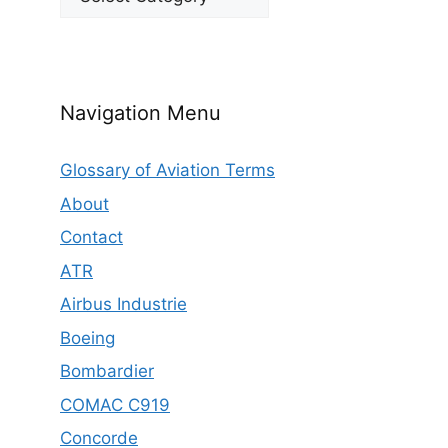
Navigation Menu
Glossary of Aviation Terms
About
Contact
ATR
Airbus Industrie
Boeing
Bombardier
COMAC C919
Concorde