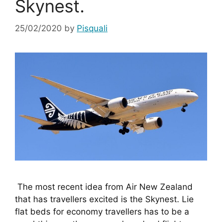
Skynest.
25/02/2020
by
Pisquali
 The most recent idea from Air New Zealand 
that has travellers excited is the Skynest. Lie 
flat beds for economy travellers has to be a 