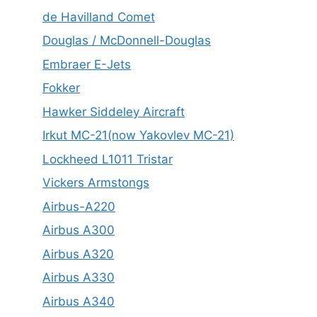
de Havilland Comet
Douglas / McDonnell-Douglas
Embraer E-Jets
Fokker
Hawker Siddeley Aircraft
Irkut MC-21(now Yakovlev MC-21)
Lockheed L1011 Tristar
Vickers Armstongs
Airbus-A220
Airbus A300
Airbus A320
Airbus A330
Airbus A340