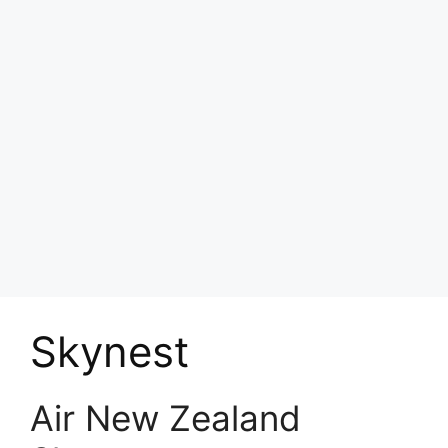
Skynest
Air New Zealand