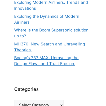
Exploring Modern Airliners: Trends and
Innovations
Exploring the Dynamics of Modern
Airliners
Where is the Boom Supersonic solution
up to?
MH370: New Search and Unravelling
Theories.
Boeing’s 737 MAX: Unraveling the
Design Flaws and Trust Erosion.
Categories
Categories