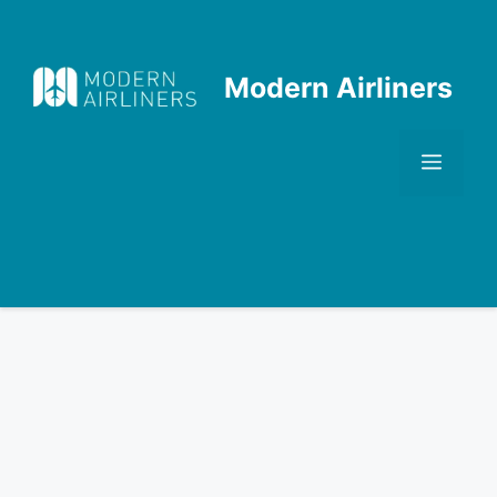
Skip
to
content
Modern Airliners
Men