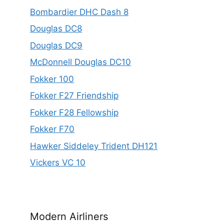
Bombardier DHC Dash 8
Douglas DC8
Douglas DC9
McDonnell Douglas DC10
Fokker 100
Fokker F27 Friendship
Fokker F28 Fellowship
Fokker F70
Hawker Siddeley Trident DH121
Vickers VC 10
Modern Airliners