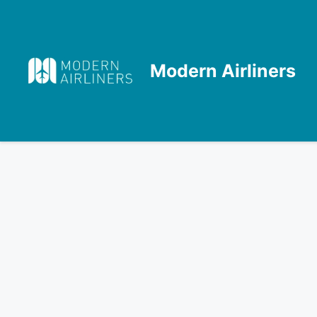
Skip
to
content
Modern Airliners