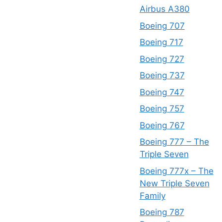
Airbus A380
Boeing 707
Boeing 717
Boeing 727
Boeing 737
Boeing 747
Boeing 757
Boeing 767
Boeing 777 – The
Triple Seven
Boeing 777x – The
New Triple Seven
Family
Boeing 787