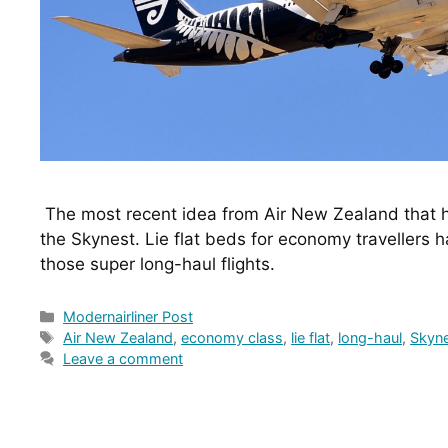
 The most recent idea from Air New Zealand that has travellers excited is 
the Skynest. Lie flat beds for economy travellers h
those super long-haul flights.
Categories
Modernairliner Post
Tags
Air New Zealand
,
economy class
,
lie flat
,
long-haul
,
Skyn
Leave a comment