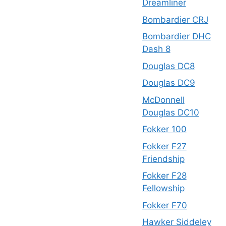
Dreamliner
Bombardier CRJ
Bombardier DHC
Dash 8
Douglas DC8
Douglas DC9
McDonnell
Douglas DC10
Fokker 100
Fokker F27
Friendship
Fokker F28
Fellowship
Fokker F70
Hawker Siddeley