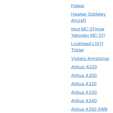
Fokker
Hawker Siddeley
Aircraft
Irkut MC-21(now
Yakovlev MC-21)
Lockheed L1011
Tristar
Vickers Armstongs
Airbus-A220
Airbus A300
Airbus A320
Airbus A330
Airbus A340
Airbus A350 XWB