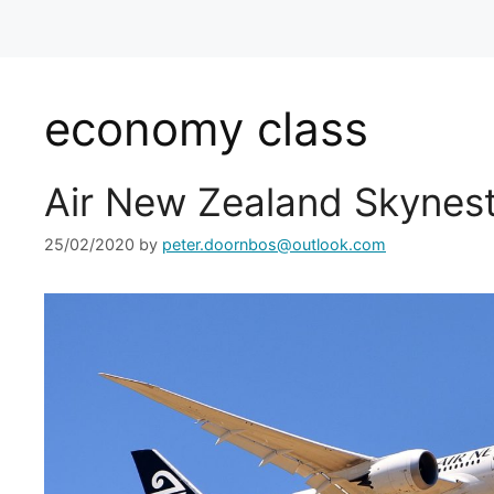
economy class
Air New Zealand Skynest
25/02/2020
by
peter.doornbos@outlook.com