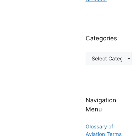
Categories
Categories
Navigation
Menu
Glossary of
Aviation Terms