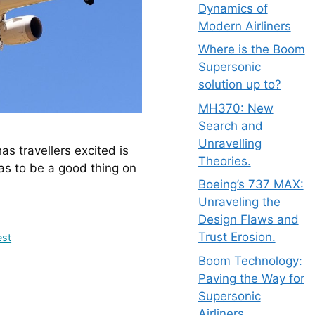
Dynamics of
Modern Airliners
Where is the Boom
Supersonic
solution up to?
MH370: New
Search and
Unravelling
Theories.
as to be a good thing on 
Boeing’s 737 MAX:
Unraveling the
Design Flaws and
Trust Erosion.
est
Boom Technology:
Paving the Way for
Supersonic
Airliners.