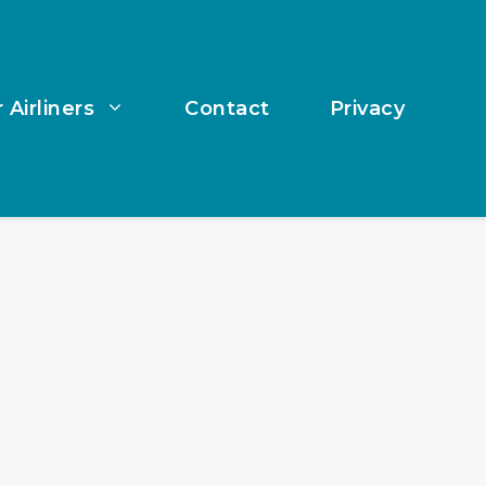
 Airliners
Contact
Privacy