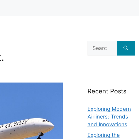
Search
for:
.
Recent Posts
Exploring Modern
Airliners: Trends
and Innovations
Exploring the