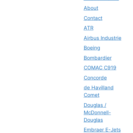
About
Contact
ATR
Airbus Industrie
Boeing
Bombardier
COMAC C919
Concorde
de Havilland
Comet
Douglas /
McDonnell-
Douglas
Embraer E-Jets