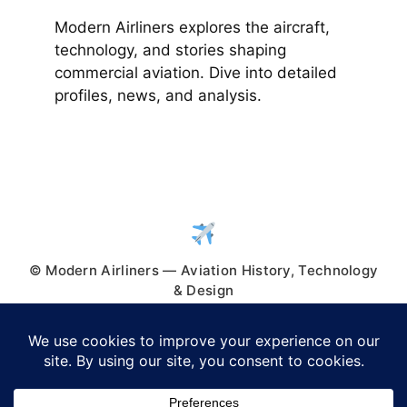
Modern Airliners explores the aircraft,
technology, and stories shaping
commercial aviation. Dive into detailed
profiles, news, and analysis.
© Modern Airliners — Aviation History, Technology
& Design