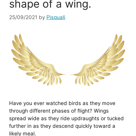
shape of a wing.
25/09/2021
by
Pisquali
Have you ever watched birds as they move 
through different phases of flight? Wings 
spread wide as they ride updraughts or tucked 
further in as they descend quickly toward a 
likely meal.