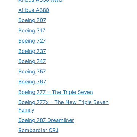
Airbus A380
Boeing 707
Boeing 717
Boeing 727
Boeing 737
Boeing 747
Boeing 757
Boeing 767
Boeing 777 – The Triple Seven
Boeing 777x – The New Triple Seven
Family
Boeing 787 Dreamliner
Bombardier CRJ