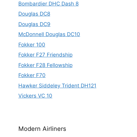
Bombardier DHC Dash 8
Douglas DC8
Douglas DC9
McDonnell Douglas DC10
Fokker 100
Fokker F27 Friendship
Fokker F28 Fellowship
Fokker F70
Hawker Siddeley Trident DH121
Vickers VC 10
Modern Airliners