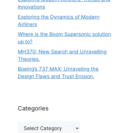
Innovations
Exploring the Dynamics of Modern
Airliners
Where is the Boom Supersonic solution
up to?
MH370: New Search and Unravelling
Theories.
Boeing’s 737 MAX: Unraveling the
Design Flaws and Trust Erosion.
Categories
Categories