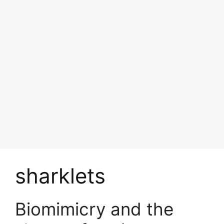
sharklets
Biomimicry and the