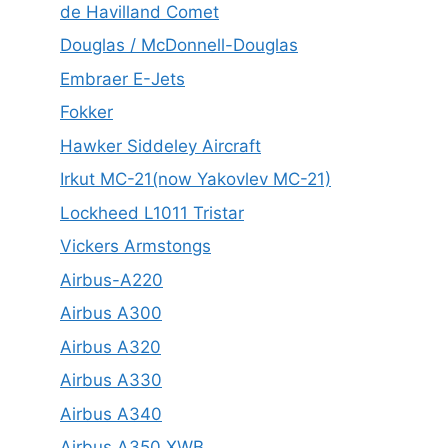
de Havilland Comet
Douglas / McDonnell-Douglas
Embraer E-Jets
Fokker
Hawker Siddeley Aircraft
Irkut MC-21(now Yakovlev MC-21)
Lockheed L1011 Tristar
Vickers Armstongs
Airbus-A220
Airbus A300
Airbus A320
Airbus A330
Airbus A340
Airbus A350 XWB