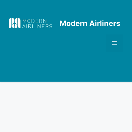
Skip
to
content
Modern Airliners
Men