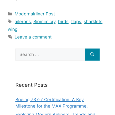
Categories
Modernairliner Post
Tags
ailerons
,
Biomimicry
,
birds
,
flaps
,
sharklets
,
wing
Leave a comment
Search
for:
Recent Posts
Boeing 737‑7 Certification: A Key
Milestone for the MAX Programme.
Exploring Modern Airliners: Trends and