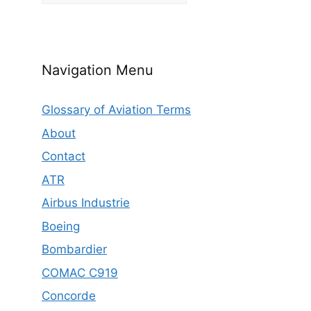
Navigation Menu
Glossary of Aviation Terms
About
Contact
ATR
Airbus Industrie
Boeing
Bombardier
COMAC C919
Concorde