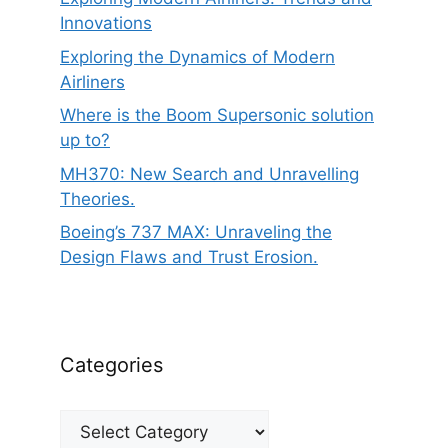
Innovations
Exploring the Dynamics of Modern
Airliners
Where is the Boom Supersonic solution
up to?
MH370: New Search and Unravelling
Theories.
Boeing’s 737 MAX: Unraveling the
Design Flaws and Trust Erosion.
Categories
Categories