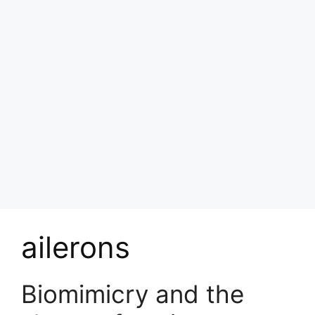
ailerons
Biomimicry and the