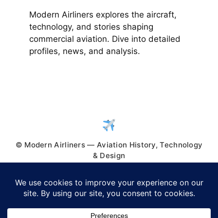
Modern Airliners explores the aircraft,
technology, and stories shaping
commercial aviation. Dive into detailed
profiles, news, and analysis.
© Modern Airliners — Aviation History, Technology
& Design