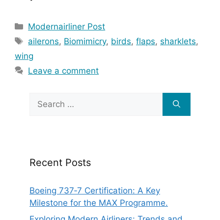
Categories
Modernairliner Post
Tags
ailerons
,
Biomimicry
,
birds
,
flaps
,
sharklets
,
wing
Leave a comment
Search
for:
Recent Posts
Boeing 737‑7 Certification: A Key
Milestone for the MAX Programme.
Exploring Modern Airliners: Trends and