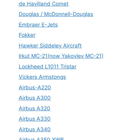
de Havilland Comet
Douglas / McDonnell-Douglas
Embraer E-Jets
Fokker
Hawker Siddeley Aircraft
Irkut MC-21(now Yakovlev MC-21)
Lockheed L1011 Tristar
Vickers Armstongs
Airbus-A220
Airbus A300
Airbus A320
Airbus A330
Airbus A340
Airbus A350 XWB