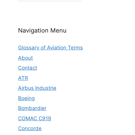
Navigation Menu
Glossary of Aviation Terms
About
Contact
ATR
Airbus Industrie
Boeing
Bombardier
COMAC C919
Concorde