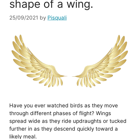
shape of a wing.
25/09/2021
by
Pisquali
Have you ever watched birds as they move 
through different phases of flight? Wings 
spread wide as they ride updraughts or tucked 
further in as they descend quickly toward a 
likely meal.