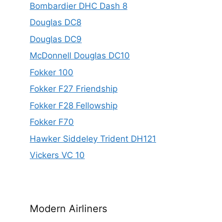
Bombardier DHC Dash 8
Douglas DC8
Douglas DC9
McDonnell Douglas DC10
Fokker 100
Fokker F27 Friendship
Fokker F28 Fellowship
Fokker F70
Hawker Siddeley Trident DH121
Vickers VC 10
Modern Airliners