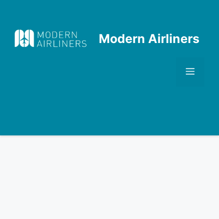
Skip
to
content
Modern Airliners
Men