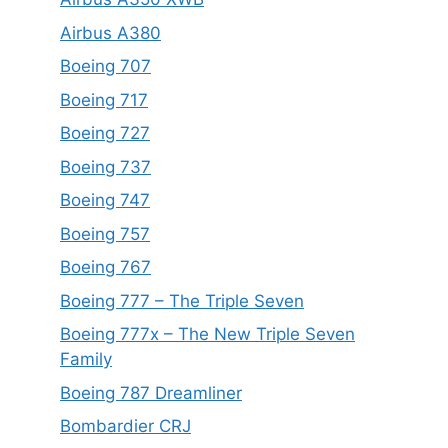
Airbus A380
Boeing 707
Boeing 717
Boeing 727
Boeing 737
Boeing 747
Boeing 757
Boeing 767
Boeing 777 – The Triple Seven
Boeing 777x – The New Triple Seven
Family
Boeing 787 Dreamliner
Bombardier CRJ