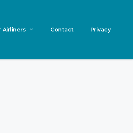
 Airliners
Contact
Privacy