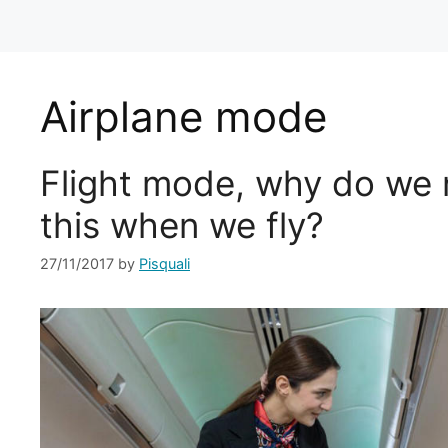
Airplane mode
Flight mode, why do we 
this when we fly?
27/11/2017
by
Pisquali