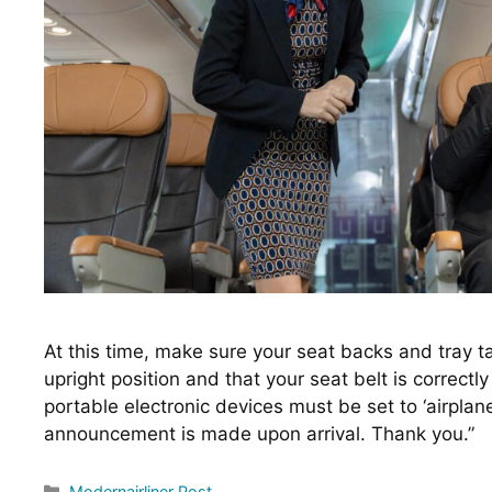
At this time, make sure your seat backs and tray tabl
upright position and that your seat belt is correctly
portable electronic devices must be set to ‘airplane
announcement is made upon arrival. Thank you.”
Categories
Modernairliner Post