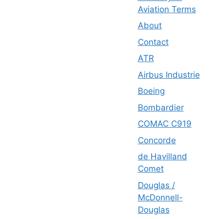
Aviation Terms
About
Contact
ATR
Airbus Industrie
Boeing
Bombardier
COMAC C919
Concorde
de Havilland
Comet
Douglas /
McDonnell-
Douglas