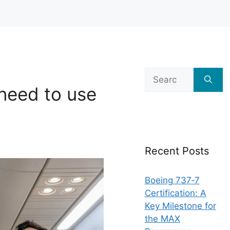
Search
for:
need to use
Recent Posts
Boeing 737‑7
Certification: A
Key Milestone for
the MAX