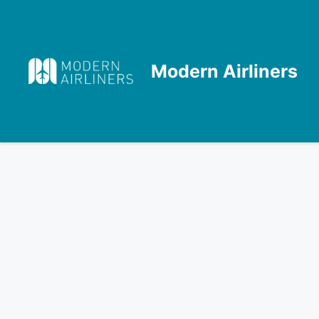
Skip
to
content
Modern Airliners