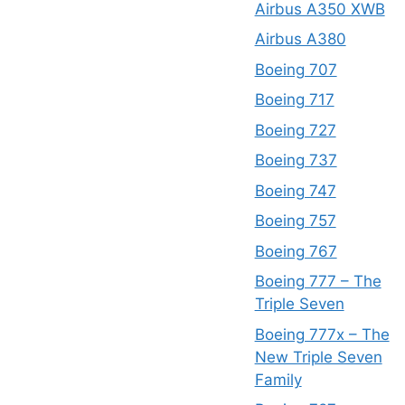
Airbus A350 XWB
Airbus A380
Boeing 707
Boeing 717
Boeing 727
Boeing 737
Boeing 747
Boeing 757
Boeing 767
Boeing 777 – The
Triple Seven
Boeing 777x – The
New Triple Seven
Family