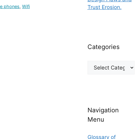
le phones
,
Wifi
Trust Erosion.
Categories
Categories
Navigation
Menu
Glossary of