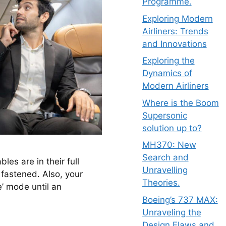
Programme.
Exploring Modern
Airliners: Trends
and Innovations
Exploring the
Dynamics of
Modern Airliners
Where is the Boom
Supersonic
solution up to?
MH370: New
Search and
es are in their full 
Unravelling
 fastened. Also, your 
Theories.
’ mode until an 
Boeing’s 737 MAX:
Unraveling the
Design Flaws and