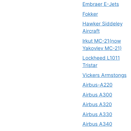
Embraer E-Jets
Fokker
Hawker Siddeley
Aircraft
Irkut MC-21(now
Yakovlev MC-21)
Lockheed L1011
Tristar
Vickers Armstongs
Airbus-A220
Airbus A300
Airbus A320
Airbus A330
Airbus A340