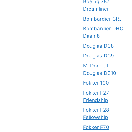
Boeing 787
Dreamliner
Bombardier CRJ
Bombardier DHC
Dash 8
Douglas DC8
Douglas DC9
McDonnell
Douglas DC10
Fokker 100
Fokker F27
Friendship
Fokker F28
Fellowship
Fokker F70