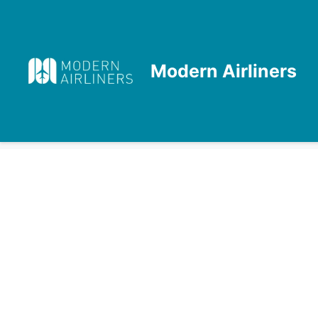
Skip
to
content
Modern Airliners