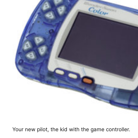
Your new pilot, the kid with the game controller.