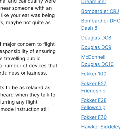
al and call quality were 
Dreamliner
l near someone with an 
Bombardier CRJ
like your ear was being 
Bombardier DHC
ots, maybe not quite as 
Dash 8
Douglas DC8
f major concern to flight 
Douglas DC9
sponsibility of ensuring 
McDonnell
travelling public.  
Douglas DC10
 a number of devices that 
etfulness or laziness.
Fokker 100
Fokker F27
ots to be as relaxed as 
Friendship
heard when they talk to 
Fokker F28
urring any flight 
Fellowship
mode instruction still 
Fokker F70
Hawker Siddeley