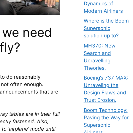
Dynamics of
Modern Airliners
Where is the Boom
o we need
Supersonic
solution up to?
fly?
MH370: New
Search and
Unravelling
Theories.
 to do reasonably 
Boeing’s 737 MAX:
s not often enough. 
Unraveling the
s announcements that are 
Design Flaws and
Trust Erosion.
Boom Technology:
y tables are in their full 
Paving the Way for
ectly fastened. Also, 
Supersonic
to ‘airplane’ mode until 
Airliners.