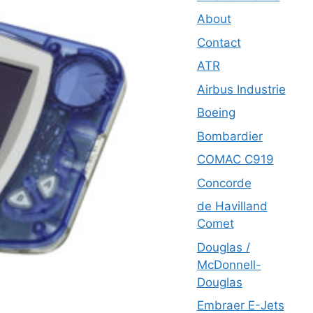
About
Contact
ATR
Airbus Industrie
Boeing
Bombardier
COMAC C919
Concorde
de Havilland
Comet
Douglas /
McDonnell-
Douglas
Embraer E-Jets