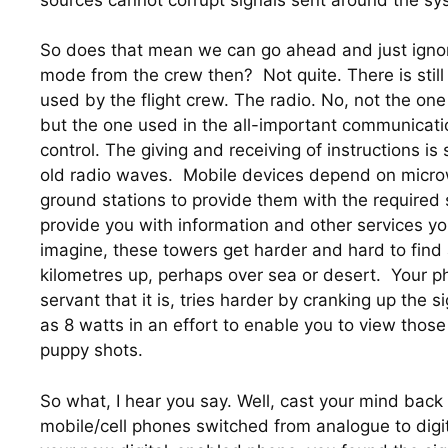
So does that mean we can go ahead and just ignore 
mode from the crew then?  Not quite. There is still 
used by the flight crew. The radio. No, not the one 
but the one used in the all-important communications
control. The giving and receiving of instructions is 
old radio waves.  Mobile devices depend on micro
ground stations to provide them with the required s
provide you with information and other services y
imagine, these towers get harder and hard to find a
kilometres up, perhaps over sea or desert.  Your ph
servant that it is, tries harder by cranking up the s
as 8 watts in an effort to enable you to view those
puppy shots.
So what, I hear you say. Well, cast your mind back
mobile/cell phones switched from analogue to digit