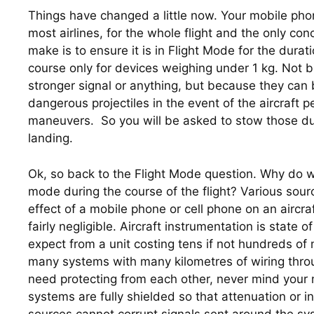
Things have changed a little now. Your mobile phon
most airlines, for the whole flight and the only con
make is to ensure it is in Flight Mode for the duration
course only for devices weighing under 1 kg. Not b
stronger signal or anything, but because they can 
dangerous projectiles in the event of the aircraft 
maneuvers.  So you will be asked to stow those du
landing.
Ok, so back to the Flight Mode question. Why do we 
mode during the course of the flight? Various sourc
effect of a mobile phone or cell phone on an aircraft
fairly negligible. Aircraft instrumentation is state o
expect from a unit costing tens if not hundreds of m
many systems with many kilometres of wiring throug
need protecting from each other, never mind your 
systems are fully shielded so that attenuation or i
sources cannot corrupt signals sent around the sy