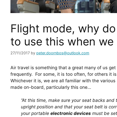
Flight mode, why d
to use this when we 
27/11/2017
by
peter.doornbos@outlook.com
Air travel is something that a great many of us get
frequently.  For some, it is too often, for others it i
Whichever it is, we are all familiar with the variou
made on-board, particularly this one…
“At this time, make sure your seat backs and tra
upright position and that your seat belt is corr
your portable 
electronic devices
 must be set 