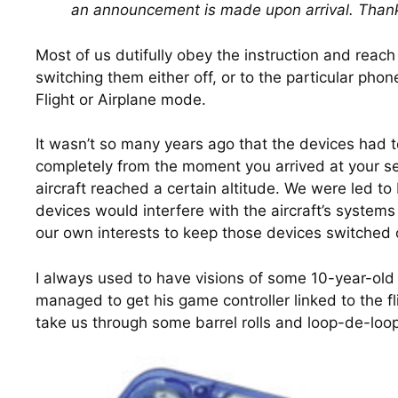
an announcement is made upon arrival. Thank
Most of us dutifully obey the instruction and reach 
switching them either off, or to the particular phon
Flight or Airplane mode.
It wasn’t so many years ago that the devices had to
completely from the moment you arrived at your sea
aircraft reached a certain altitude. We were led to 
devices would interfere with the aircraft’s systems
our own interests to keep those devices switched o
I always used to have visions of some 10-year-old 
managed to get his game controller linked to the fl
take us through some barrel rolls and loop-de-loo