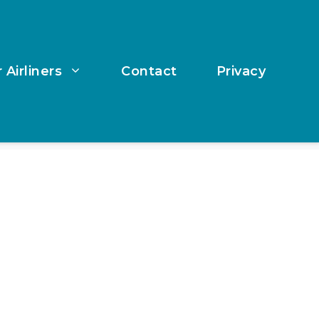
 Airliners
Contact
Privacy