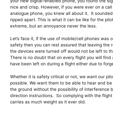
your new digital-enabled phone, you found the sign
nice and crisp. However, if you were ever on a cal
analogue phone, you knew all about it.  It sounded 
ripped apart. This is what it can be like for the pil
extreme, but an annoyance never the less.
Let’s face it, if the use of mobile/cell phones was o
safety then you can rest assured that leaving the re
the devices were turned off would not be left to the 
There is no doubt that on every flight you will find
have been left on during a flight either due to forg
Whether it is safety critical or not, we want our pil
possible. We want them to be able to hear and be 
the ground without the possibility of interference bl
direction instructions.  So complying with the flight 
carries as much weight as it ever did.