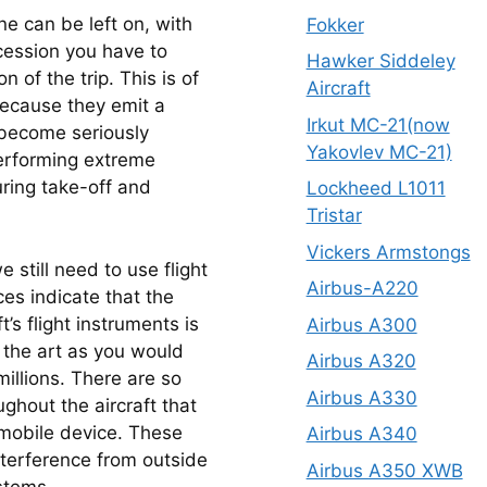
e can be left on, with 
Fokker
cession you have to 
Hawker Siddeley
 of the trip. This is of 
Aircraft
ecause they emit a 
Irkut MC-21(now
become seriously 
Yakovlev MC-21)
performing extreme 
ring take-off and 
Lockheed L1011
Tristar
Vickers Armstongs
still need to use flight 
Airbus-A220
es indicate that the 
’s flight instruments is 
Airbus A300
f the art as you would 
Airbus A320
illions. There are so 
Airbus A330
hout the aircraft that 
mobile device. These 
Airbus A340
nterference from outside 
Airbus A350 XWB
stems.