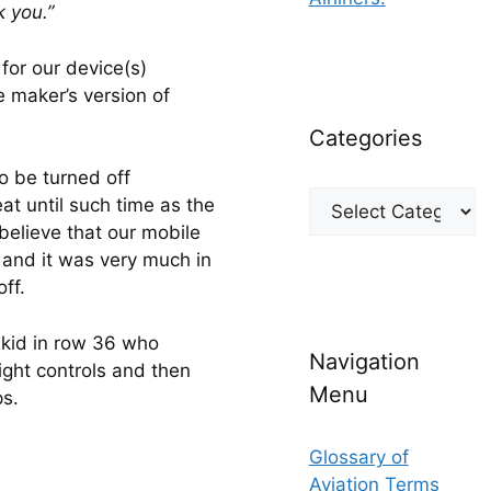
 you.”
for our device(s) 
e maker’s version of 
Categories
 be turned off 
Categories
t until such time as the 
believe that our mobile 
 and it was very much in 
ff.
kid in row 36 who 
Navigation
ight controls and then 
Menu
ps.
Glossary of
Aviation Terms