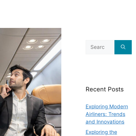
Search
for:
Recent Posts
Exploring Modern
Airliners: Trends
and Innovations
Exploring the