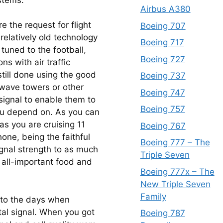
Airbus A380
the request for flight 
Boeing 707
relatively old technology 
Boeing 717
tuned to the football, 
Boeing 727
 with air traffic 
still done using the good 
Boeing 737
wave towers or other 
Boeing 747
ignal to enable them to 
Boeing 757
ou depend on. As you can 
s you are cruising 11 
Boeing 767
one, being the faithful 
Boeing 777 – The
ignal strength to as much 
Triple Seven
 all-important food and 
Boeing 777x – The
New Triple Seven
Family
 to the days when 
al signal. When you got 
Boeing 787