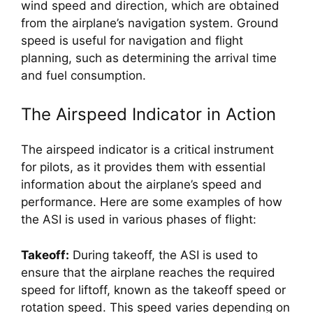
wind speed and direction, which are obtained 
from the airplane’s navigation system. Ground 
speed is useful for navigation and flight 
planning, such as determining the arrival time 
and fuel consumption.
The Airspeed Indicator in Action
The airspeed indicator is a critical instrument 
for pilots, as it provides them with essential 
information about the airplane’s speed and 
performance. Here are some examples of how 
the ASI is used in various phases of flight:
Takeoff:
 During takeoff, the ASI is used to 
ensure that the airplane reaches the required 
speed for liftoff, known as the takeoff speed or 
rotation speed. This speed varies depending on 