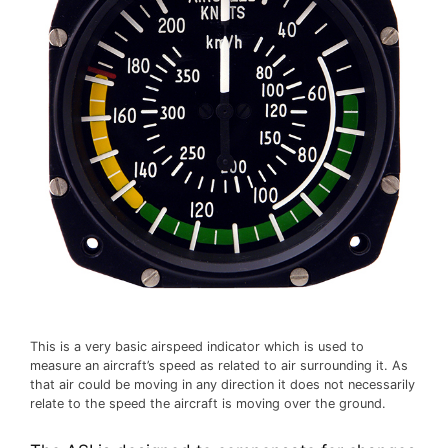
This is a very basic airspeed indicator which is used to
measure an aircraft’s speed as related to air surrounding it. As
that air could be moving in any direction it does not necessarily
relate to the speed the aircraft is moving over the ground.