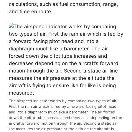
calculations, such as fuel consumption, range, 
and time en route.
The airspeed indicator works by comparing two types of air.
First the ram air which is fed by a forward facing pitot head
and into a diaphragm much like a barometer. The air forced
down the pitot tube increases and decreases depending on the
aircraft’s forward motion through the air. Second a static air
line measures the air pressure at the altitude the aircraft is