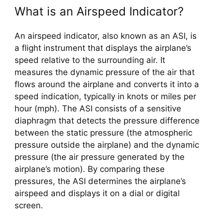
What is an Airspeed Indicator?
An airspeed indicator, also known as an ASI, is 
a flight instrument that displays the airplane’s 
speed relative to the surrounding air. It 
measures the dynamic pressure of the air that 
flows around the airplane and converts it into a 
speed indication, typically in knots or miles per 
hour (mph). The ASI consists of a sensitive 
diaphragm that detects the pressure difference 
between the static pressure (the atmospheric 
pressure outside the airplane) and the dynamic 
pressure (the air pressure generated by the 
airplane’s motion). By comparing these 
pressures, the ASI determines the airplane’s 
airspeed and displays it on a dial or digital 
screen.