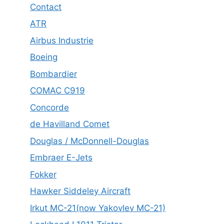
Contact
ATR
Airbus Industrie
Boeing
Bombardier
COMAC C919
Concorde
de Havilland Comet
Douglas / McDonnell-Douglas
Embraer E-Jets
Fokker
Hawker Siddeley Aircraft
Irkut MC-21(now Yakovlev MC-21)