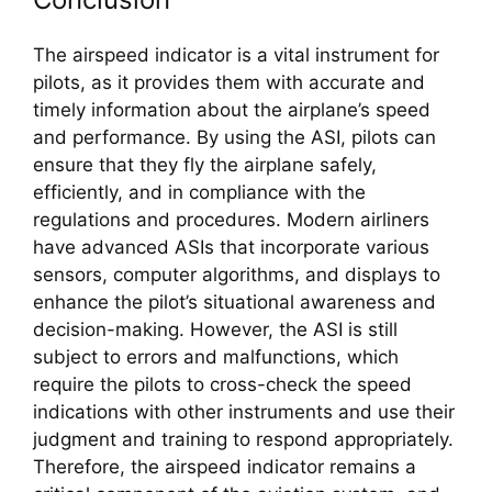
The airspeed indicator is a vital instrument for 
pilots, as it provides them with accurate and 
timely information about the airplane’s speed 
and performance. By using the ASI, pilots can 
ensure that they fly the airplane safely, 
efficiently, and in compliance with the 
regulations and procedures. Modern airliners 
have advanced ASIs that incorporate various 
sensors, computer algorithms, and displays to 
enhance the pilot’s situational awareness and 
decision-making. However, the ASI is still 
subject to errors and malfunctions, which 
require the pilots to cross-check the speed 
indications with other instruments and use their 
judgment and training to respond appropriately. 
Therefore, the airspeed indicator remains a 