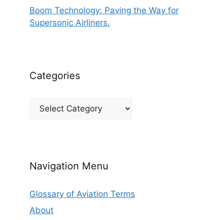
Boom Technology: Paving the Way for
Supersonic Airliners.
Categories
Categories
Navigation Menu
Glossary of Aviation Terms
About