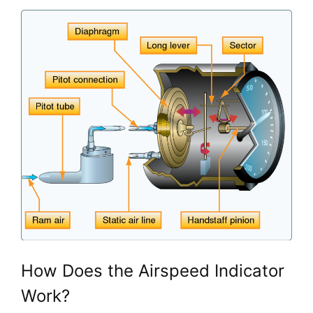
How Does the Airspeed Indicator 
Work?