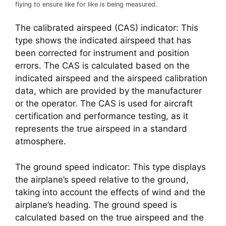
flying to ensure like for like is being measured.
The calibrated airspeed (CAS) indicator: This 
type shows the indicated airspeed that has 
been corrected for instrument and position 
errors. The CAS is calculated based on the 
indicated airspeed and the airspeed calibration 
data, which are provided by the manufacturer 
or the operator. The CAS is used for aircraft 
certification and performance testing, as it 
represents the true airspeed in a standard 
atmosphere.
The ground speed indicator: This type displays 
the airplane’s speed relative to the ground, 
taking into account the effects of wind and the 
airplane’s heading. The ground speed is 
calculated based on the true airspeed and the 