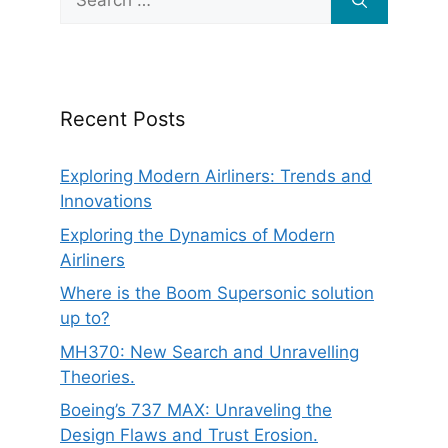
for:
Recent Posts
Exploring Modern Airliners: Trends and
Innovations
Exploring the Dynamics of Modern
Airliners
Where is the Boom Supersonic solution
up to?
MH370: New Search and Unravelling
Theories.
Boeing’s 737 MAX: Unraveling the
Design Flaws and Trust Erosion.