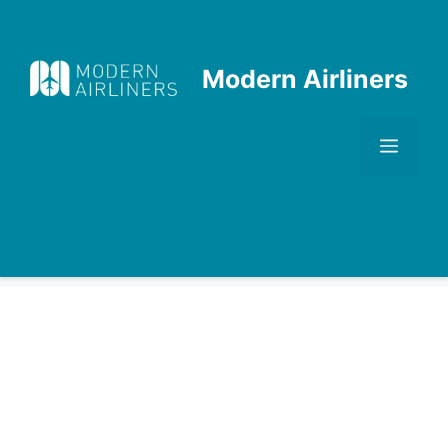
Skip
to
content
Modern Airliners
Men