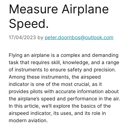
Measure Airplane
Speed.
17/04/2023
by
peter.doornbos@outlook.com
Flying an airplane is a complex and demanding 
task that requires skill, knowledge, and a range 
of instruments to ensure safety and precision. 
Among these instruments, the airspeed 
indicator is one of the most crucial, as it 
provides pilots with accurate information about 
the airplane’s speed and performance in the air. 
In this article, we’ll explore the basics of the 
airspeed indicator, its uses, and its role in 
modern aviation.