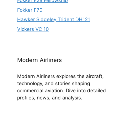
Fokker F28 Fellowship
Fokker F70
Hawker Siddeley Trident DH121
Vickers VC 10
Modern Airliners
Modern Airliners explores the aircraft,
technology, and stories shaping
commercial aviation. Dive into detailed
profiles, news, and analysis.