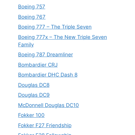
Boeing 757
Boeing 767
Boeing 777 – The Triple Seven
Boeing 777x – The New Triple Seven
Family
Boeing 787 Dreamliner
Bombardier CRJ
Bombardier DHC Dash 8
Douglas DC8
Douglas DC9
McDonnell Douglas DC10
Fokker 100
Fokker F27 Friendship