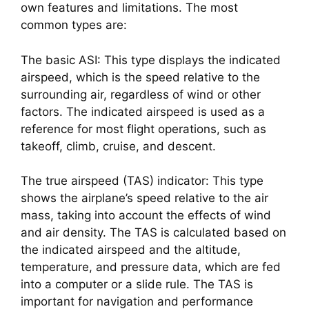
own features and limitations. The most 
common types are:
The basic ASI: This type displays the indicated 
airspeed, which is the speed relative to the 
surrounding air, regardless of wind or other 
factors. The indicated airspeed is used as a 
reference for most flight operations, such as 
takeoff, climb, cruise, and descent.
The true airspeed (TAS) indicator: This type 
shows the airplane’s speed relative to the air 
mass, taking into account the effects of wind 
and air density. The TAS is calculated based on 
the indicated airspeed and the altitude, 
temperature, and pressure data, which are fed 
into a computer or a slide rule. The TAS is 
important for navigation and performance 