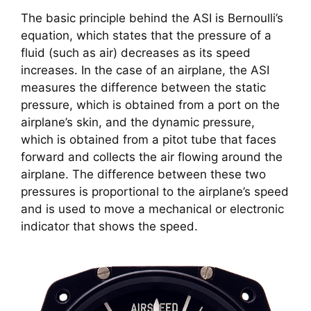
The basic principle behind the ASI is Bernoulli’s 
equation, which states that the pressure of a 
fluid (such as air) decreases as its speed 
increases. In the case of an airplane, the ASI 
measures the difference between the static 
pressure, which is obtained from a port on the 
airplane’s skin, and the dynamic pressure, 
which is obtained from a pitot tube that faces 
forward and collects the air flowing around the 
airplane. The difference between these two 
pressures is proportional to the airplane’s speed 
and is used to move a mechanical or electronic 
indicator that shows the speed.