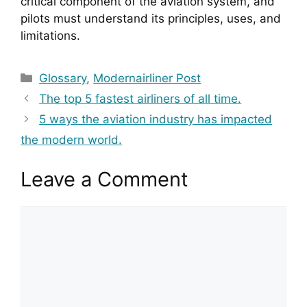
critical component of the aviation system, and 
pilots must understand its principles, uses, and 
limitations.
Categories
Glossary
,
Modernairliner Post
The top 5 fastest airliners of all time.
5 ways the aviation industry has impacted
the modern world.
Leave a Comment
Comment