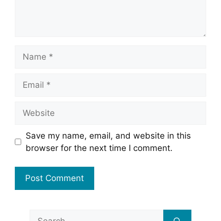
Name
Email
Website
Save my name, email, and website in this
browser for the next time I comment.
Search