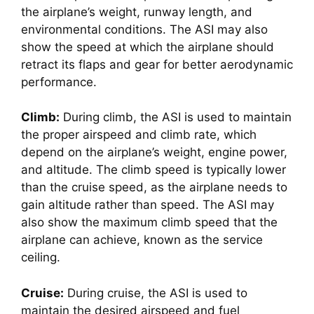
the airplane’s weight, runway length, and 
environmental conditions. The ASI may also 
show the speed at which the airplane should 
retract its flaps and gear for better aerodynamic 
performance.
Climb:
 During climb, the ASI is used to maintain 
the proper airspeed and climb rate, which 
depend on the airplane’s weight, engine power, 
and altitude. The climb speed is typically lower 
than the cruise speed, as the airplane needs to 
gain altitude rather than speed. The ASI may 
also show the maximum climb speed that the 
airplane can achieve, known as the service 
ceiling.
Cruise:
 During cruise, the ASI is used to 
maintain the desired airspeed and fuel 