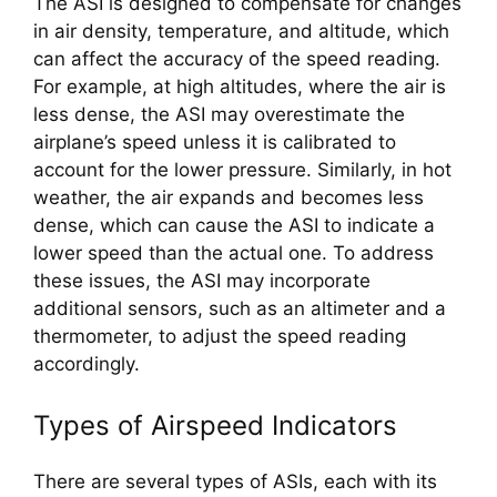
The ASI is designed to compensate for changes 
in air density, temperature, and altitude, which 
can affect the accuracy of the speed reading. 
For example, at high altitudes, where the air is 
less dense, the ASI may overestimate the 
airplane’s speed unless it is calibrated to 
account for the lower pressure. Similarly, in hot 
weather, the air expands and becomes less 
dense, which can cause the ASI to indicate a 
lower speed than the actual one. To address 
these issues, the ASI may incorporate 
additional sensors, such as an altimeter and a 
thermometer, to adjust the speed reading 
accordingly.
Types of Airspeed Indicators
There are several types of ASIs, each with its 