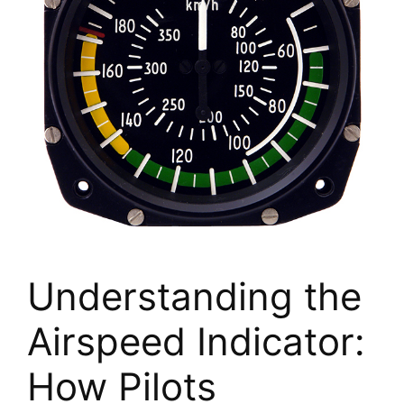
Understanding the
Airspeed Indicator:
How Pilots