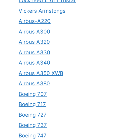
Lockheed L1011 Tristar
Vickers Armstongs
Airbus-A220
Airbus A300
Airbus A320
Airbus A330
Airbus A340
Airbus A350 XWB
Airbus A380
Boeing 707
Boeing 717
Boeing 727
Boeing 737
Boeing 747