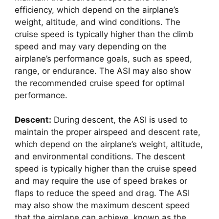
efficiency, which depend on the airplane’s 
weight, altitude, and wind conditions. The 
cruise speed is typically higher than the climb 
speed and may vary depending on the 
airplane’s performance goals, such as speed, 
range, or endurance. The ASI may also show 
the recommended cruise speed for optimal 
performance.
Descent:
 During descent, the ASI is used to 
maintain the proper airspeed and descent rate, 
which depend on the airplane’s weight, altitude, 
and environmental conditions. The descent 
speed is typically higher than the cruise speed 
and may require the use of speed brakes or 
flaps to reduce the speed and drag. The ASI 
may also show the maximum descent speed 
that the airplane can achieve, known as the 