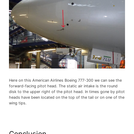
Here on this American Airlines Boeing 777-300 we can see the
forward-facing pitot head. The static air intake is the round
disk to the upper right of the pitot head. In times gone by pitot
heads have been located on the top of the tail or on one of the
wing tips.
Conclusion