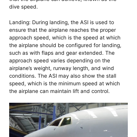
dive speed.
Landing: During landing, the ASI is used to 
ensure that the airplane reaches the proper 
approach speed, which is the speed at which 
the airplane should be configured for landing, 
such as with flaps and gear extended. The 
approach speed varies depending on the 
airplane’s weight, runway length, and wind 
conditions. The ASI may also show the stall 
speed, which is the minimum speed at which 
the airplane can maintain lift and control.