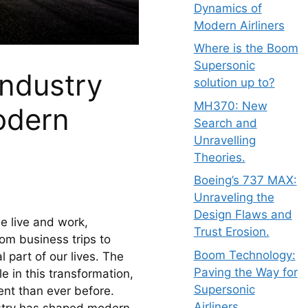
Dynamics of
Modern Airliners
Where is the Boom
Supersonic
industry
solution up to?
MH370: New
odern
Search and
Unravelling
Theories.
Boeing’s 737 MAX:
Unraveling the
Design Flaws and
 live and work, 
Trust Erosion.
om business trips to 
Boom Technology:
 part of our lives. The 
Paving the Way for
e in this transformation, 
Supersonic
nt than ever before. 
Airliners.