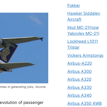
Fokker
Hawker Siddeley
Aircraft
Irkut MC-21(now
Yakovlev MC-21)
Lockheed L1011
Tristar
Vickers Armstongs
Airbus-A220
Airbus A300
Airbus A320
Airbus A330
omies in generating jobs, income
Airbus A340
volution of passenger 
Airbus A350 XWB