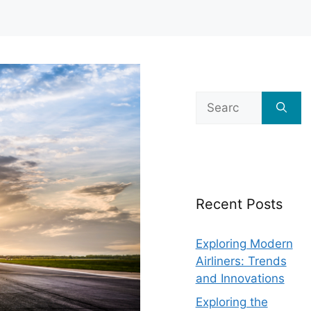
Search
for:
Recent Posts
Exploring Modern
Airliners: Trends
and Innovations
Exploring the