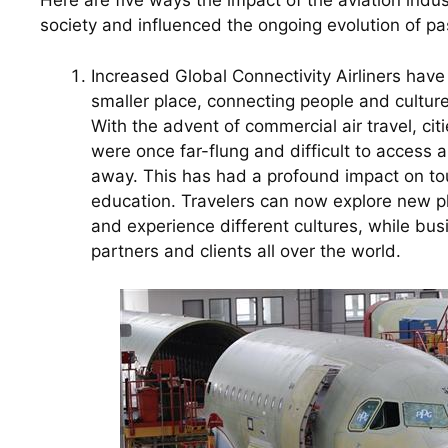
Here are five ways the impact of the aviation ind
society and influenced the ongoing evolution of pa
Increased Global Connectivity Airliners have
smaller place, connecting people and culture
With the advent of commercial air travel, citi
were once far-flung and difficult to access a
away. This has had a profound impact on tou
education. Travelers can now explore new p
and experience different cultures, while bus
partners and clients all over the world.