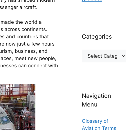
ustry has shaped modern 
ssenger aircraft.
 made the world a 
s across continents. 
Categories
es and countries that 
re now just a few hours 
rism, business, and 
Categories
laces, meet new people, 
inesses can connect with 
Navigation
Menu
Glossary of
Aviation Terms