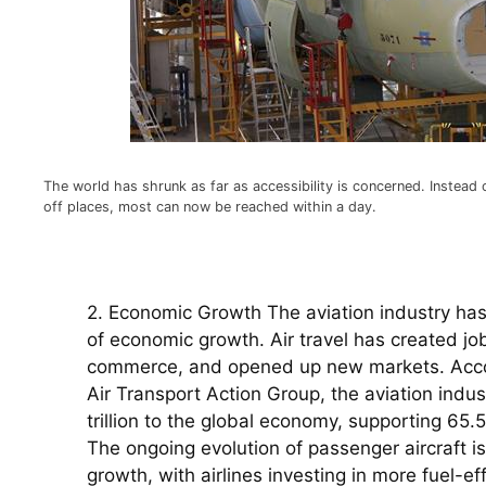
The world has shrunk as far as accessibility is concerned. Instead
off places, most can now be reached within a day.
2. Economic Growth The aviation industry has 
of economic growth. Air travel has created job
commerce, and opened up new markets. Accord
Air Transport Action Group, the aviation indus
trillion to the global economy, supporting 65.5
The ongoing evolution of passenger aircraft is h
growth, with airlines investing in more fuel-eff