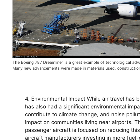
The Boeing 787 Dreamliner is a great example of technological adva
Many new advancements were made in materials used, constructio
4. Environmental Impact While air travel has b
has also had a significant environmental impac
contribute to climate change, and noise pollut
impact on communities living near airports. Th
passenger aircraft is focused on reducing this 
aircraft manufacturers investing in more fuel-e