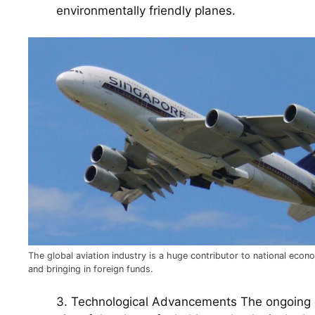
environmentally friendly planes.
The global aviation industry is a huge contributor to national econ
and bringing in foreign funds.
3. Technological Advancements The ongoing e