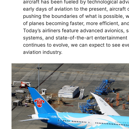
aircraft has been fueled by technological ad
early days of aviation to the present, aircraft
pushing the boundaries of what is possible, w
of planes becoming faster, more efficient, an
Today’s airliners feature advanced avionics, s
systems, and state-of-the-art entertainment 
continues to evolve, we can expect to see eve
aviation industry.