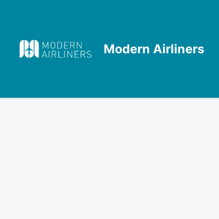
Skip
to
content
Modern Airliners