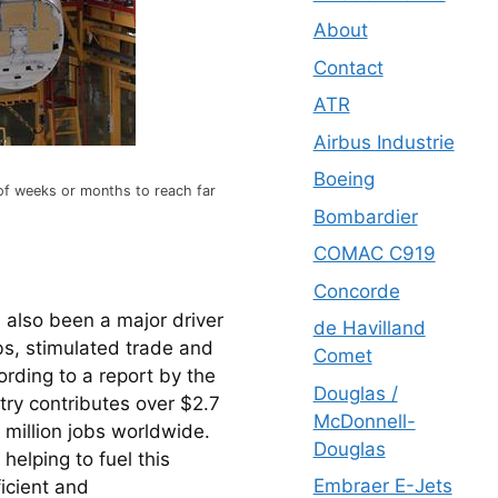
About
Contact
ATR
Airbus Industrie
Boeing
 of weeks or months to reach far
Bombardier
COMAC C919
Concorde
also been a major driver 
de Havilland
s, stimulated trade and 
Comet
ing to a report by the 
Douglas /
try contributes over $2.7 
McDonnell-
 million jobs worldwide. 
Douglas
elping to fuel this 
Embraer E-Jets
icient and 