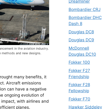
Dreamliner
Bombardier CRJ
Bombardier DHC
Dash 8
Douglas DC8
Douglas DC9
McDonnell
ncement in the aviation industry.
n methods and new designs.
Douglas DC10
Fokker 100
Fokker F27
Friendship
rought many benefits, it 
t. Aircraft emissions 
Fokker F28
ion can have a negative 
Fellowship
e ongoing evolution of 
Fokker F70
impact, with airlines and 
Hawker Siddeley
fficient planes, 