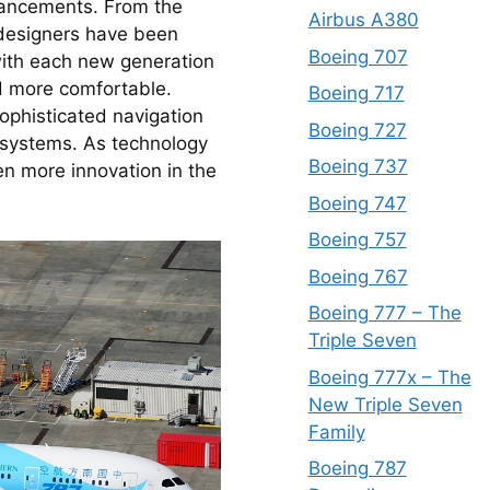
vancements. From the 
Airbus A380
 designers have been 
Boeing 707
ith each new generation 
d more comfortable. 
Boeing 717
ophisticated navigation 
Boeing 727
systems. As technology 
Boeing 737
n more innovation in the 
Boeing 747
Boeing 757
Boeing 767
Boeing 777 – The
Triple Seven
Boeing 777x – The
New Triple Seven
Family
Boeing 787