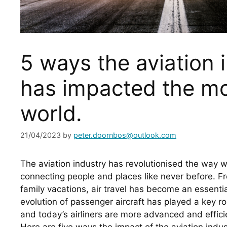
5 ways the aviation 
has impacted the m
world.
21/04/2023
by
peter.doornbos@outlook.com
The aviation industry has revolutionised the way we
connecting people and places like never before. Fr
family vacations, air travel has become an essential
evolution of passenger aircraft has played a key rol
and today’s airliners are more advanced and efficie