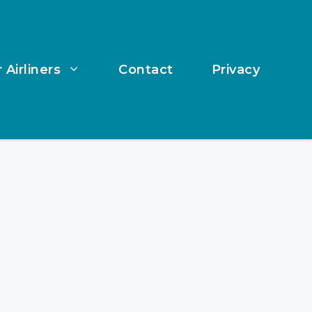
 Airliners
Contact
Privacy