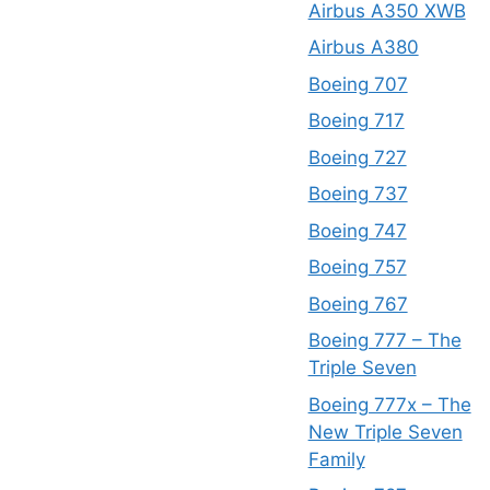
Airbus A350 XWB
Airbus A380
Boeing 707
Boeing 717
Boeing 727
Boeing 737
Boeing 747
Boeing 757
Boeing 767
Boeing 777 – The
Triple Seven
Boeing 777x – The
New Triple Seven
Family