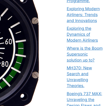
Programme.
Exploring Modern
Airliners: Trends
and Innovations
Exploring the
Dynamics of
Modern Airliners
Where is the Boom
Supersonic
solution up to?
MH370: New
Search and
Unravelling
Theories.
Boeing’s 737 MAX:
Unraveling the
Design Flaws and