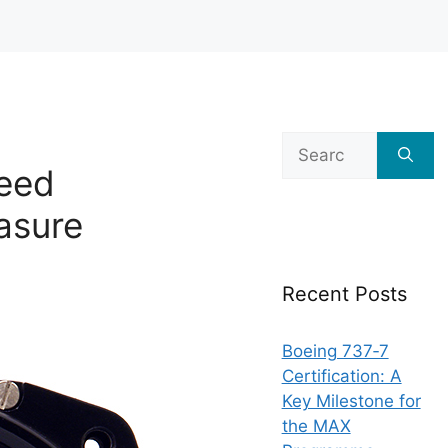
Search
for:
peed
asure
Recent Posts
Boeing 737‑7
Certification: A
Key Milestone for
the MAX