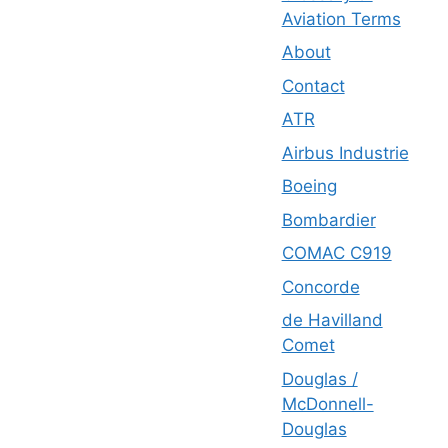
Aviation Terms
About
Contact
ATR
Airbus Industrie
Boeing
Bombardier
COMAC C919
Concorde
de Havilland
Comet
Douglas /
McDonnell-
Douglas