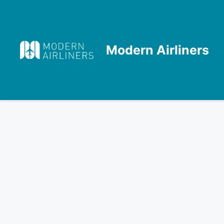
Skip
to
content
Modern Airliners