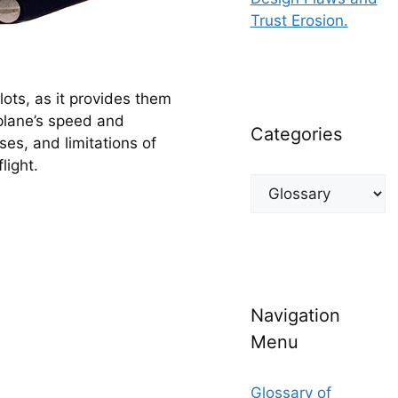
Trust Erosion.
lots, as it provides them 
plane’s speed and 
Categories
es, and limitations of 
light.
Categories
Navigation
Menu
Glossary of