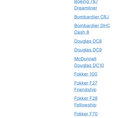
Boeing 787
Dreamliner
Bombardier CRJ
Bombardier DHC
Dash 8
Douglas DC8
Douglas DC9
McDonnell
Douglas DC10
Fokker 100
Fokker F27
Friendship
Fokker F28
Fellowship
Fokker F70