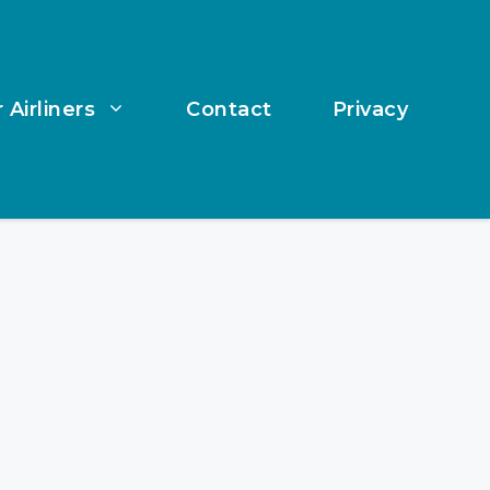
 Airliners
Contact
Privacy