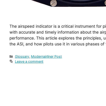
The airspeed indicator is a critical instrument for pi
with accurate and timely information about the air
performance. This article explores the principles, us
the ASI, and how pilots use it in various phases of f
Categories
Glossary
,
Modernairliner Post
Leave a comment