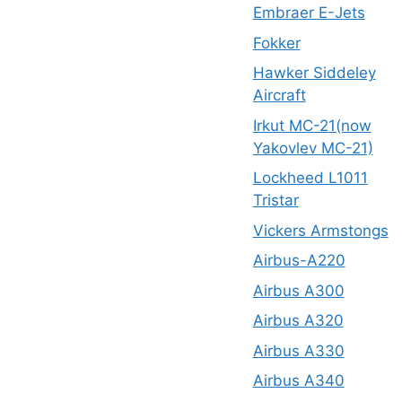
Embraer E-Jets
Fokker
Hawker Siddeley
Aircraft
Irkut MC-21(now
Yakovlev MC-21)
Lockheed L1011
Tristar
Vickers Armstongs
Airbus-A220
Airbus A300
Airbus A320
Airbus A330
Airbus A340