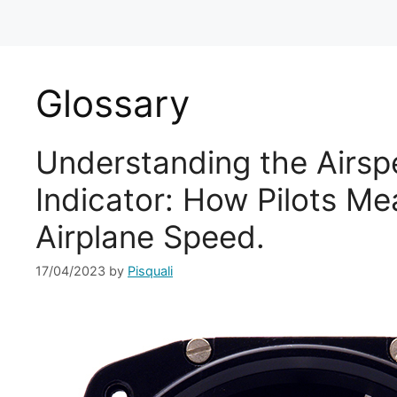
Glossary
Understanding the Airs
Indicator: How Pilots Me
Airplane Speed.
17/04/2023
by
Pisquali