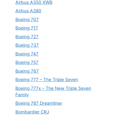
Airbus A350 XWB
Airbus A380
Boeing 707
Boeing 717
Boeing 727
Boeing 737
Boeing 747
Boeing 757
Boeing 767
Boeing 777 – The Triple Seven
Boeing 777x – The New Triple Seven
Family
Boeing 787 Dreamliner
Bombardier CRJ