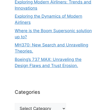
Exploring Modern Airliners: Trends and
Innovations
Exploring the Dynamics of Modern
Airliners
Where is the Boom Supersonic solution
up to?
MH370: New Search and Unravelling
Theories.
Boeing’s 737 MAX: Unraveling the
Design Flaws and Trust Erosion.
Categories
Categories