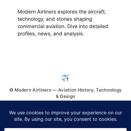
Modern Airliners explores the aircraft,
technology, and stories shaping
commercial aviation. Dive into detailed
profiles, news, and analysis.
© Modern Airliners — Aviation History, Technology
& Design