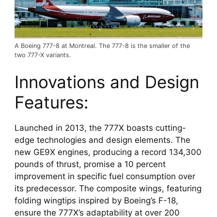
A Boeing 777-8 at Montreal. The 777-8 is the smaller of the
two 777-X variants.
Innovations and Design 
Features:
Launched in 2013, the 777X boasts cutting-
edge technologies and design elements. The 
new GE9X engines, producing a record 134,300 
pounds of thrust, promise a 10 percent 
improvement in specific fuel consumption over 
its predecessor. The composite wings, featuring 
folding wingtips inspired by Boeing’s F-18, 
ensure the 777X’s adaptability at over 200 