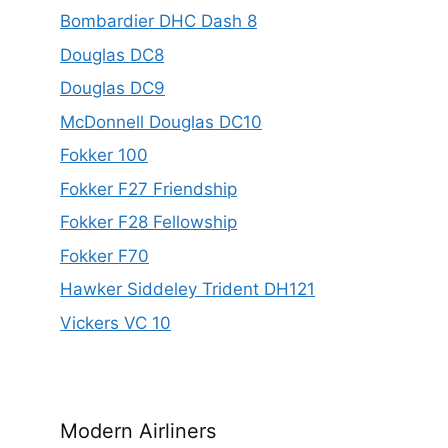
Bombardier DHC Dash 8
Douglas DC8
Douglas DC9
McDonnell Douglas DC10
Fokker 100
Fokker F27 Friendship
Fokker F28 Fellowship
Fokker F70
Hawker Siddeley Trident DH121
Vickers VC 10
Modern Airliners