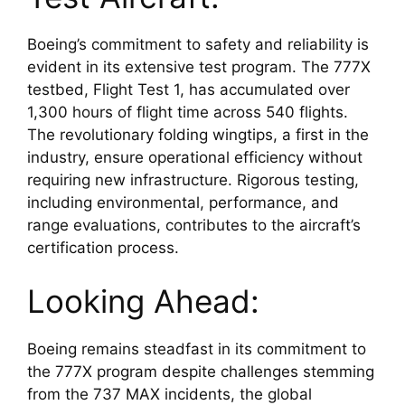
Boeing’s commitment to safety and reliability is 
evident in its extensive test program. The 777X 
testbed, Flight Test 1, has accumulated over 
1,300 hours of flight time across 540 flights. 
The revolutionary folding wingtips, a first in the 
industry, ensure operational efficiency without 
requiring new infrastructure. Rigorous testing, 
including environmental, performance, and 
range evaluations, contributes to the aircraft’s 
certification process.
Looking Ahead:
Boeing remains steadfast in its commitment to 
the 777X program despite challenges stemming 
from the 737 MAX incidents, the global 