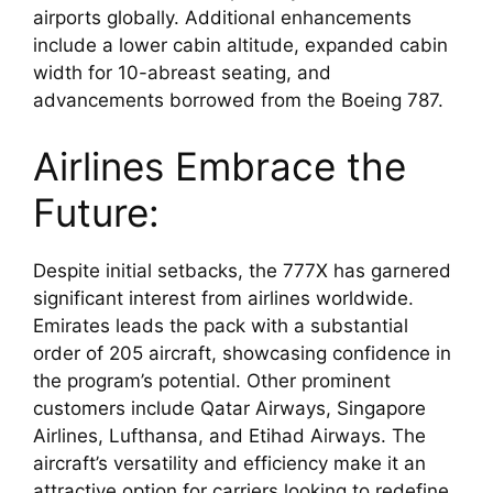
airports globally. Additional enhancements 
include a lower cabin altitude, expanded cabin 
width for 10-abreast seating, and 
advancements borrowed from the Boeing 787.
Airlines Embrace the 
Future:
Despite initial setbacks, the 777X has garnered 
significant interest from airlines worldwide. 
Emirates leads the pack with a substantial 
order of 205 aircraft, showcasing confidence in 
the program’s potential. Other prominent 
customers include Qatar Airways, Singapore 
Airlines, Lufthansa, and Etihad Airways. The 
aircraft’s versatility and efficiency make it an 
attractive option for carriers looking to redefine 