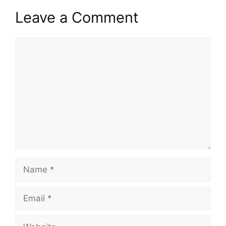
Leave a Comment
Comment
Name
Email
Website