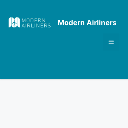
Skip
to
content
Modern Airliners
Men