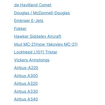
de Havilland Comet
Douglas / McDonnell-Douglas
Embraer E-Jets
Fokker
Hawker Siddeley Aircraft
Irkut MC-21(now Yakovlev MC-21)
Lockheed L1011 Tristar
Vickers Armstongs
Airbus-A220
Airbus A300
Airbus A320
Airbus A330
Airbus A340