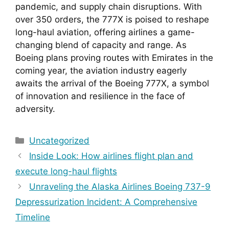
pandemic, and supply chain disruptions. With 
over 350 orders, the 777X is poised to reshape 
long-haul aviation, offering airlines a game-
changing blend of capacity and range. As 
Boeing plans proving routes with Emirates in the 
coming year, the aviation industry eagerly 
awaits the arrival of the Boeing 777X, a symbol 
of innovation and resilience in the face of 
adversity.
Categories
Uncategorized
Inside Look: How airlines flight plan and
execute long-haul flights
Unraveling the Alaska Airlines Boeing 737-9
Depressurization Incident: A Comprehensive
Timeline