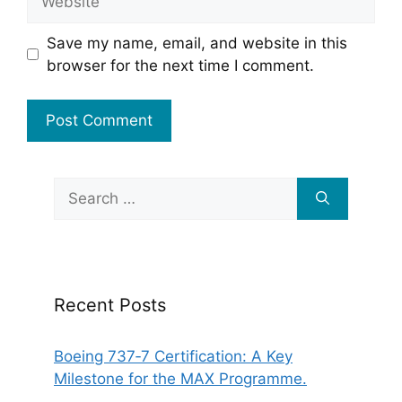
Save my name, email, and website in this
browser for the next time I comment.
Search
for:
Recent Posts
Boeing 737‑7 Certification: A Key
Milestone for the MAX Programme.