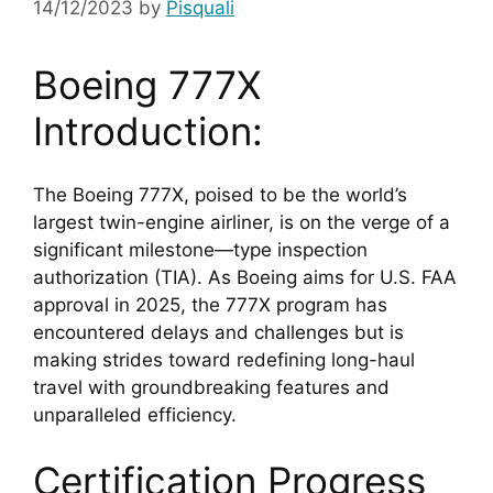
14/12/2023
by
Pisquali
Boeing 777X 
Introduction:
The Boeing 777X, poised to be the world’s 
largest twin-engine airliner, is on the verge of a 
significant milestone—type inspection 
authorization (TIA). As Boeing aims for U.S. FAA 
approval in 2025, the 777X program has 
encountered delays and challenges but is 
making strides toward redefining long-haul 
travel with groundbreaking features and 
unparalleled efficiency.
Certification Progress 