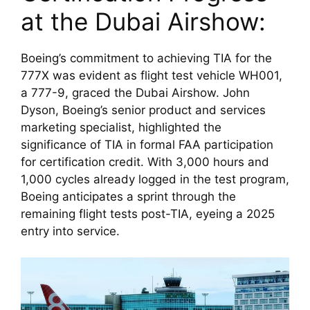
at the Dubai Airshow:
Boeing’s commitment to achieving TIA for the 
777X was evident as flight test vehicle WH001, 
a 777-9, graced the Dubai Airshow. John 
Dyson, Boeing’s senior product and services 
marketing specialist, highlighted the 
significance of TIA in formal FAA participation 
for certification credit. With 3,000 hours and 
1,000 cycles already logged in the test program, 
Boeing anticipates a sprint through the 
remaining flight tests post-TIA, eyeing a 2025 
entry into service.