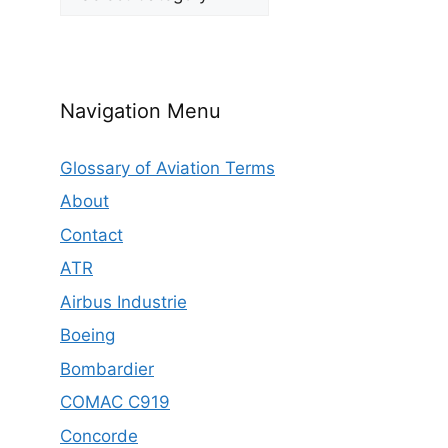
Navigation Menu
Glossary of Aviation Terms
About
Contact
ATR
Airbus Industrie
Boeing
Bombardier
COMAC C919
Concorde