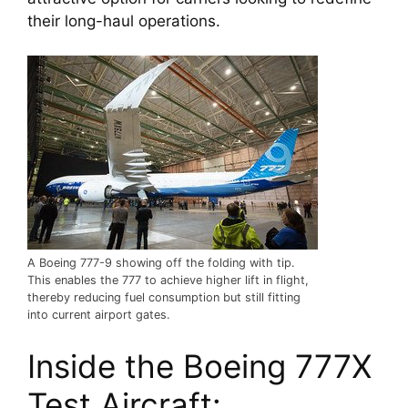
their long-haul operations.
A Boeing 777-9 showing off the folding with tip.
This enables the 777 to achieve higher lift in flight,
thereby reducing fuel consumption but still fitting
into current airport gates.
Inside the Boeing 777X 
Test Aircraft: