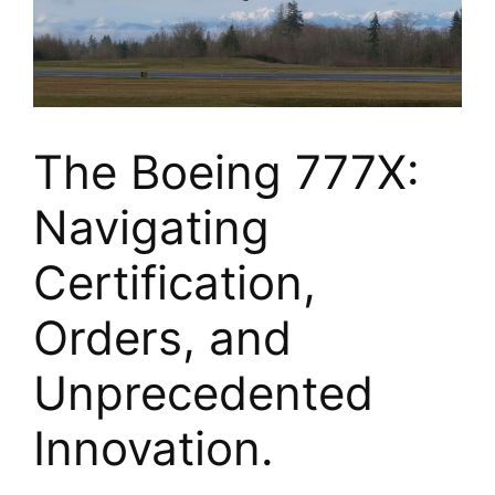
The Boeing 777X:
Navigating
Certification,
Orders, and
Unprecedented
Innovation.