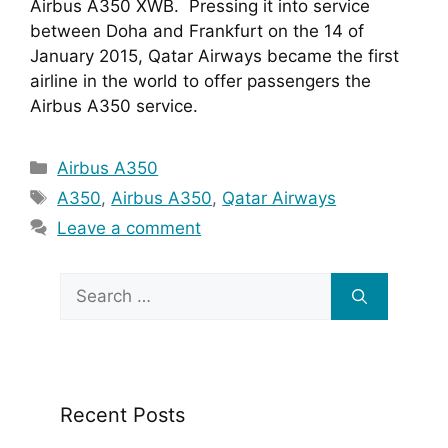
Airbus A350 XWB.  Pressing it into service 
between Doha and Frankfurt on the 14 of 
January 2015, Qatar Airways became the first 
airline in the world to offer passengers the 
Airbus A350 service.  
Categories
Airbus A350
Tags
A350
,
Airbus A350
,
Qatar Airways
Leave a comment
Search
for:
Recent Posts