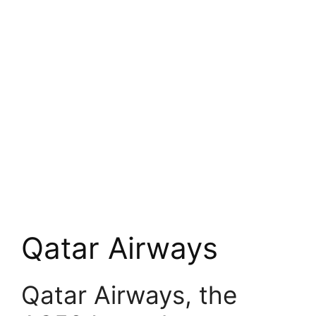
Qatar Airways
Qatar Airways, the