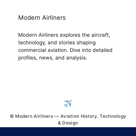
Modern Airliners
Modern Airliners explores the aircraft,
technology, and stories shaping
commercial aviation. Dive into detailed
profiles, news, and analysis.
© Modern Airliners — Aviation History, Technology
& Design