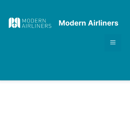
Skip
to
content
Modern Airliners
Men