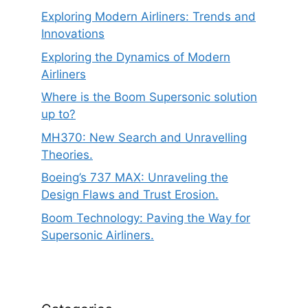
Exploring Modern Airliners: Trends and
Innovations
Exploring the Dynamics of Modern
Airliners
Where is the Boom Supersonic solution
up to?
MH370: New Search and Unravelling
Theories.
Boeing’s 737 MAX: Unraveling the
Design Flaws and Trust Erosion.
Boom Technology: Paving the Way for
Supersonic Airliners.