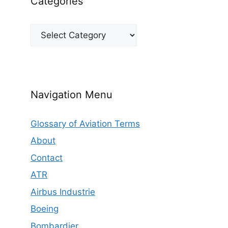
Categories
Categories
Navigation Menu
Glossary of Aviation Terms
About
Contact
ATR
Airbus Industrie
Boeing
Bombardier