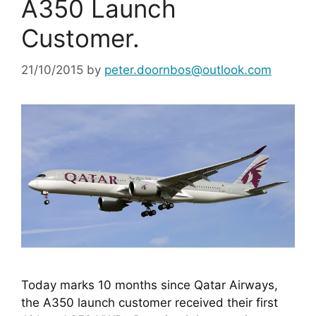
A350 Launch
Customer.
21/10/2015
by
peter.doornbos@outlook.com
Today marks 10 months since Qatar Airways, 
the A350 launch customer received their first 