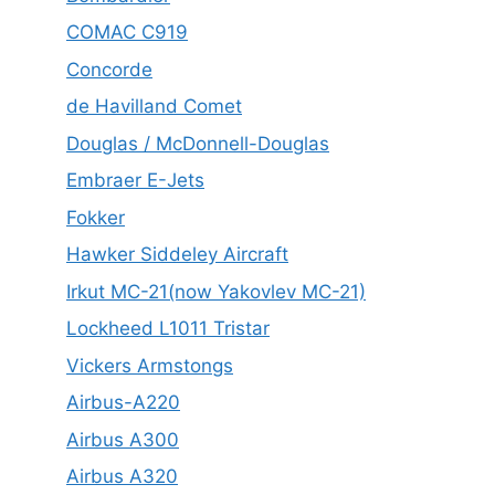
COMAC C919
Concorde
de Havilland Comet
Douglas / McDonnell-Douglas
Embraer E-Jets
Fokker
Hawker Siddeley Aircraft
Irkut MC-21(now Yakovlev MC-21)
Lockheed L1011 Tristar
Vickers Armstongs
Airbus-A220
Airbus A300
Airbus A320