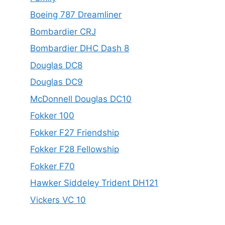
Boeing 787 Dreamliner
Bombardier CRJ
Bombardier DHC Dash 8
Douglas DC8
Douglas DC9
McDonnell Douglas DC10
Fokker 100
Fokker F27 Friendship
Fokker F28 Fellowship
Fokker F70
Hawker Siddeley Trident DH121
Vickers VC 10