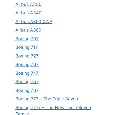
Airbus A330
Airbus A340
Airbus A350 XWB
Airbus A380
Boeing 707
Boeing 717
Boeing 727
Boeing 737
Boeing 747
Boeing 757
Boeing 767
Boeing 777 – The Triple Seven
Boeing 777x – The New Triple Seven
Family