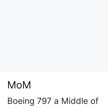
MoM
Boeing 797 a Middle of