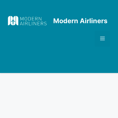
Skip
to
content
Modern Airliners
Men