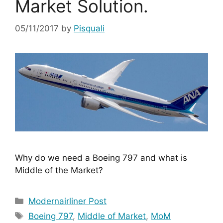
Market Solution.
05/11/2017
by
Pisquali
Why do we need a Boeing 797 and what is 
Middle of the Market?
Categories
Modernairliner Post
Tags
Boeing 797
,
Middle of Market
,
MoM