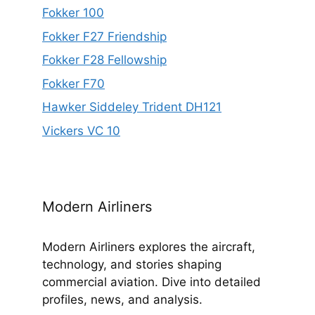
Fokker 100
Fokker F27 Friendship
Fokker F28 Fellowship
Fokker F70
Hawker Siddeley Trident DH121
Vickers VC 10
Modern Airliners
Modern Airliners explores the aircraft,
technology, and stories shaping
commercial aviation. Dive into detailed
profiles, news, and analysis.