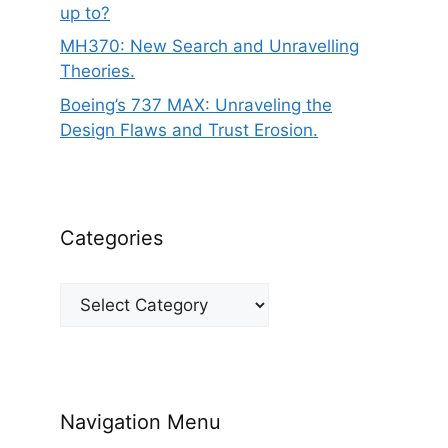
up to?
MH370: New Search and Unravelling
Theories.
Boeing’s 737 MAX: Unraveling the
Design Flaws and Trust Erosion.
Categories
Categories
Navigation Menu