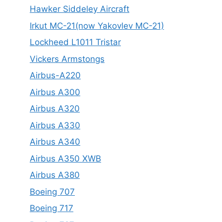
Hawker Siddeley Aircraft
Irkut MC-21(now Yakovlev MC-21)
Lockheed L1011 Tristar
Vickers Armstongs
Airbus-A220
Airbus A300
Airbus A320
Airbus A330
Airbus A340
Airbus A350 XWB
Airbus A380
Boeing 707
Boeing 717