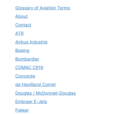
Glossary of Aviation Terms
About
Contact
ATR
Airbus Industrie
Boeing
Bombardier
COMAC C919
Concorde
de Havilland Comet
Douglas / McDonnell-Douglas
Embraer E-Jets
Fokker