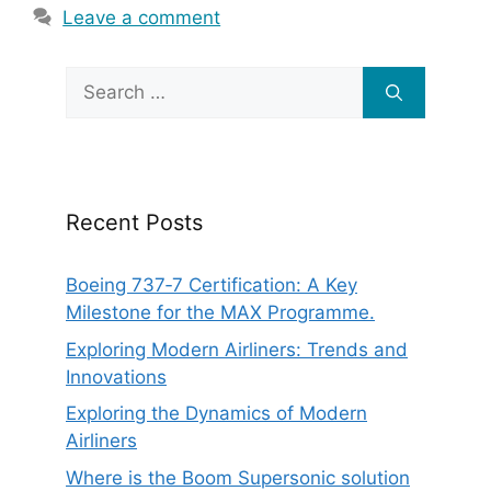
Leave a comment
Search
for:
Recent Posts
Boeing 737‑7 Certification: A Key
Milestone for the MAX Programme.
Exploring Modern Airliners: Trends and
Innovations
Exploring the Dynamics of Modern
Airliners
Where is the Boom Supersonic solution