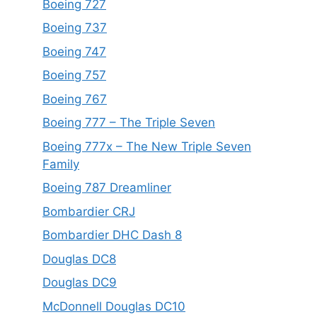
Boeing 727
Boeing 737
Boeing 747
Boeing 757
Boeing 767
Boeing 777 – The Triple Seven
Boeing 777x – The New Triple Seven
Family
Boeing 787 Dreamliner
Bombardier CRJ
Bombardier DHC Dash 8
Douglas DC8
Douglas DC9
McDonnell Douglas DC10