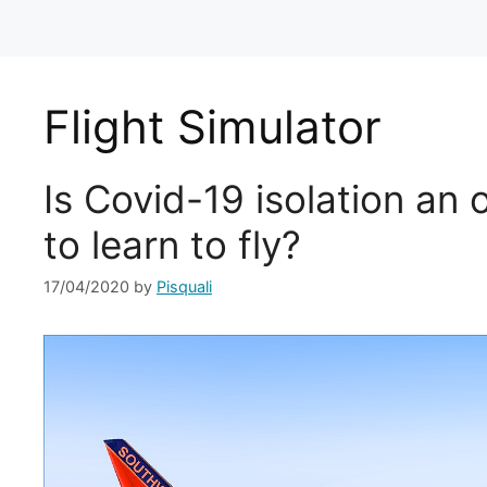
Flight Simulator
Is Covid-19 isolation an 
to learn to fly?
17/04/2020
by
Pisquali