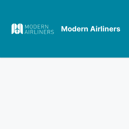
Skip
to
content
Modern Airliners