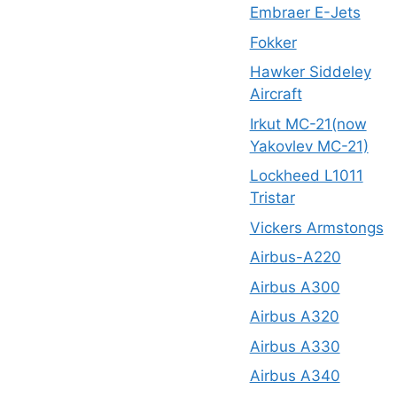
Embraer E-Jets
Fokker
Hawker Siddeley
Aircraft
Irkut MC-21(now
Yakovlev MC-21)
Lockheed L1011
Tristar
Vickers Armstongs
Airbus-A220
Airbus A300
Airbus A320
Airbus A330
Airbus A340