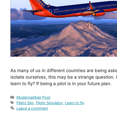
As many of us in different countries are being ask
isolate ourselves, this may be a strange question. I
learn to fly? If being a pilot is in your future plan.
Categories
Modernairliner Post
Tags
Flight Sim
,
Flight Simulator
,
Learn to fly
Leave a comment