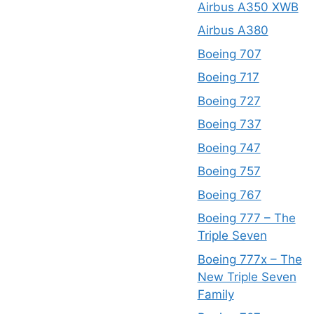
Airbus A350 XWB
Airbus A380
Boeing 707
Boeing 717
Boeing 727
Boeing 737
Boeing 747
Boeing 757
Boeing 767
Boeing 777 – The
Triple Seven
Boeing 777x – The
New Triple Seven
Family