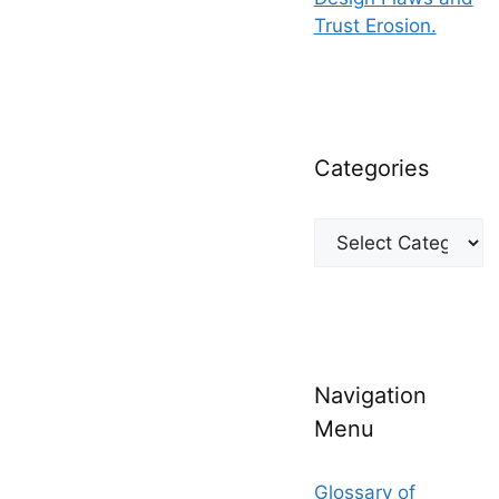
Trust Erosion.
Categories
Categories
Navigation
Menu
Glossary of