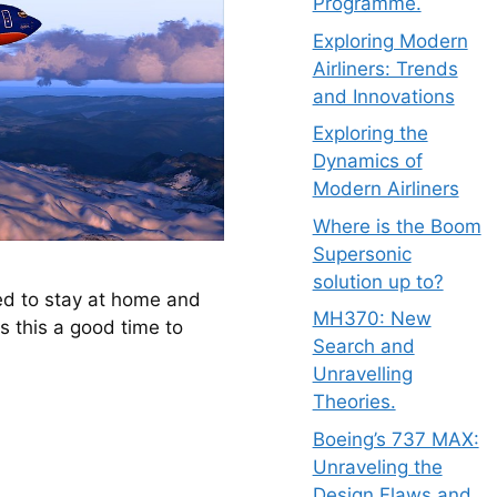
Programme.
Exploring Modern
Airliners: Trends
and Innovations
Exploring the
Dynamics of
Modern Airliners
Where is the Boom
Supersonic
solution up to?
ed to stay at home and 
MH370: New
s this a good time to 
Search and
Unravelling
Theories.
Boeing’s 737 MAX:
Unraveling the
Design Flaws and