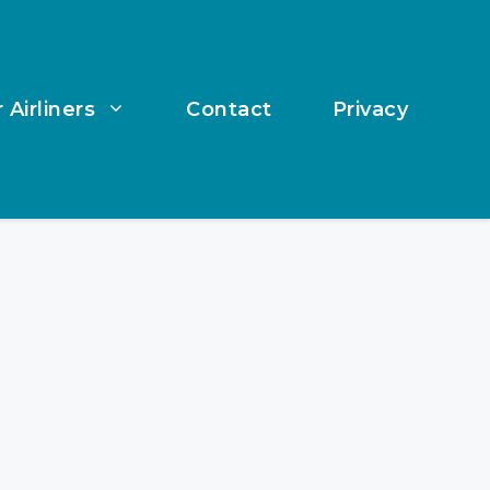
 Airliners
Contact
Privacy