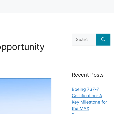
Search
for:
opportunity
Recent Posts
Boeing 737‑7
Certification: A
Key Milestone for
the MAX