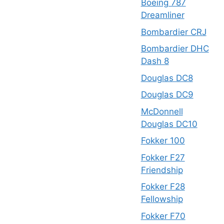
Boeing 787
Dreamliner
Bombardier CRJ
Bombardier DHC
Dash 8
Douglas DC8
Douglas DC9
McDonnell
Douglas DC10
Fokker 100
Fokker F27
Friendship
Fokker F28
Fellowship
Fokker F70