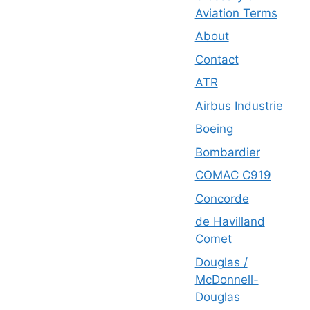
Aviation Terms
About
Contact
ATR
Airbus Industrie
Boeing
Bombardier
COMAC C919
Concorde
de Havilland
Comet
Douglas /
McDonnell-
Douglas