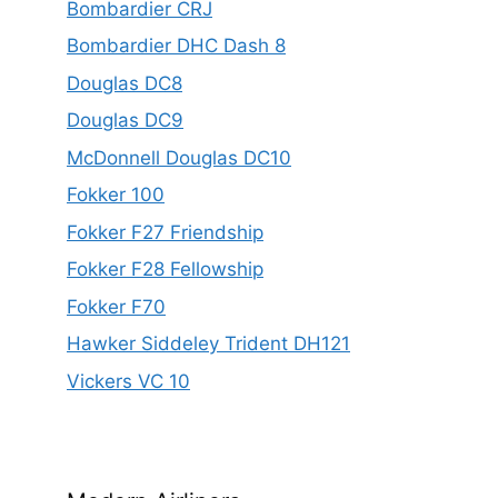
Bombardier CRJ
Bombardier DHC Dash 8
Douglas DC8
Douglas DC9
McDonnell Douglas DC10
Fokker 100
Fokker F27 Friendship
Fokker F28 Fellowship
Fokker F70
Hawker Siddeley Trident DH121
Vickers VC 10