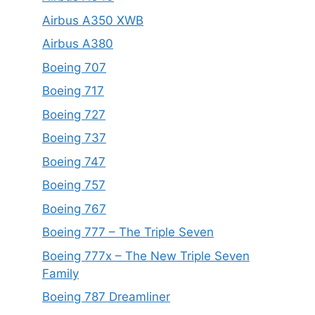
Airbus A350 XWB
Airbus A380
Boeing 707
Boeing 717
Boeing 727
Boeing 737
Boeing 747
Boeing 757
Boeing 767
Boeing 777 – The Triple Seven
Boeing 777x – The New Triple Seven
Family
Boeing 787 Dreamliner