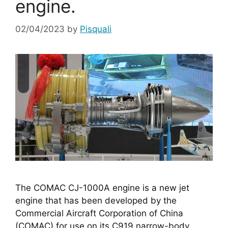
engine.
02/04/2023
by
Pisquali
The COMAC CJ-1000A engine is a new jet 
engine that has been developed by the 
Commercial Aircraft Corporation of China 
(COMAC) for use on its C919 narrow-body 