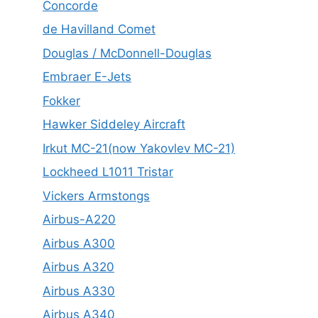
Concorde
de Havilland Comet
Douglas / McDonnell-Douglas
Embraer E-Jets
Fokker
Hawker Siddeley Aircraft
Irkut MC-21(now Yakovlev MC-21)
Lockheed L1011 Tristar
Vickers Armstongs
Airbus-A220
Airbus A300
Airbus A320
Airbus A330
Airbus A340