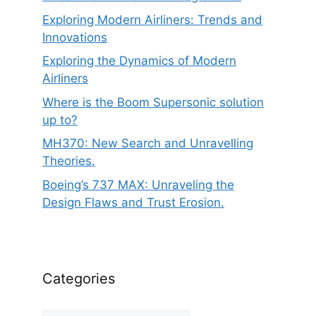
Exploring Modern Airliners: Trends and
Innovations
Exploring the Dynamics of Modern
Airliners
Where is the Boom Supersonic solution
up to?
MH370: New Search and Unravelling
Theories.
Boeing’s 737 MAX: Unraveling the
Design Flaws and Trust Erosion.
Categories