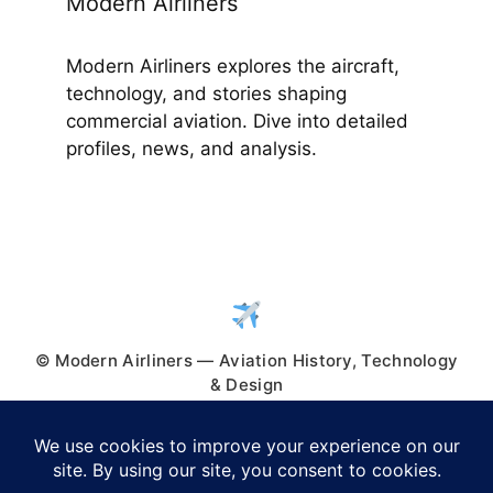
Modern Airliners
Modern Airliners explores the aircraft,
technology, and stories shaping
commercial aviation. Dive into detailed
profiles, news, and analysis.
© Modern Airliners — Aviation History, Technology
& Design