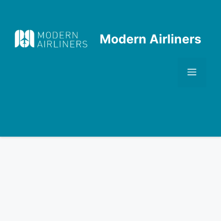
Skip
to
content
Modern Airliners
Men