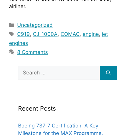
airliner.
Categories
Uncategorized
Tags
C919
,
CJ-1000A
,
COMAC
,
engine
,
jet
engines
8 Comments
Search
for:
Recent Posts
Boeing 737‑7 Certification: A Key
Milestone for the MAX Programme.