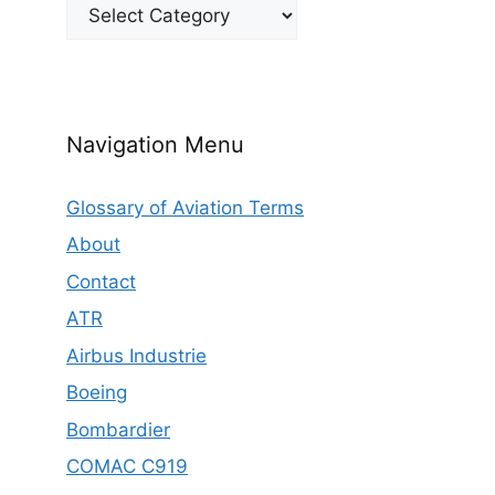
Categories
Navigation Menu
Glossary of Aviation Terms
About
Contact
ATR
Airbus Industrie
Boeing
Bombardier
COMAC C919