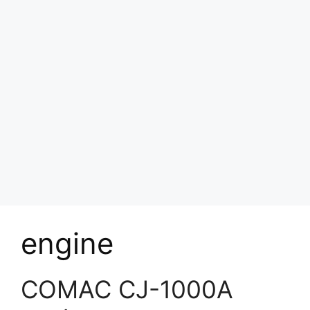
engine
COMAC CJ-1000A