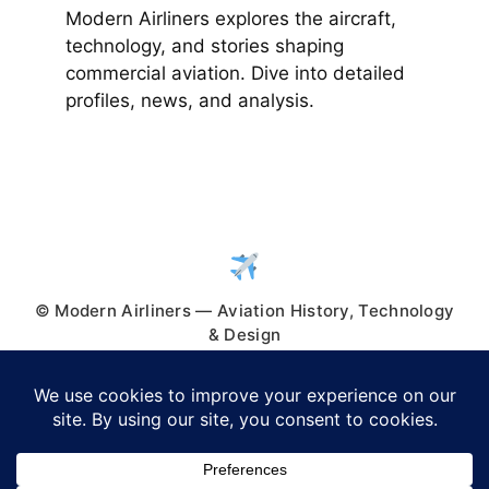
Modern Airliners explores the aircraft,
technology, and stories shaping
commercial aviation. Dive into detailed
profiles, news, and analysis.
© Modern Airliners — Aviation History, Technology
& Design