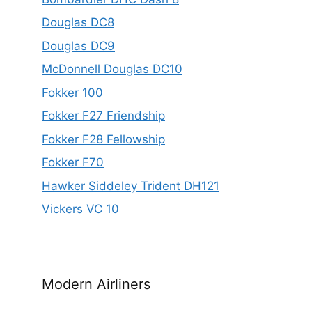
Douglas DC8
Douglas DC9
McDonnell Douglas DC10
Fokker 100
Fokker F27 Friendship
Fokker F28 Fellowship
Fokker F70
Hawker Siddeley Trident DH121
Vickers VC 10
Modern Airliners