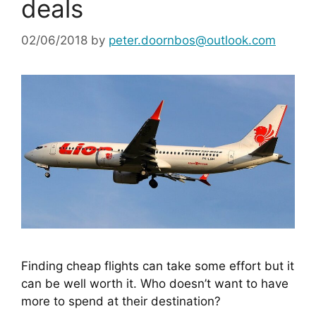
deals
02/06/2018
by
peter.doornbos@outlook.com
Finding cheap flights can take some effort but it 
can be well worth it. Who doesn’t want to have 
more to spend at their destination?