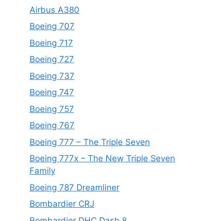
Airbus A380
Boeing 707
Boeing 717
Boeing 727
Boeing 737
Boeing 747
Boeing 757
Boeing 767
Boeing 777 – The Triple Seven
Boeing 777x – The New Triple Seven
Family
Boeing 787 Dreamliner
Bombardier CRJ
Bombardier DHC Dash 8