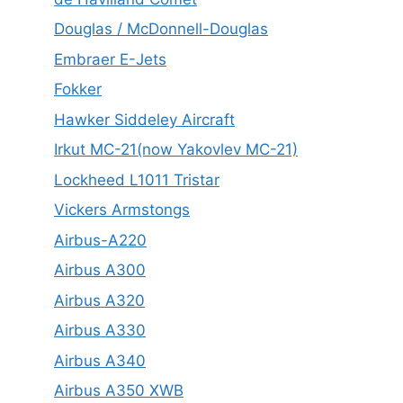
Douglas / McDonnell-Douglas
Embraer E-Jets
Fokker
Hawker Siddeley Aircraft
Irkut MC-21(now Yakovlev MC-21)
Lockheed L1011 Tristar
Vickers Armstongs
Airbus-A220
Airbus A300
Airbus A320
Airbus A330
Airbus A340
Airbus A350 XWB