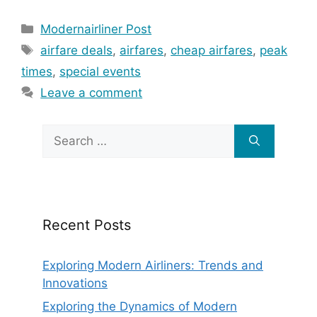
Categories
Modernairliner Post
Tags
airfare deals
,
airfares
,
cheap airfares
,
peak
times
,
special events
Leave a comment
Search
for:
Recent Posts
Exploring Modern Airliners: Trends and
Innovations
Exploring the Dynamics of Modern