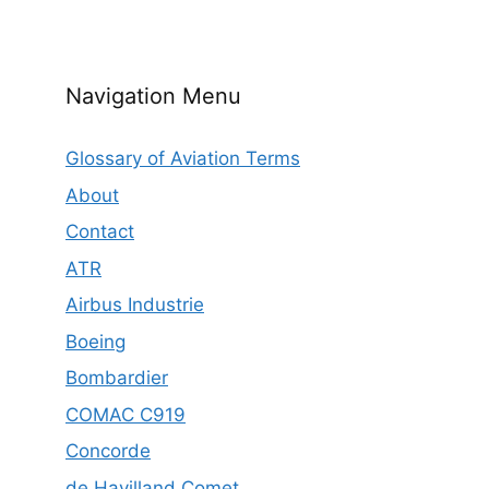
Navigation Menu
Glossary of Aviation Terms
About
Contact
ATR
Airbus Industrie
Boeing
Bombardier
COMAC C919
Concorde
de Havilland Comet