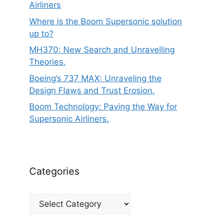
Airliners
Where is the Boom Supersonic solution
up to?
MH370: New Search and Unravelling
Theories.
Boeing’s 737 MAX: Unraveling the
Design Flaws and Trust Erosion.
Boom Technology: Paving the Way for
Supersonic Airliners.
Categories
Categories