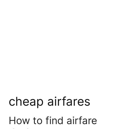
cheap airfares
How to find airfare