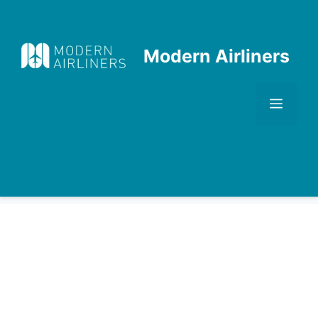
Skip
to
content
Modern Airliners
Men