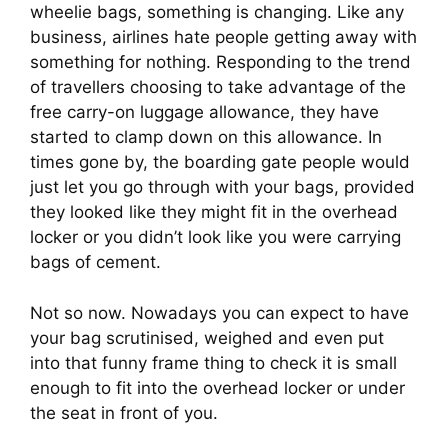
wheelie bags, something is changing. Like any 
business, airlines hate people getting away with 
something for nothing. Responding to the trend 
of travellers choosing to take advantage of the 
free carry-on luggage allowance, they have 
started to clamp down on this allowance. In 
times gone by, the boarding gate people would 
just let you go through with your bags, provided 
they looked like they might fit in the overhead 
locker or you didn’t look like you were carrying 
bags of cement.
Not so now. Nowadays you can expect to have 
your bag scrutinised, weighed and even put 
into that funny frame thing to check it is small 
enough to fit into the overhead locker or under 
the seat in front of you.