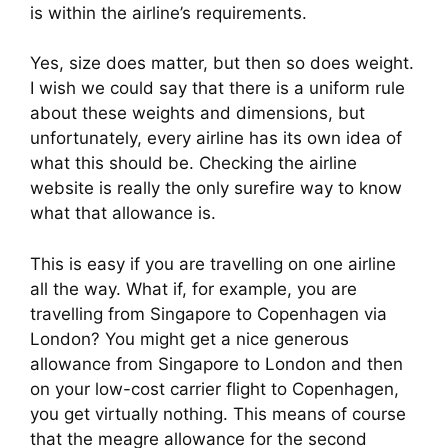
is within the airline’s requirements.
Yes, size does matter, but then so does weight. 
I wish we could say that there is a uniform rule 
about these weights and dimensions, but 
unfortunately, every airline has its own idea of 
what this should be. Checking the airline 
website is really the only surefire way to know 
what that allowance is.
This is easy if you are travelling on one airline 
all the way. What if, for example, you are 
travelling from Singapore to Copenhagen via 
London? You might get a nice generous 
allowance from Singapore to London and then 
on your low-cost carrier flight to Copenhagen, 
you get virtually nothing. This means of course 
that the meagre allowance for the second 