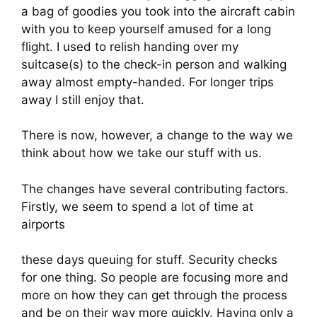
a bag of goodies you took into the aircraft cabin 
with you to keep yourself amused for a long 
flight. I used to relish handing over my 
suitcase(s) to the check-in person and walking 
away almost empty-handed. For longer trips 
away I still enjoy that.
There is now, however, a change to the way we 
think about how we take our stuff with us.
The changes have several contributing factors. 
Firstly, we seem to spend a lot of time at 
airports
these days queuing for stuff. Security checks 
for one thing. So people are focusing more and 
more on how they can get through the process 
and be on their way more quickly. Having only a 