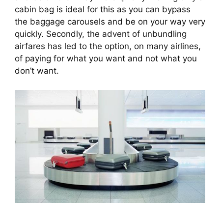
cabin bag is ideal for this as you can bypass 
the baggage carousels and be on your way very 
quickly. Secondly, the advent of unbundling 
airfares has led to the option, on many airlines, 
of paying for what you want and not what you 
don’t want.