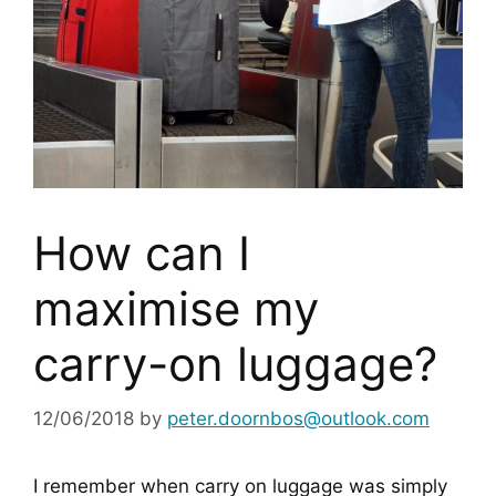
How can I
maximise my
carry-on luggage?
12/06/2018
by
peter.doornbos@outlook.com
I remember when carry on luggage was simply 