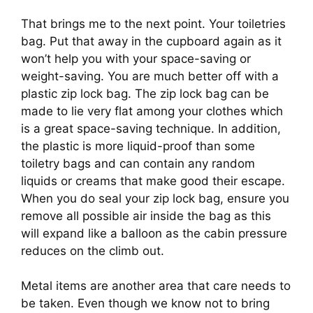
That brings me to the next point. Your toiletries 
bag. Put that away in the cupboard again as it 
won’t help you with your space-saving or 
weight-saving. You are much better off with a 
plastic zip lock bag. The zip lock bag can be 
made to lie very flat among your clothes which 
is a great space-saving technique. In addition, 
the plastic is more liquid-proof than some 
toiletry bags and can contain any random 
liquids or creams that make good their escape. 
When you do seal your zip lock bag, ensure you 
remove all possible air inside the bag as this 
will expand like a balloon as the cabin pressure 
reduces on the climb out.
Metal items are another area that care needs to 
be taken. Even though we know not to bring 