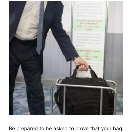
Be prepared to be asked to prove that your bag