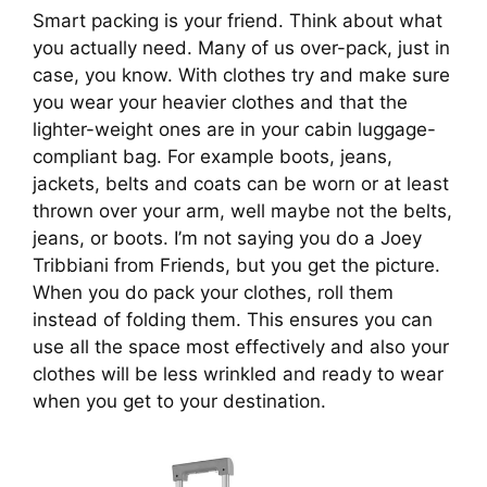
Smart packing is your friend. Think about what 
you actually need. Many of us over-pack, just in 
case, you know. With clothes try and make sure 
you wear your heavier clothes and that the 
lighter-weight ones are in your cabin luggage-
compliant bag. For example boots, jeans, 
jackets, belts and coats can be worn or at least 
thrown over your arm, well maybe not the belts, 
jeans, or boots. I’m not saying you do a Joey 
Tribbiani from Friends, but you get the picture. 
When you do pack your clothes, roll them 
instead of folding them. This ensures you can 
use all the space most effectively and also your 
clothes will be less wrinkled and ready to wear 
when you get to your destination.