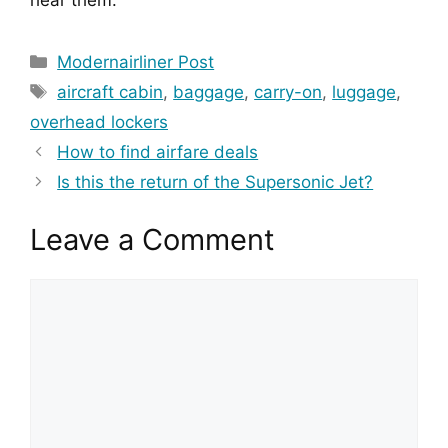
hear them.
Categories
Modernairliner Post
Tags
aircraft cabin
,
baggage
,
carry-on
,
luggage
,
overhead lockers
How to find airfare deals
Is this the return of the Supersonic Jet?
Leave a Comment
Comment