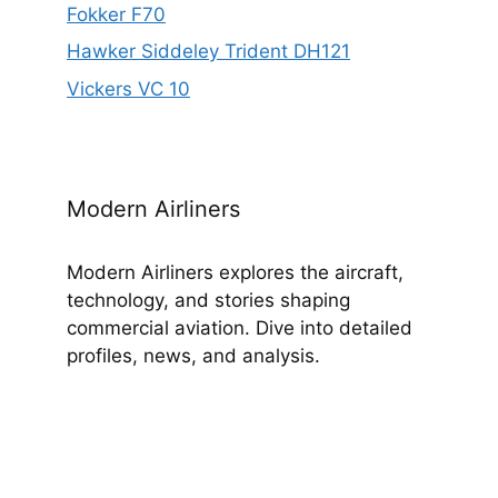
Fokker F70
Hawker Siddeley Trident DH121
Vickers VC 10
Modern Airliners
Modern Airliners explores the aircraft,
technology, and stories shaping
commercial aviation. Dive into detailed
profiles, news, and analysis.