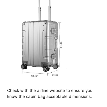
Check with the airline website to ensure you
know the cabin bag acceptable dimensions.