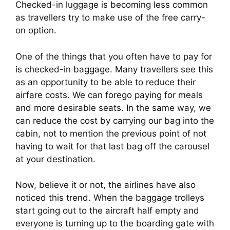
Checked-in luggage is becoming less common
as travellers try to make use of the free carry-
on option.
One of the things that you often have to pay for 
is checked-in baggage. Many travellers see this 
as an opportunity to be able to reduce their 
airfare costs. We can forego paying for meals 
and more desirable seats. In the same way, we 
can reduce the cost by carrying our bag into the 
cabin, not to mention the previous point of not 
having to wait for that last bag off the carousel 
at your destination.
Now, believe it or not, the airlines have also 
noticed this trend. When the baggage trolleys 
start going out to the aircraft half empty and 
everyone is turning up to the boarding gate with 