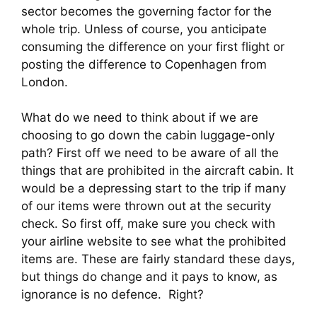
sector becomes the governing factor for the 
whole trip. Unless of course, you anticipate 
consuming the difference on your first flight or 
posting the difference to Copenhagen from 
London.
What do we need to think about if we are 
choosing to go down the cabin luggage-only 
path? First off we need to be aware of all the 
things that are prohibited in the aircraft cabin. It 
would be a depressing start to the trip if many 
of our items were thrown out at the security 
check. So first off, make sure you check with 
your airline website to see what the prohibited 
items are. These are fairly standard these days, 
but things do change and it pays to know, as 
ignorance is no defence.  Right?