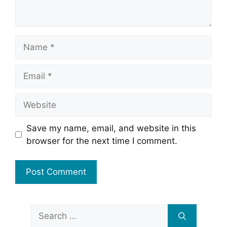
Name
Email
Website
Save my name, email, and website in this
browser for the next time I comment.
Search
for: