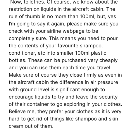
 Now, toiletries. Of course, we know about the 
restriction on liquids in the aircraft cabin. The 
rule of thumb is no more than 100ml, but, yes 
I’m going to say it again, please make sure you 
check with your airline webpage to be 
completely sure. This means you need to pour 
the contents of your favourite shampoo, 
conditioner, etc into smaller 100ml plastic 
bottles. These can be purchased very cheaply 
and you can use them each time you travel. 
Make sure of course they close firmly as even in 
the aircraft cabin the difference in air pressure 
with ground level is significant enough to 
encourage liquids to try and leave the security 
of their container to go exploring in your clothes. 
Believe me, they prefer your clothes as it is very 
hard to get rid of things like shampoo and skin 
cream out of them.