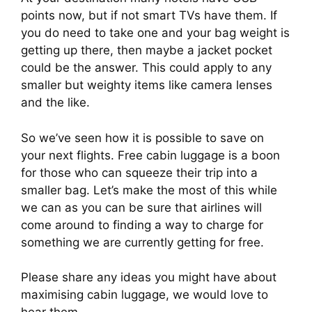
points now, but if not smart TVs have them. If 
you do need to take one and your bag weight is 
getting up there, then maybe a jacket pocket 
could be the answer. This could apply to any 
smaller but weighty items like camera lenses 
and the like.
So we’ve seen how it is possible to save on 
your next flights. Free cabin luggage is a boon 
for those who can squeeze their trip into a 
smaller bag. Let’s make the most of this while 
we can as you can be sure that airlines will 
come around to finding a way to charge for 
something we are currently getting for free.
Please share any ideas you might have about 
maximising cabin luggage, we would love to 