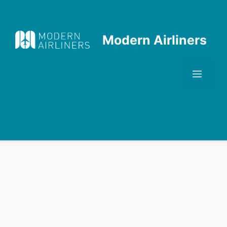
Skip
to
content
Modern Airliners
Men