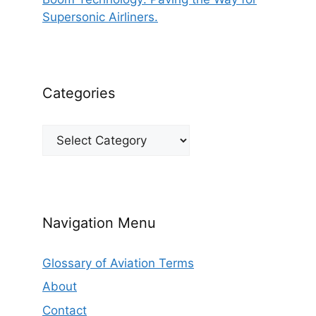
Supersonic Airliners.
Categories
Categories
Navigation Menu
Glossary of Aviation Terms
About
Contact