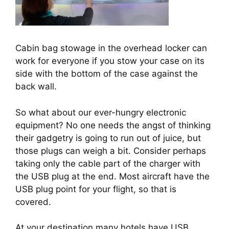
Cabin bag stowage in the overhead locker can
work for everyone if you stow your case on its
side with the bottom of the case against the
back wall.
So what about our ever-hungry electronic 
equipment? No one needs the angst of thinking 
their gadgetry is going to run out of juice, but 
those plugs can weigh a bit. Consider perhaps 
taking only the cable part of the charger with 
the USB plug at the end. Most aircraft have the 
USB plug point for your flight, so that is 
covered.
At your destination many hotels have USB 