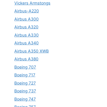
Vickers Armstongs
Airbus-A220
Airbus A300
Airbus A320
Airbus A330
Airbus A340
Airbus A350 XWB
Airbus A380
Boeing 707
Boeing 717
Boeing 727
Boeing 737
Boeing 747