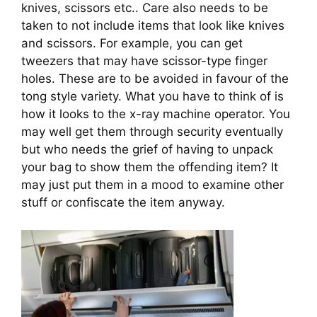
knives, scissors etc.. Care also needs to be 
taken to not include items that look like knives 
and scissors. For example, you can get 
tweezers that may have scissor-type finger 
holes. These are to be avoided in favour of the 
tong style variety. What you have to think of is 
how it looks to the x-ray machine operator. You 
may well get them through security eventually 
but who needs the grief of having to unpack 
your bag to show them the offending item? It 
may just put them in a mood to examine other 
stuff or confiscate the item anyway.