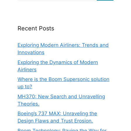
Recent Posts
Exploring Modern Airliners: Trends and
Innovations
Exploring the Dynamics of Modern
Airliners
Where is the Boom Supersonic solution
up to?
MH370: New Search and Unravelling
Theories.
Boeing’s 737 MAX: Unraveling the
Design Flaws and Trust Erosion.
Boom Technology: Paving the Way for