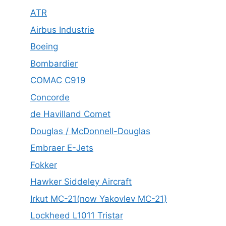
ATR
Airbus Industrie
Boeing
Bombardier
COMAC C919
Concorde
de Havilland Comet
Douglas / McDonnell-Douglas
Embraer E-Jets
Fokker
Hawker Siddeley Aircraft
Irkut MC-21(now Yakovlev MC-21)
Lockheed L1011 Tristar