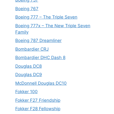
Boeing 757
Boeing 767
Boeing 777 – The Triple Seven
Boeing 777x – The New Triple Seven
Family
Boeing 787 Dreamliner
Bombardier CRJ
Bombardier DHC Dash 8
Douglas DC8
Douglas DC9
McDonnell Douglas DC10
Fokker 100
Fokker F27 Friendship
Fokker F28 Fellowship