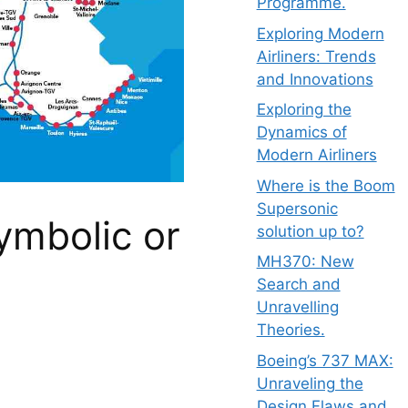
Programme.
Exploring Modern
Airliners: Trends
and Innovations
Exploring the
Dynamics of
Modern Airliners
Where is the Boom
Supersonic
ymbolic or
solution up to?
MH370: New
Search and
Unravelling
Theories.
Boeing’s 737 MAX:
Unraveling the
Design Flaws and