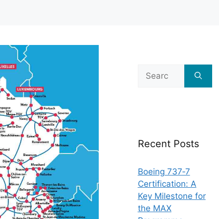
Search
for:
Recent Posts
Boeing 737‑7
Certification: A
Key Milestone for
the MAX