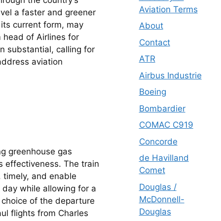
Aviation Terms
vel a faster and greener 
 its current form, may 
About
head of Airlines for 
Contact
substantial, calling for 
ATR
ddress aviation 
Airbus Industrie
Boeing
Bombardier
COMAC C919
Concorde
ng greenhouse gas 
de Havilland
s effectiveness. The train 
Comet
 timely, and enable 
Douglas /
day while allowing for a 
McDonnell-
e choice of the departure 
Douglas
ul flights from Charles 