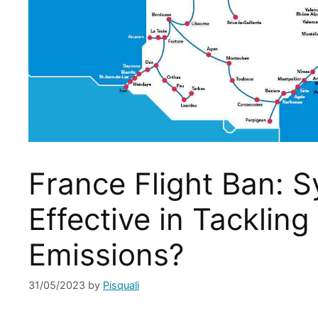
France Flight Ban: S
Effective in Tackling
Emissions?
31/05/2023
by
Pisquali