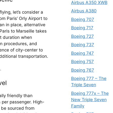
Airbus A350 XWB
Airbus A380
ying, let’s consider a 
om Paris’ Orly Airport to 
Boeing 707
n in place, alternative 
Boeing 717
aris to Marseille takes 
Boeing 727
t duration when 
in procedures, and 
Boeing 737
nce of city-center to 
Boeing 747
dditional transportation.
Boeing 757
Boeing 767
.
Boeing 777 – The
vel
Triple Seven
Boeing 777x – The
ly friendly than 
New Triple Seven
s per passenger. High-
Family
n be sourced from 