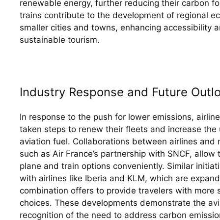
renewable energy, further reducing their carbon foot
trains contribute to the development of regional e
smaller cities and towns, enhancing accessibility 
sustainable tourism.
Industry Response and Future Outl
In response to the push for lower emissions, airline
taken steps to renew their fleets and increase the 
aviation fuel. Collaborations between airlines and n
such as Air France’s partnership with SNCF, allow 
plane and train options conveniently. Similar initia
with airlines like Iberia and KLM, which are expandin
combination offers to provide travelers with more s
choices. These developments demonstrate the aviat
recognition of the need to address carbon emissio