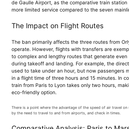
de Gaulle Airport, as the comparative train station a
more limited service compared to the seven mainlin
The Impact on Flight Routes
The ban primarily affects the three routes from Orly
operate. However, flights with transfers are exempt
to complex and lengthy routes that generate even 
during takeoff and landing. For example, the direct
used to take under an hour, but now passengers mus
in a flight time of three hours and 15 minutes. In c
train from Paris to Lyon takes only two hours, maki
eco-friendly option.
There is a point where the advantage of the speed of air travel on 
by the need to travel to and from airports, and check in times.
Comparative Analysis: Paris to Mars