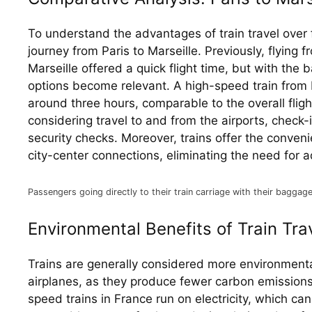
To understand the advantages of train travel over fl
journey from Paris to Marseille. Previously, flying fr
Marseille offered a quick flight time, but with the ba
options become relevant. A high-speed train from P
around three hours, comparable to the overall fligh
considering travel to and from the airports, check-
security checks. Moreover, trains offer the convenie
city-center connections, eliminating the need for a
Passengers going directly to their train carriage with their baggage
Environmental Benefits of Train Tra
Trains are generally considered more environmental
airplanes, as they produce fewer carbon emission
speed trains in France run on electricity, which ca