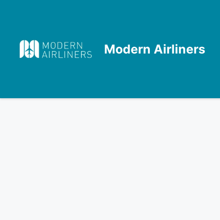
Skip
to
content
Modern Airliners