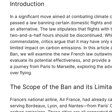
Introduction
In a significant move aimed at combating climate c
passed a law banning certain domestic flights and p
an alternative. The law stipulates that flights with t
two-and-a-half hours should be discontinued. While 
commendable, critics argue that it may have only s
limited impact on carbon emissions. In this article 
Ban, we will examine the new French law outlawing 
evaluate its potential effectiveness, and provide a
a journey from Paris to Marseille, exploring the adva
over flying.
The Scope of the Ban and its Limita
France’s national airline, Air France, had already 
serving Bordeaux, Lyon, and Nantes—from Paris’ Orl
carbon emissions. These cities are all connected th