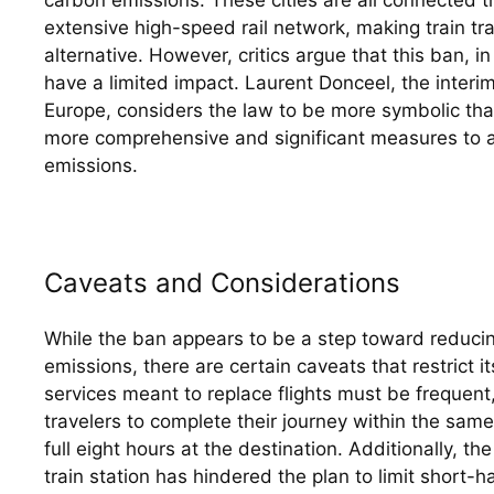
extensive high-speed rail network, making train tra
alternative. However, critics argue that this ban, in
have a limited impact. Laurent Donceel, the interim 
Europe, considers the law to be more symbolic than 
more comprehensive and significant measures to a
emissions.
Caveats and Considerations
While the ban appears to be a step toward reduci
emissions, there are certain caveats that restrict it
services meant to replace flights must be frequent,
travelers to complete their journey within the same 
full eight hours at the destination. Additionally, th
train station has hindered the plan to limit short-ha