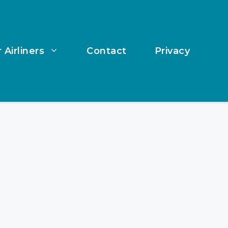
 Airliners
Contact
Privacy