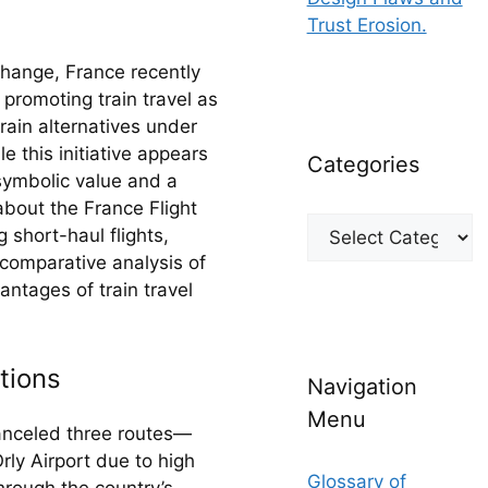
Trust Erosion.
hange, France recently 
romoting train travel as 
rain alternatives under 
this initiative appears 
Categories
ymbolic value and a 
about the France Flight 
Categories
short-haul flights, 
 comparative analysis of 
ntages of train travel 
tions
Navigation
Menu
canceled three routes—
y Airport due to high 
Glossary of
rough the country’s 