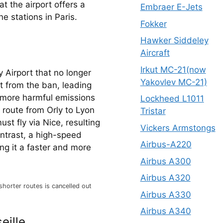
t the airport offers a 
Embraer E-Jets
e stations in Paris.
Fokker
Hawker Siddeley
Aircraft
Irkut MC-21(now
 Airport that no longer 
Yakovlev MC-21)
 from the ban, leading 
more harmful emissions 
Lockheed L1011
 route from Orly to Lyon 
Tristar
t fly via Nice, resulting 
Vickers Armstongs
ontrast, a high-speed 
Airbus-A220
ng it a faster and more 
Airbus A300
Airbus A320
shorter routes is cancelled out
Airbus A330
Airbus A340
eille