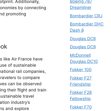
Boeing 787
print. Additionally, 
Dreamliner
conomies by connecting 
and promoting 
Bombardier CRJ
Bombardier DHC
Dash 8
Douglas DC8
ook
Douglas DC9
McDonnell
s like Air France have 
Douglas DC10
use of sustainable 
Fokker 100
ational rail companies, 
travelers to compare 
Fokker F27
tives can be observed 
Friendship
g their flight and train 
Fokker F28
ustainable travel 
Fellowship
ion industry’s 
Fokker F70
ns and explore 