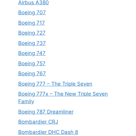
Airbus A380
Boeing 707
Boeing 717
Boeing 727
Boeing 737
Boeing 747
Boeing 757
Boeing 767
Boeing 777 – The Triple Seven
Boeing 777x – The New Triple Seven
Family
Boeing 787 Dreamliner
Bombardier CRJ
Bombardier DHC Dash 8