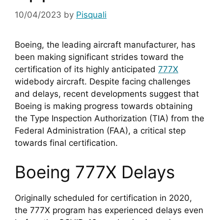
10/04/2023
by
Pisquali
Boeing, the leading aircraft manufacturer, has 
been making significant strides toward the 
certification of its highly anticipated 
777X
widebody aircraft. Despite facing challenges 
and delays, recent developments suggest that 
Boeing is making progress towards obtaining 
the Type Inspection Authorization (TIA) from the 
Federal Administration (FAA), a critical step 
towards final certification.
Boeing 777X Delays
Originally scheduled for certification in 2020, 
the 777X program has experienced delays even 