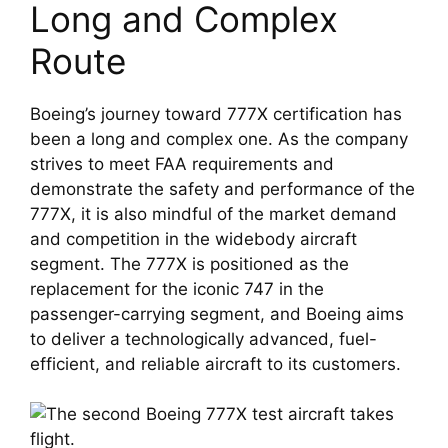
Long and Complex 
Route
Boeing’s journey toward 777X certification has 
been a long and complex one. As the company 
strives to meet FAA requirements and 
demonstrate the safety and performance of the 
777X, it is also mindful of the market demand 
and competition in the widebody aircraft 
segment. The 777X is positioned as the 
replacement for the iconic 747 in the 
passenger-carrying segment, and Boeing aims 
to deliver a technologically advanced, fuel-
efficient, and reliable aircraft to its customers.