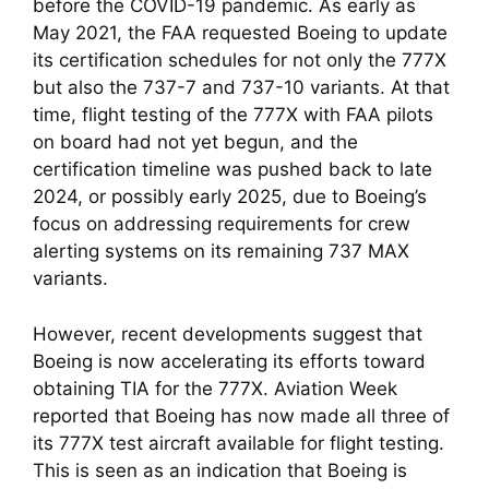
before the COVID-19 pandemic. As early as 
May 2021, the FAA requested Boeing to update 
its certification schedules for not only the 777X 
but also the 737-7 and 737-10 variants. At that 
time, flight testing of the 777X with FAA pilots 
on board had not yet begun, and the 
certification timeline was pushed back to late 
2024, or possibly early 2025, due to Boeing’s 
focus on addressing requirements for crew 
alerting systems on its remaining 737 MAX 
variants.
However, recent developments suggest that 
Boeing is now accelerating its efforts toward 
obtaining TIA for the 777X. Aviation Week 
reported that Boeing has now made all three of 
its 777X test aircraft available for flight testing. 
This is seen as an indication that Boeing is 