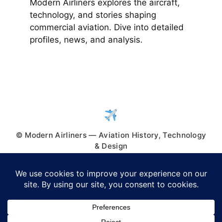
Modern Airliners explores the aircraft,
technology, and stories shaping
commercial aviation. Dive into detailed
profiles, news, and analysis.
© Modern Airliners — Aviation History, Technology
& Design