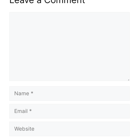
Comment
Name
Email
Website