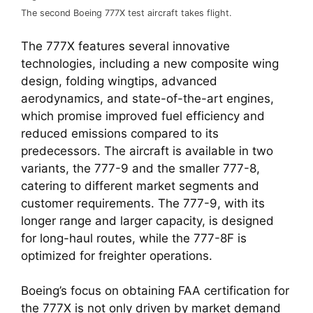
The second Boeing 777X test aircraft takes flight.
The 777X features several innovative 
technologies, including a new composite wing 
design, folding wingtips, advanced 
aerodynamics, and state-of-the-art engines, 
which promise improved fuel efficiency and 
reduced emissions compared to its 
predecessors. The aircraft is available in two 
variants, the 777-9 and the smaller 777-8, 
catering to different market segments and 
customer requirements. The 777-9, with its 
longer range and larger capacity, is designed 
for long-haul routes, while the 777-8F is 
optimized for freighter operations.
Boeing’s focus on obtaining FAA certification for 
the 777X is not only driven by market demand 