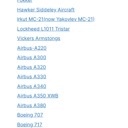
Fokker
Hawker Siddeley Aircraft
Irkut MC-21(now Yakovlev MC-21)
Lockheed L1011 Tristar
Vickers Armstongs
Airbus-A220
Airbus A300
Airbus A320
Airbus A330
Airbus A340
Airbus A350 XWB
Airbus A380
Boeing 707
Boeing 717