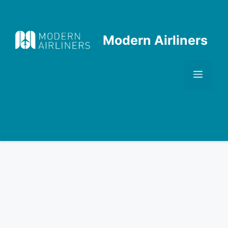
Skip
to
content
Modern Airliners
Men