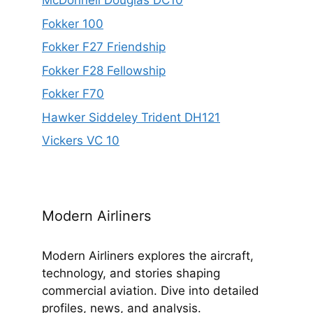
McDonnell Douglas DC10
Fokker 100
Fokker F27 Friendship
Fokker F28 Fellowship
Fokker F70
Hawker Siddeley Trident DH121
Vickers VC 10
Modern Airliners
Modern Airliners explores the aircraft,
technology, and stories shaping
commercial aviation. Dive into detailed
profiles, news, and analysis.