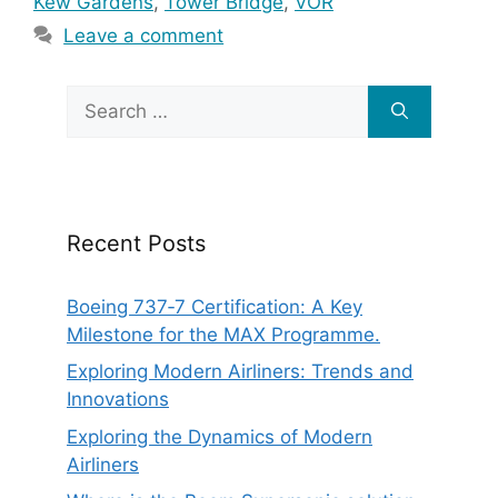
Kew Gardens
,
Tower Bridge
,
VOR
Leave a comment
Search
for:
Recent Posts
Boeing 737‑7 Certification: A Key
Milestone for the MAX Programme.
Exploring Modern Airliners: Trends and
Innovations
Exploring the Dynamics of Modern
Airliners