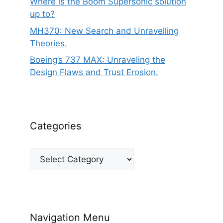
Where is the Boom Supersonic solution
up to?
MH370: New Search and Unravelling
Theories.
Boeing’s 737 MAX: Unraveling the
Design Flaws and Trust Erosion.
Categories
Categories
Navigation Menu