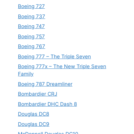
Boeing 727
Boeing 737
Boeing 747
Boeing 757
Boeing 767
Boeing 777 – The Triple Seven
Boeing 777x – The New Triple Seven
Family
Boeing 787 Dreamliner
Bombardier CRJ
Bombardier DHC Dash 8
Douglas DC8
Douglas DC9