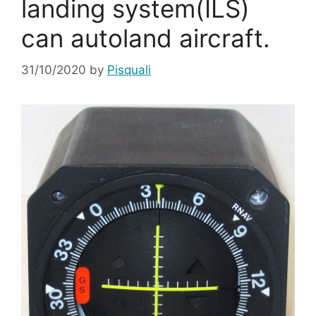
landing system(ILS)
can autoland aircraft.
31/10/2020
by
Pisquali