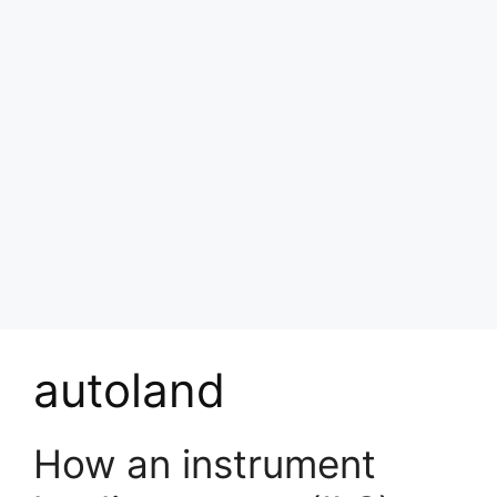
autoland
How an instrument