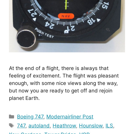
At the end of a flight, there is always that 
feeling of excitement. The flight was pleasant 
enough, with some nice views along the way, 
but now you are ready to get off and rejoin 
planet Earth.
Categories
Boeing 747
,
Modernairliner Post
Tags
747
,
autoland
,
Heathrow
,
Hounslow
,
ILS
,