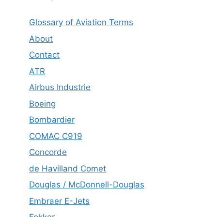
Glossary of Aviation Terms
About
Contact
ATR
Airbus Industrie
Boeing
Bombardier
COMAC C919
Concorde
de Havilland Comet
Douglas / McDonnell-Douglas
Embraer E-Jets