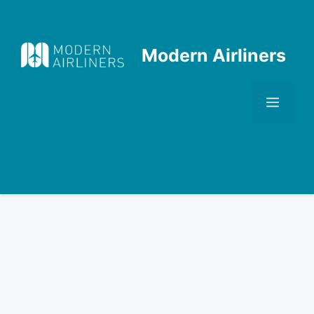
Skip
to
content
Modern Airliners
Men