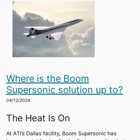
Where is the Boom
Supersonic solution up to?
04/12/2024
The Heat Is On
At ATI’s Dallas facility, Boom Supersonic has 