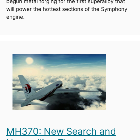
begun metal forging for the first superalloy that 
will power the hottest sections of the Symphony 
engine.
MH370: New Search and