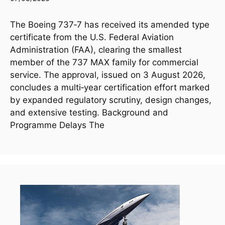
The Boeing 737‑7 has received its amended type
certificate from the U.S. Federal Aviation
Administration (FAA), clearing the smallest
member of the 737 MAX family for commercial
service. The approval, issued on 3 August 2026,
concludes a multi‑year certification effort marked
by expanded regulatory scrutiny, design changes,
and extensive testing. Background and
Programme Delays The