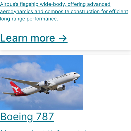
Airbus’s flagship wide‑body, offering advanced
aerodynamics and composite construction for efficient
long‑range performance.
Learn more ->
Boeing 787