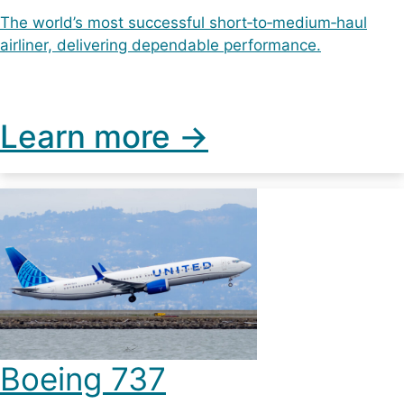
The world’s most successful short‑to‑medium‑haul
airliner, delivering dependable performance.
Learn more ->
Boeing 737