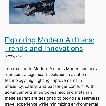
Exploring Modern Airliners:
Trends and Innovations
07/05/2026
Introduction to Modern Airliners Modern airliners
represent a significant evolution in aviation
technology, highlighting improvements in
efficiency, safety, and passenger comfort. With
advancements in aerodynamics and materials,
these aircraft are designed to provide a seamless
travel experience while minimizing environmental