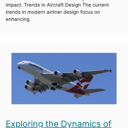
impact. Trends in Aircraft Design The current
trends in modern airliner design focus on
enhancing
Exploring the Dynamics of