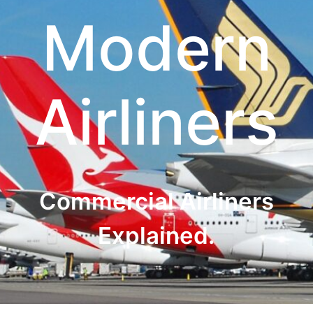
Modern
Airliners
Commercial Airliners
Explained.