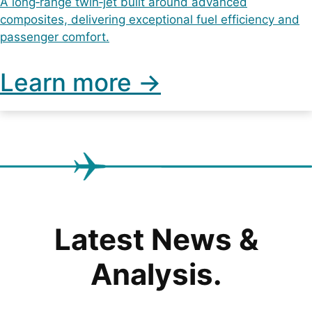
A long‑range twin‑jet built around advanced
composites, delivering exceptional fuel efficiency and
passenger comfort.
Learn more ->
Latest News &
Analysis.