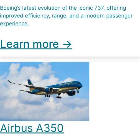
Boeing’s latest evolution of the iconic 737, offering
improved efficiency, range, and a modern passenger
experience.
Learn more ->
Airbus A350