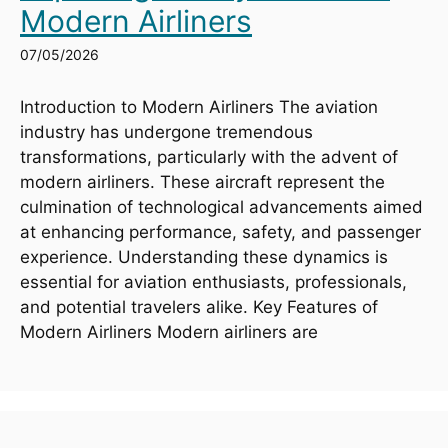
Modern Airliners
07/05/2026
Introduction to Modern Airliners The aviation
industry has undergone tremendous
transformations, particularly with the advent of
modern airliners. These aircraft represent the
culmination of technological advancements aimed
at enhancing performance, safety, and passenger
experience. Understanding these dynamics is
essential for aviation enthusiasts, professionals,
and potential travelers alike. Key Features of
Modern Airliners Modern airliners are