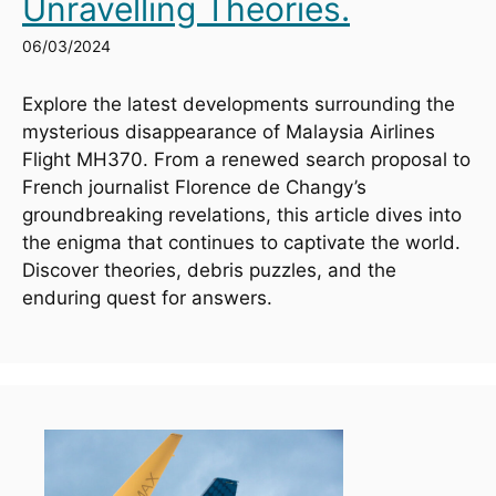
Unravelling Theories.
06/03/2024
Explore the latest developments surrounding the 
mysterious disappearance of Malaysia Airlines 
Flight MH370. From a renewed search proposal to 
French journalist Florence de Changy’s 
groundbreaking revelations, this article dives into 
the enigma that continues to captivate the world. 
Discover theories, debris puzzles, and the 
enduring quest for answers.