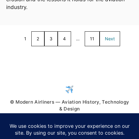
industry.
1
2
3
4
…
11
Next
© Modern Airliners — Aviation History, Technology
& Design