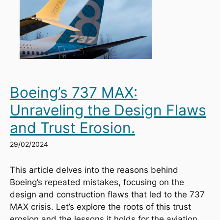
Boeing’s 737 MAX:
Unraveling the Design Flaws
and Trust Erosion.
29/02/2024
This article delves into the reasons behind 
Boeing’s repeated mistakes, focusing on the 
design and construction flaws that led to the 737 
MAX crisis. Let’s explore the roots of this trust 
erosion and the lessons it holds for the aviation 