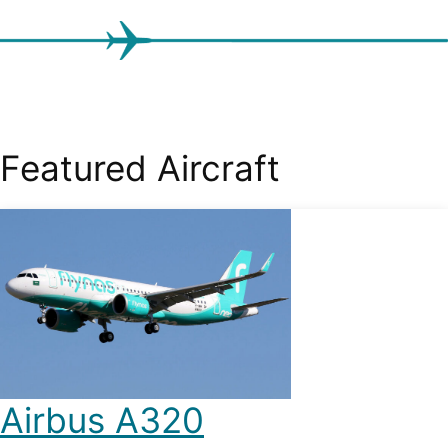
Featured Aircraft
Airbus A320