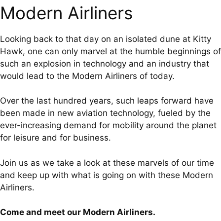
Modern Airliners
Looking back to that day on an isolated dune at Kitty
Hawk, one can only marvel at the humble beginnings of
such an explosion in technology and an industry that
would lead to the Modern Airliners of today.
Over the last hundred years, such leaps forward have
been made in new aviation technology, fueled by the
ever-increasing demand for mobility around the planet
for leisure and for business.
Join us as we take a look at these marvels of our time
and keep up with what is going on with these Modern
Airliners.
Come and meet our Modern Airliners.