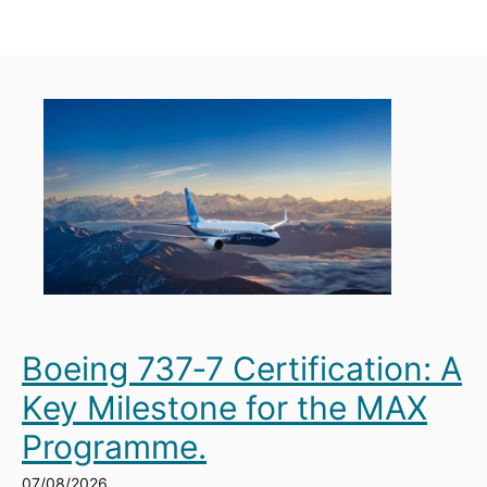
Boeing 737‑7 Certification: A
Key Milestone for the MAX
Programme.
07/08/2026