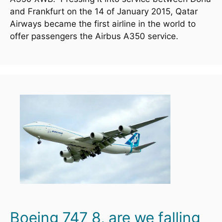
and Frankfurt on the 14 of January 2015, Qatar 
Airways became the first airline in the world to 
offer passengers the Airbus A350 service.  
Boeing 747 8, are we falling