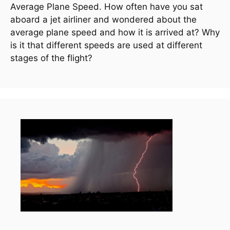
Average Plane Speed. How often have you sat 
aboard a jet airliner and wondered about the 
average plane speed and how it is arrived at? Why 
is it that different speeds are used at different 
stages of the flight?