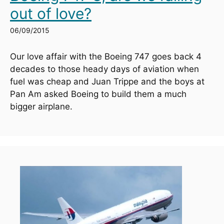
out of love?
06/09/2015
Our love affair with the Boeing 747 goes back 4 
decades to those heady days of aviation when 
fuel was cheap and Juan Trippe and the boys at 
Pan Am asked Boeing to build them a much 
bigger airplane.