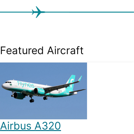
Featured Aircraft
Airbus A320