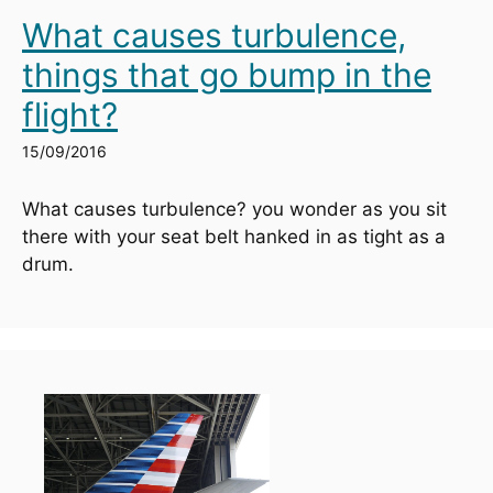
What causes turbulence,
things that go bump in the
flight?
15/09/2016
What causes turbulence? you wonder as you sit 
there with your seat belt hanked in as tight as a 
drum.