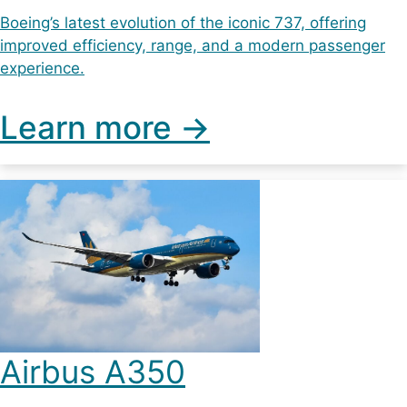
Boeing’s latest evolution of the iconic 737, offering
improved efficiency, range, and a modern passenger
experience.
Learn more ->
Airbus A350