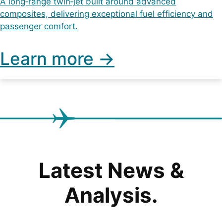
A long‑range twin‑jet built around advanced
composites, delivering exceptional fuel efficiency and
passenger comfort.
Learn more ->
Latest News &
Analysis.