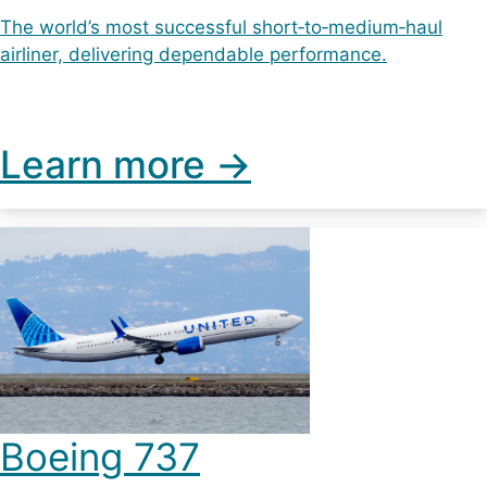
The world’s most successful short‑to‑medium‑haul
airliner, delivering dependable performance.
Learn more ->
Boeing 737