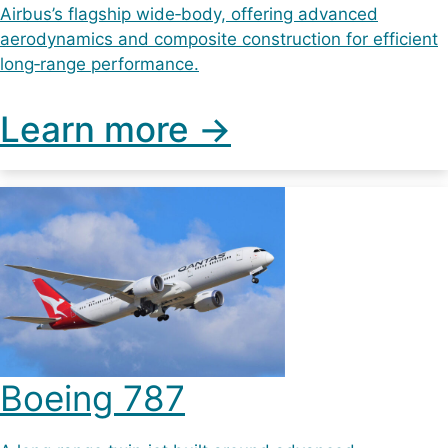
Airbus’s flagship wide‑body, offering advanced
aerodynamics and composite construction for efficient
long‑range performance.
Learn more ->
Boeing 787