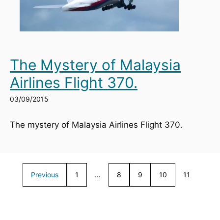
The Mystery of Malaysia
Airlines Flight 370.
03/09/2015
The mystery of Malaysia Airlines Flight 370.
Previous
1
…
8
9
10
11