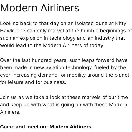
Modern Airliners
Looking back to that day on an isolated dune at Kitty
Hawk, one can only marvel at the humble beginnings of
such an explosion in technology and an industry that
would lead to the Modern Airliners of today.
Over the last hundred years, such leaps forward have
been made in new aviation technology, fueled by the
ever-increasing demand for mobility around the planet
for leisure and for business.
Join us as we take a look at these marvels of our time
and keep up with what is going on with these Modern
Airliners.
Come and meet our Modern Airliners.