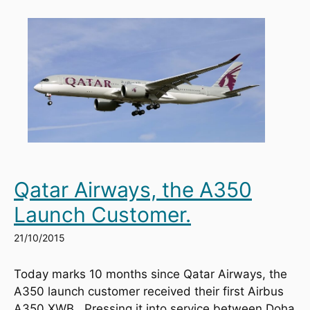
Qatar Airways, the A350
Launch Customer.
21/10/2015
Today marks 10 months since Qatar Airways, the 
A350 launch customer received their first Airbus 
A350 XWB.  Pressing it into service between Doha 