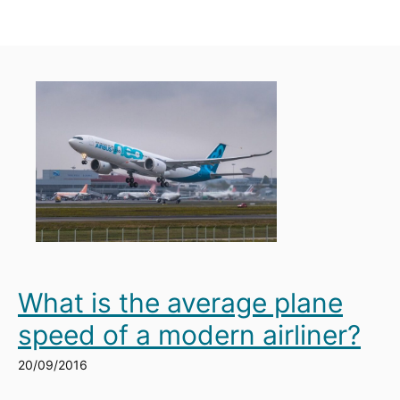
What is the average plane
speed of a modern airliner?
20/09/2016