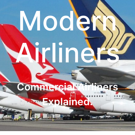
Modern
Airliners
Commercial Airliners
Explained.