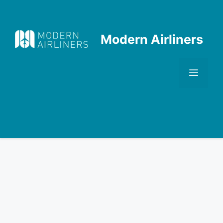
Skip
to
content
Modern Airliners
Men