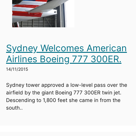
Sydney Welcomes American
Airlines Boeing 777 300ER.
14/11/2015
Sydney tower approved a low-level pass over the 
airfield by the giant Boeing 777 300ER twin jet. 
Descending to 1,800 feet she came in from the 
south..