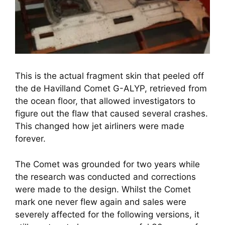
This is the actual fragment skin that peeled off
the de Havilland Comet G-ALYP, retrieved from
the ocean floor, that allowed investigators to
figure out the flaw that caused several crashes.
This changed how jet airliners were made
forever.
The Comet was grounded for two years while 
the research was conducted and corrections 
were made to the design. Whilst the Comet 
mark one never flew again and sales were 
severely affected for the following versions, it 