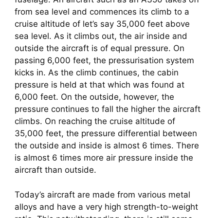
from sea level and commences its climb to a 
cruise altitude of let’s say 35,000 feet above 
sea level. As it climbs out, the air inside and 
outside the aircraft is of equal pressure. On 
passing 6,000 feet, the pressurisation system 
kicks in. As the climb continues, the cabin 
pressure is held at that which was found at 
6,000 feet. On the outside, however, the 
pressure continues to fall the higher the aircraft 
climbs. On reaching the cruise altitude of 
35,000 feet, the pressure differential between 
the outside and inside is almost 6 times. There 
is almost 6 times more air pressure inside the 
aircraft than outside.
Today’s aircraft are made from various metal 
alloys and have a very high strength-to-weight 