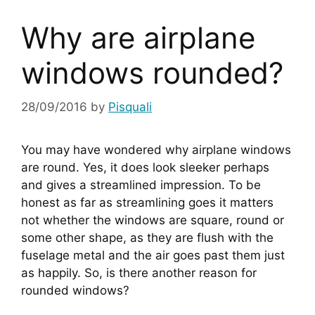
Why are airplane
windows rounded?
28/09/2016
by
Pisquali
You may have wondered why airplane windows 
are round. Yes, it does look sleeker perhaps 
and gives a streamlined impression. To be 
honest as far as streamlining goes it matters 
not whether the windows are square, round or 
some other shape, as they are flush with the 
fuselage metal and the air goes past them just 
as happily. So, is there another reason for 
rounded windows?