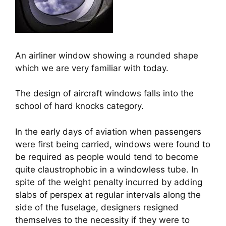
An airliner window showing a rounded shape
which we are very familiar with today.
The design of aircraft windows falls into the 
school of hard knocks category.
In the early days of aviation when passengers 
were first being carried, windows were found to 
be required as people would tend to become 
quite claustrophobic in a windowless tube. In 
spite of the weight penalty incurred by adding 
slabs of perspex at regular intervals along the 
side of the fuselage, designers resigned 
themselves to the necessity if they were to 