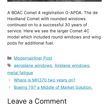
A BOAC Comet 4 registration G-APDA. The de
Havilland Comet with rounded windows
continued on to a successful 30 years of
service. Here we see the larger Comet 4C
model which included round windows and wing
pods for additional fuel.
Categories
Modernairliner Post
Tags
aeroplane windows
,
Airplane windows
,
metal fatigue
Where is MH370 two years on?
Boeing 797 a Middle of Market Solution.
Leave a Comment