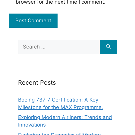
browser for the next time I comment.
Search
for:
Recent Posts
Boeing 737‑7 Certification: A Key
Milestone for the MAX Programme.
Exploring Modern Airliners: Trends and
Innovations
Exploring the Dynamics of Modern