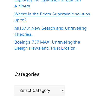
Airliners
Where is the Boom Supersonic solution
up to?
MH370: New Search and Unravelling
Theories.
Boeing’s 737 MAX: Unraveling the
Design Flaws and Trust Erosion.
Categories
Categories