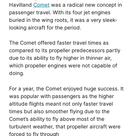
Havilland 
Comet
 was a radical new concept in 
passenger travel. With its four jet engines 
buried in the wing roots, it was a very sleek-
looking aircraft for the period.
The Comet offered faster travel times as 
compared to its propeller predecessors partly 
due to its ability to fly higher in thinner air, 
which propeller engines were not capable of 
doing.
For a year, the Comet enjoyed huge success. It 
was popular with passengers as the higher 
altitude flights meant not only faster travel 
times but also smoother flying due to the 
Comet’s ability to fly above most of the 
turbulent weather, that propeller aircraft were 
forced to fly through