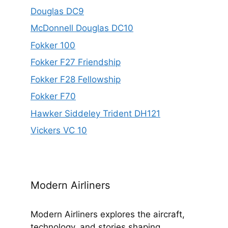
Douglas DC9
McDonnell Douglas DC10
Fokker 100
Fokker F27 Friendship
Fokker F28 Fellowship
Fokker F70
Hawker Siddeley Trident DH121
Vickers VC 10
Modern Airliners
Modern Airliners explores the aircraft,
technology, and stories shaping