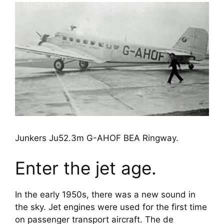
Junkers Ju52.3m G-AHOF BEA Ringway.
Enter the jet age.
In the early 1950s, there was a new sound in 
the sky. Jet engines were used for the first time 
on passenger transport aircraft. The de 