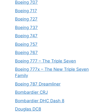
Boeing 707
Boeing 717
Boeing 727
Boeing 737
Boeing 747
Boeing 757
Boeing 767
Boeing 777 – The Triple Seven
Boeing 777x – The New Triple Seven
Family
Boeing 787 Dreamliner
Bombardier CRJ
Bombardier DHC Dash 8
Douglas DC8