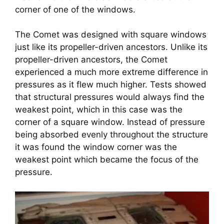
corner of one of the windows.
The Comet was designed with square windows 
just like its propeller-driven ancestors. Unlike its 
propeller-driven ancestors, the Comet 
experienced a much more extreme difference in 
pressures as it flew much higher. Tests showed 
that structural pressures would always find the 
weakest point, which in this case was the 
corner of a square window. Instead of pressure 
being absorbed evenly throughout the structure 
it was found the window corner was the 
weakest point which became the focus of the 
pressure.