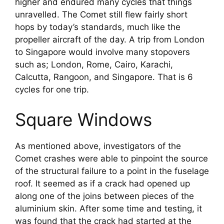
higher and endured many cycles that things 
unravelled. The Comet still flew fairly short 
hops by today’s standards, much like the 
propeller aircraft of the day. A trip from London 
to Singapore would involve many stopovers 
such as; London, Rome, Cairo, Karachi, 
Calcutta, Rangoon, and Singapore. That is 6 
cycles for one trip.
Square Windows
As mentioned above, investigators of the 
Comet crashes were able to pinpoint the source 
of the structural failure to a point in the fuselage 
roof. It seemed as if a crack had opened up 
along one of the joins between pieces of the 
aluminium skin. After some time and testing, it 
was found that the crack had started at the 