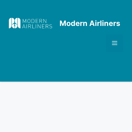
Skip
to
content
Modern Airliners
Men