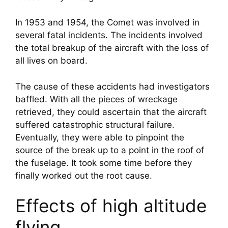
In 1953 and 1954, the Comet was involved in 
several fatal incidents. The incidents involved 
the total breakup of the aircraft with the loss of 
all lives on board.
The cause of these accidents had investigators 
baffled. With all the pieces of wreckage 
retrieved, they could ascertain that the aircraft 
suffered catastrophic structural failure. 
Eventually, they were able to pinpoint the 
source of the break up to a point in the roof of 
the fuselage. It took some time before they 
finally worked out the root cause.
Effects of high altitude 
flying.