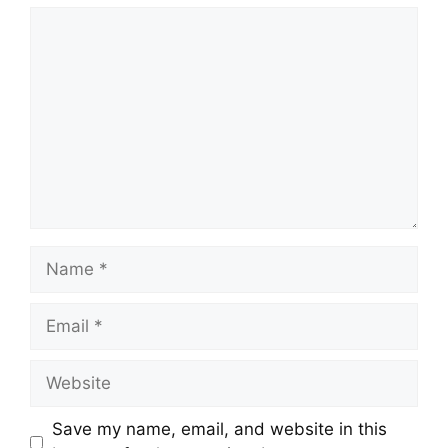
Comment
Name
Email
Website
Save my name, email, and website in this