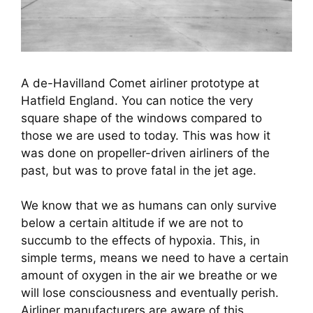
A de-Havilland Comet airliner prototype at
Hatfield England. You can notice the very
square shape of the windows compared to
those we are used to today. This was how it
was done on propeller-driven airliners of the
past, but was to prove fatal in the jet age.
We know that we as humans can only survive 
below a certain altitude if we are not to 
succumb to the effects of hypoxia. This, in 
simple terms, means we need to have a certain 
amount of oxygen in the air we breathe or we 
will lose consciousness and eventually perish. 
Airliner manufacturers are aware of this 