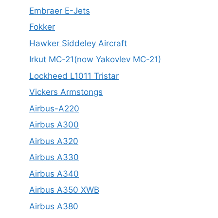
Embraer E-Jets
Fokker
Hawker Siddeley Aircraft
Irkut MC-21(now Yakovlev MC-21)
Lockheed L1011 Tristar
Vickers Armstongs
Airbus-A220
Airbus A300
Airbus A320
Airbus A330
Airbus A340
Airbus A350 XWB
Airbus A380