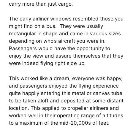
carry more than just cargo.
The early airliner windows resembled those you 
might find on a bus.  They were usually 
rectangular in shape and came in various sizes 
depending on who’s aircraft you were in. 
Passengers would have the opportunity to 
enjoy the view and assure themselves that they 
were indeed flying right side up.
This worked like a dream, everyone was happy, 
and passengers enjoyed the flying experience 
quite happily entering this metal or canvas tube 
to be taken aloft and deposited at some distant 
location. This applied to propeller airliners and 
worked well in their operating range of altitudes 
to a maximum of the mid-20,000s of feet.