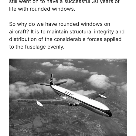
still went on to have a successful 30 years of 
life with rounded windows.
So why do we have rounded windows on 
aircraft? It is to maintain structural integrity and 
distribution of the considerable forces applied 
to the fuselage evenly.