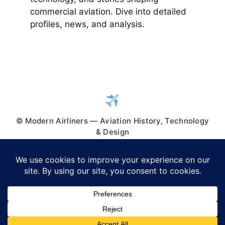
commercial aviation. Dive into detailed
profiles, news, and analysis.
© Modern Airliners — Aviation History, Technology
& Design