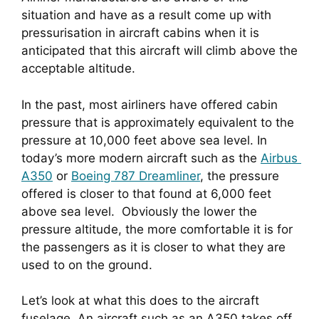
situation and have as a result come up with 
pressurisation in aircraft cabins when it is 
anticipated that this aircraft will climb above the 
acceptable altitude.
In the past, most airliners have offered cabin 
pressure that is approximately equivalent to the 
pressure at 10,000 feet above sea level. In 
today’s more modern aircraft such as the 
Airbus 
A350
 or 
Boeing 787 Dreamliner
, the pressure 
offered is closer to that found at 6,000 feet 
above sea level.  Obviously the lower the 
pressure altitude, the more comfortable it is for 
the passengers as it is closer to what they are 
used to on the ground.
Let’s look at what this does to the aircraft 
fuselage. An aircraft such as an A350 takes off 