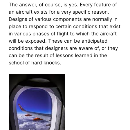
The answer, of course, is yes. Every feature of 
an aircraft exists for a very specific reason. 
Designs of various components are normally in 
place to respond to certain conditions that exist 
in various phases of flight to which the aircraft 
will be exposed. These can be anticipated 
conditions that designers are aware of, or they 
can be the result of lessons learned in the 
school of hard knocks.