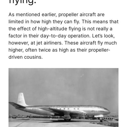
As mentioned earlier, propeller aircraft are 
limited in how high they can fly. This means that 
the effect of high-altitude flying is not really a 
factor in their day-to-day operation. Let’s look, 
however, at jet airliners. These aircraft fly much 
higher, often twice as high as their propeller-
driven cousins.