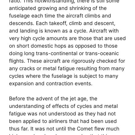
ratio. This notwithstanding, there is still some 
anticipated growing and shrinking of the 
fuselage each time the aircraft climbs and 
descends. Each takeoff, climb and descent, 
and landing is known as a cycle. Aircraft with 
very high cycle amounts are those that are used 
on short domestic hops as opposed to those 
doing long trans-continental or trans-oceanic 
flights. These aircraft are rigorously checked for 
any cracks or metal fatigue resulting from many 
cycles where the fuselage is subject to many 
expansion and contraction events.
Before the advent of the jet age, the 
understanding of effects of cycles and metal 
fatigue was not understood as they had not 
been applied to airliners that had been used 
thus far. It was not until the Comet flew much 