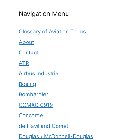
Navigation Menu
Glossary of Aviation Terms
About
Contact
ATR
Airbus Industrie
Boeing
Bombardier
COMAC C919
Concorde
de Havilland Comet
Douglas / McDonnell-Douglas