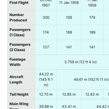
First Flight
11 Jan 1958
1957
1959
Number
300
106
174
Produced
Passengers
174
189
189
(1 Class)
Passengers
137
141
141
(2 Class)
Fuselage
3.759 m (12 ft 4 in)
Width
44.22 m
Aircraft
(145 ft 1
46.61 m (152 ft 11 in)
Length
in)
Tail Height
12.70 m
12.85 m
12.83 m
Main Wing
39.88 m
43.41 m
44.42 