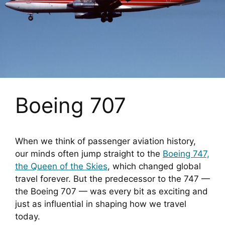
Boeing 707
When we think of passenger aviation history,
our minds often jump straight to the
Boeing 747,
the Queen of the Skies
, which changed global
travel forever. But the predecessor to the 747 —
the Boeing 707 — was every bit as exciting and
just as influential in shaping how we travel
today.