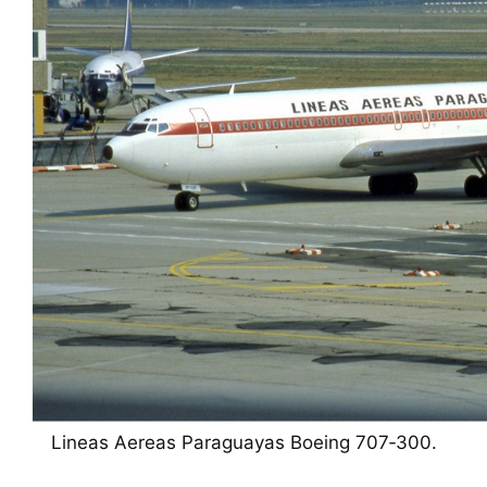
Lineas Aereas Paraguayas Boeing 707‑300.