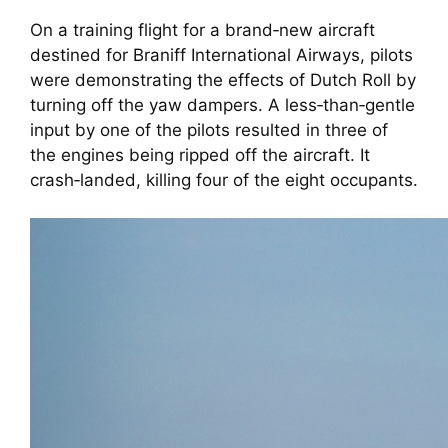
On a training flight for a brand‑new aircraft
destined for Braniff International Airways, pilots
were demonstrating the effects of Dutch Roll by
turning off the yaw dampers. A less‑than‑gentle
input by one of the pilots resulted in three of
the engines being ripped off the aircraft. It
crash‑landed, killing four of the eight occupants.