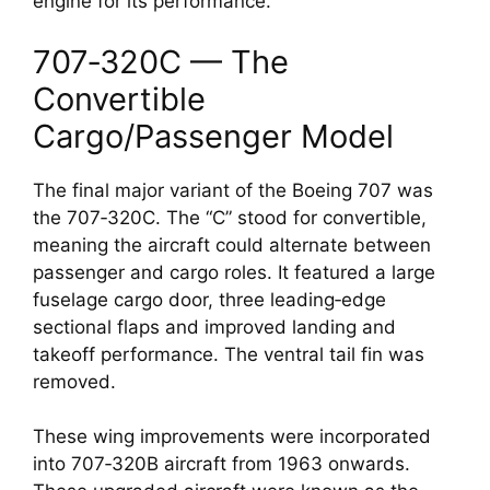
engine for its performance.
707‑320C — The
Convertible
Cargo/Passenger Model
The final major variant of the Boeing 707 was
the 707‑320C. The “C” stood for convertible,
meaning the aircraft could alternate between
passenger and cargo roles. It featured a large
fuselage cargo door, three leading‑edge
sectional flaps and improved landing and
takeoff performance. The ventral tail fin was
removed.
These wing improvements were incorporated
into 707‑320B aircraft from 1963 onwards.