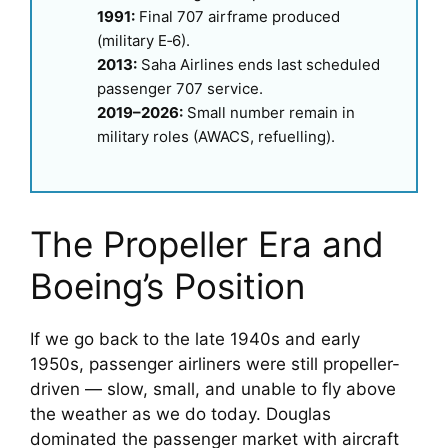
1991:
Final 707 airframe produced
(military E‑6).
2013:
Saha Airlines ends last scheduled
passenger 707 service.
2019–2026:
Small number remain in
military roles (AWACS, refuelling).
The Propeller Era and
Boeing’s Position
If we go back to the late 1940s and early
1950s, passenger airliners were still propeller-
driven — slow, small, and unable to fly above
the weather as we do today. Douglas
dominated the passenger market with aircraft