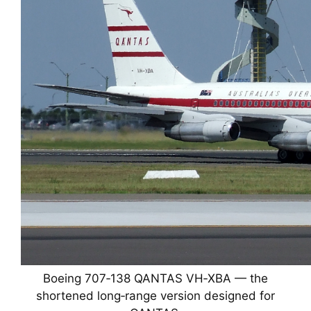
Boeing 707‑138 QANTAS VH‑XBA — the
shortened long‑range version designed for