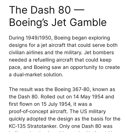
The Dash 80 —
Boeing’s Jet Gamble
During 1949/1950, Boeing began exploring
designs for a jet aircraft that could serve both
civilian airlines and the military. Jet bombers
needed a refuelling aircraft that could keep
pace, and Boeing saw an opportunity to create
a dual‑market solution.
The result was the Boeing 367‑80, known as
the Dash 80. Rolled out on 14 May 1954 and
first flown on 15 July 1954, it was a
proof‑of‑concept aircraft. The US military
quickly adopted the design as the basis for the
KC‑135 Stratotanker. Only one Dash 80 was