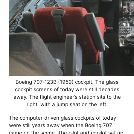
Boeing 707‑123B (1959) cockpit. The glass
cockpit screens of today were still decades
away. The flight engineer’s station sits to the
right, with a jump seat on the left.
The computer‑driven glass cockpits of today
were still years away when the Boeing 707
came on the scene. The pilot and copilot sat up