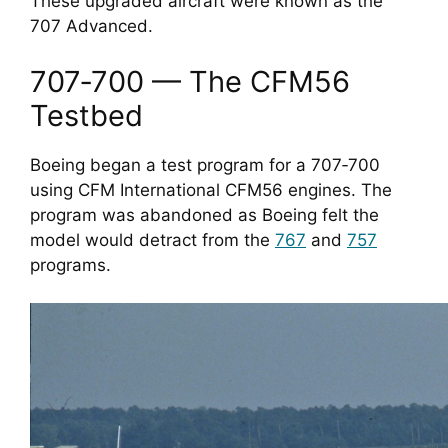
These upgraded aircraft were known as the
707 Advanced.
707‑700 — The CFM56
Testbed
Boeing began a test program for a 707‑700
using CFM International CFM56 engines. The
program was abandoned as Boeing felt the
model would detract from the
767
and
757
programs.