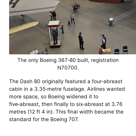
The only Boeing 367‑80 built, registration
N70700.
The Dash 80 originally featured a four‑abreast
cabin in a 3.35‑metre fuselage. Airlines wanted
more space, so Boeing widened it to
five‑abreast, then finally to six‑abreast at 3.76
metres (12 ft 4 in). This final width became the
standard for the Boeing 707.