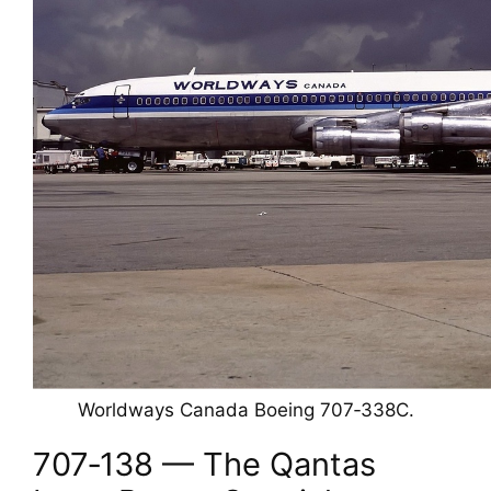
Worldways Canada Boeing 707‑338C.
707‑138 — The Qantas