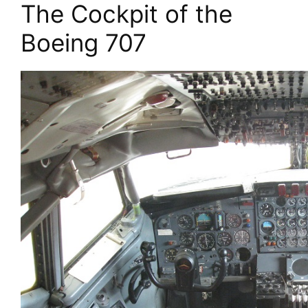
The Cockpit of the
Boeing 707