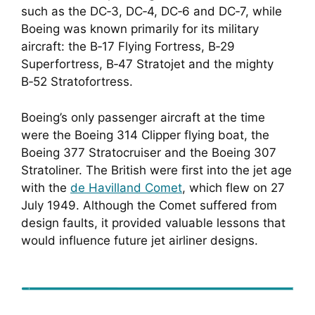
such as the DC‑3, DC‑4, DC‑6 and DC‑7, while
Boeing was known primarily for its military
aircraft: the B‑17 Flying Fortress, B‑29
Superfortress, B‑47 Stratojet and the mighty
B‑52 Stratofortress.
Boeing’s only passenger aircraft at the time
were the Boeing 314 Clipper flying boat, the
Boeing 377 Stratocruiser and the Boeing 307
Stratoliner. The British were first into the jet age
with the
de Havilland Comet
, which flew on 27
July 1949. Although the Comet suffered from
design faults, it provided valuable lessons that
would influence future jet airliner designs.