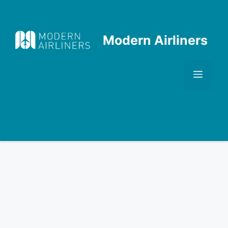
Skip
to
content
Modern Airliners
Men