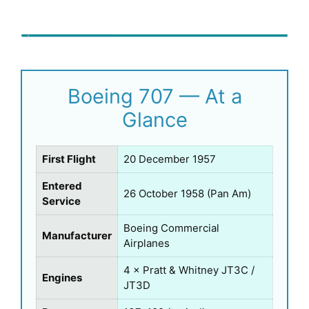
Boeing 707 — At a
Glance
First Flight
20 December 1957
Entered
26 October 1958 (Pan Am)
Service
Boeing Commercial
Manufacturer
Airplanes
4 × Pratt & Whitney JT3C /
Engines
JT3D