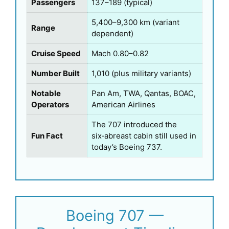
Passengers
137–189 (typical)
5,400–9,300 km (variant
Range
dependent)
Cruise Speed
Mach 0.80–0.82
Number Built
1,010 (plus military variants)
Notable
Pan Am, TWA, Qantas, BOAC,
Operators
American Airlines
The 707 introduced the
Fun Fact
six‑abreast cabin still used in
today’s Boeing 737.
Boeing 707 —