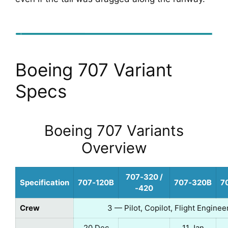
Boeing 707 Variant
Specs
Boeing 707 Variants
Overview
707‑320 /
Specification
707‑120B
707‑320B
7
‑420
Crew
3 — Pilot, Copilot, Flight Enginee
20 Dec
11 Jan