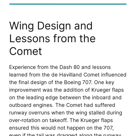
Wing Design and
Lessons from the
Comet
Experience from the Dash 80 and lessons
learned from the de Havilland Comet influenced
the final design of the Boeing 707. One key
improvement was the addition of Krueger flaps
on the leading edge between the inboard and
outboard engines. The Comet had suffered
runway overruns when the wing stalled during
over‑rotation on takeoff. The Krueger flaps
ensured this would not happen on the 707,
even if the tail was dragged along the runway.