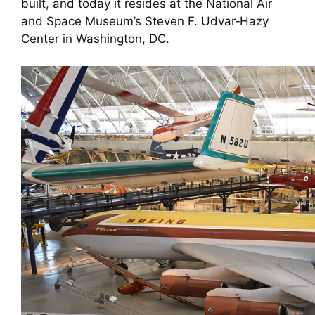
built, and today it resides at the National Air
and Space Museum’s Steven F. Udvar‑Hazy
Center in Washington, DC.