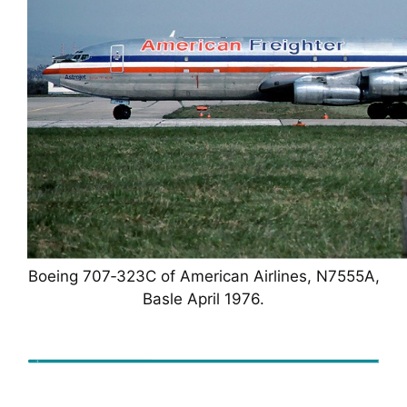
Boeing 707‑323C of American Airlines, N7555A,
Basle April 1976.