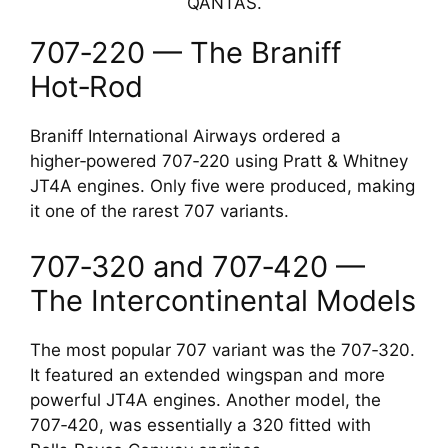
QANTAS.
707‑220 — The Braniff
Hot‑Rod
Braniff International Airways ordered a
higher‑powered 707‑220 using Pratt & Whitney
JT4A engines. Only five were produced, making
it one of the rarest 707 variants.
707‑320 and 707‑420 —
The Intercontinental Models
The most popular 707 variant was the 707‑320.
It featured an extended wingspan and more
powerful JT4A engines. Another model, the
707‑420, was essentially a 320 fitted with