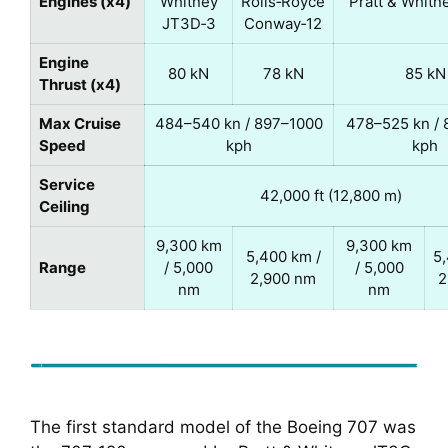
Engines (x4)
Whitney
Rolls‑Royce
Pratt & Whitn
JT3D‑3
Conway‑12
Engine
80 kN
78 kN
85 kN
Thrust (x4)
Max Cruise
484–540 kn / 897–1000
478–525 kn /
Speed
kph
kph
Service
42,000 ft (12,800 m)
Ceiling
9,300 km
9,300 km
5,400 km /
5,
Range
/ 5,000
/ 5,000
2,900 nm
2
nm
nm
The first standard model of the Boeing 707 was