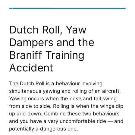
Dutch Roll, Yaw
Dampers and the
Braniff Training
Accident
The Dutch Roll is a behaviour involving
simultaneous yawing and rolling of an aircraft.
Yawing occurs when the nose and tail swing
from side to side. Rolling is when the wings dip
up and down. Combine these two behaviours
and you have a very uncomfortable ride — and
potentially a dangerous one.