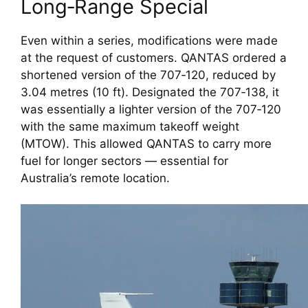
Long‑Range Special
Even within a series, modifications were made
at the request of customers. QANTAS ordered a
shortened version of the 707‑120, reduced by
3.04 metres (10 ft). Designated the 707‑138, it
was essentially a lighter version of the 707‑120
with the same maximum takeoff weight
(MTOW). This allowed QANTAS to carry more
fuel for longer sectors — essential for
Australia’s remote location.