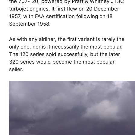
the 707‑120, powered by Pratt & Whitney JT3C
turbojet engines. It first flew on 20 December
1957, with FAA certification following on 18
September 1958.
As with any airliner, the first variant is rarely the
only one, nor is it necessarily the most popular.
The 120 series sold successfully, but the later
320 series would become the most popular
seller.