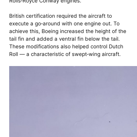
Rolls‑Royce Conway engines.
British certification required the aircraft to
execute a go‑around with one engine out. To
achieve this, Boeing increased the height of the
tail fin and added a ventral fin below the tail.
These modifications also helped control Dutch
Roll — a characteristic of swept‑wing aircraft.