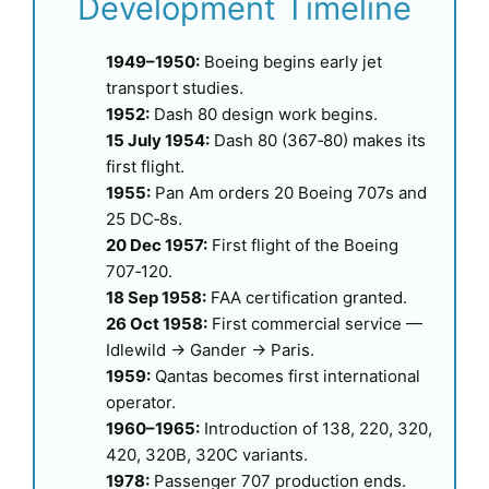
Development Timeline
1949–1950:
Boeing begins early jet
transport studies.
1952:
Dash 80 design work begins.
15 July 1954:
Dash 80 (367‑80) makes its
first flight.
1955:
Pan Am orders 20 Boeing 707s and
25 DC‑8s.
20 Dec 1957:
First flight of the Boeing
707‑120.
18 Sep 1958:
FAA certification granted.
26 Oct 1958:
First commercial service —
Idlewild → Gander → Paris.
1959:
Qantas becomes first international
operator.
1960–1965:
Introduction of 138, 220, 320,
420, 320B, 320C variants.
1978:
Passenger 707 production ends.