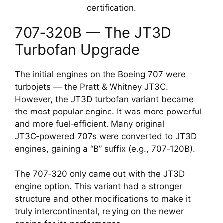
certification.
707‑320B — The JT3D
Turbofan Upgrade
The initial engines on the Boeing 707 were
turbojets — the Pratt & Whitney JT3C.
However, the JT3D turbofan variant became
the most popular engine. It was more powerful
and more fuel‑efficient. Many original
JT3C‑powered 707s were converted to JT3D
engines, gaining a “B” suffix (e.g., 707‑120B).
The 707‑320 only came out with the JT3D
engine option. This variant had a stronger
structure and other modifications to make it
truly intercontinental, relying on the newer