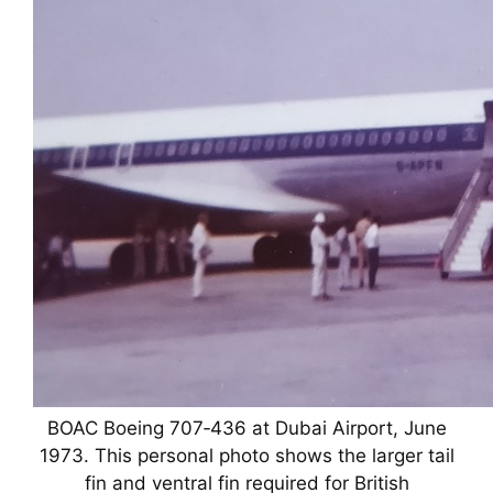
BOAC Boeing 707‑436 at Dubai Airport, June
1973. This personal photo shows the larger tail
fin and ventral fin required for British