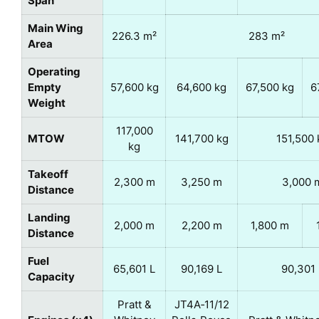
Span
Main Wing
226.3 m²
283 m²
Area
Operating
Empty
57,600 kg
64,600 kg
67,500 kg
6
Weight
117,000
MTOW
141,700 kg
151,500 
kg
Takeoff
2,300 m
3,250 m
3,000 
Distance
Landing
2,000 m
2,200 m
1,800 m
Distance
Fuel
65,601 L
90,169 L
90,301 
Capacity
Pratt &
JT4A‑11/12