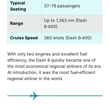
Typical
37–78 passengers
Seating
Up to 1,362 nm (Dash
Range
8‑400)
Cruise Speed
360 knots (Dash 8‑400)
With only two engines and excellent fuel
efficiency, the Dash 8 quickly became one of
the most economical regional airliners of its era.
At introduction, it was the most fuel‑efficient
regional airliner in the world.