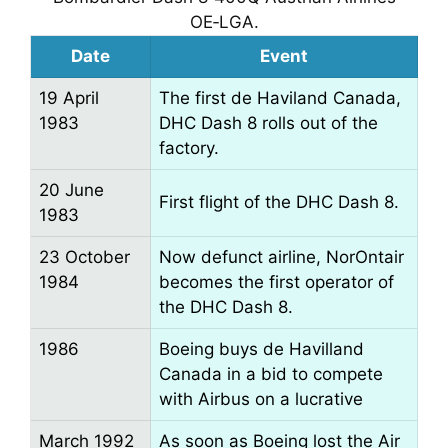
OE‑LGA.
Date
Event
19 April
The first de Haviland Canada,
1983
DHC Dash 8 rolls out of the
factory.
20 June
First flight of the DHC Dash 8.
1983
23 October
Now defunct airline, NorOntair
1984
becomes the first operator of
the DHC Dash 8.
1986
Boeing buys de Havilland
Canada in a bid to compete
with Airbus on a lucrative
March 1992
As soon as Boeing lost the Air