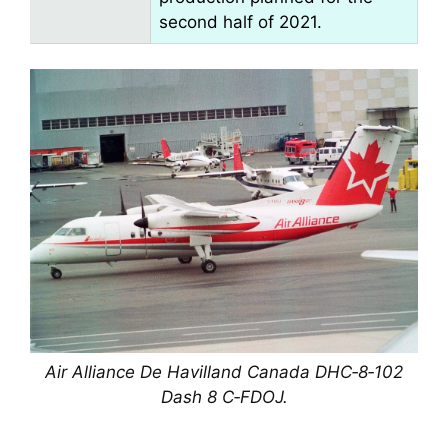
second half of 2021.
Air Alliance De Havilland Canada DHC‑8‑102
Dash 8 C‑FDOJ.