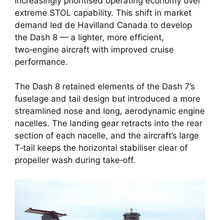
increasingly prioritised operating economy over
extreme STOL capability. This shift in market
demand led de Havilland Canada to develop
the Dash 8 — a lighter, more efficient,
two‑engine aircraft with improved cruise
performance.
The Dash 8 retained elements of the Dash 7’s
fuselage and tail design but introduced a more
streamlined nose and long, aerodynamic engine
nacelles. The landing gear retracts into the rear
section of each nacelle, and the aircraft’s large
T‑tail keeps the horizontal stabiliser clear of
propeller wash during take‑off.