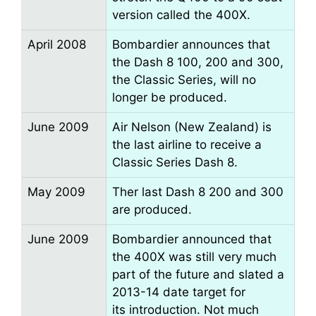
version called the 400X.
April 2008
Bombardier announces that
the Dash 8 100, 200 and 300,
the Classic Series, will no
longer be produced.
June 2009
Air Nelson (New Zealand) is
the last airline to receive a
Classic Series Dash 8.
May 2009
Ther last Dash 8 200 and 300
are produced.
June 2009
Bombardier announced that
the 400X was still very much
part of the future and slated a
2013-14 date target for
its introduction. Not much