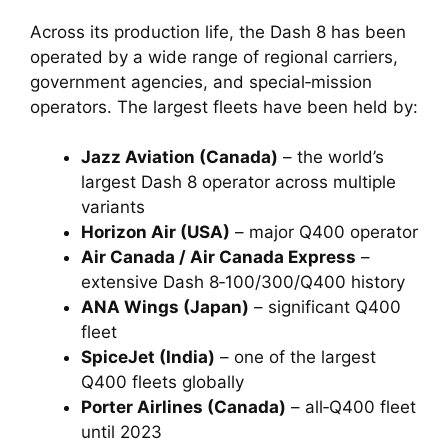
Across its production life, the Dash 8 has been
operated by a wide range of regional carriers,
government agencies, and special‑mission
operators. The largest fleets have been held by:
Jazz Aviation (Canada)
– the world’s
largest Dash 8 operator across multiple
variants
Horizon Air (USA)
– major Q400 operator
Air Canada / Air Canada Express
–
extensive Dash 8‑100/300/Q400 history
ANA Wings (Japan)
– significant Q400
fleet
SpiceJet (India)
– one of the largest
Q400 fleets globally
Porter Airlines (Canada)
– all‑Q400 fleet
until 2023