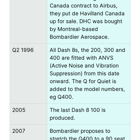
Canada contract to Airbus,
they put de Havilland Canada
up for sale. DHC was bought
by Montreal-based
Bombardier Aerospace.
Q2 1996
All Dash 8s, the 200, 300 and
400 are fitted with ANVS
(Active Noise and Vibration
Suppression) from this date
onward. The Q for Quiet is
added to the model numbers,
eg Q400.
2005
The last Dash 8 100 is
produced.
2007
Bombardier proposes to
stretch the Q400 to a 90 seat