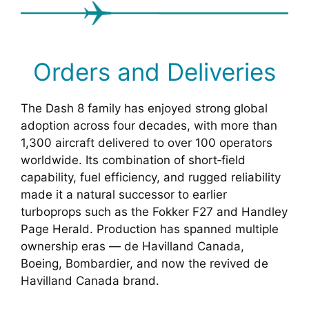
Orders and Deliveries
The Dash 8 family has enjoyed strong global
adoption across four decades, with more than
1,300 aircraft delivered to over 100 operators
worldwide. Its combination of short‑field
capability, fuel efficiency, and rugged reliability
made it a natural successor to earlier
turboprops such as the Fokker F27 and Handley
Page Herald. Production has spanned multiple
ownership eras — de Havilland Canada,
Boeing, Bombardier, and now the revived de
Havilland Canada brand.