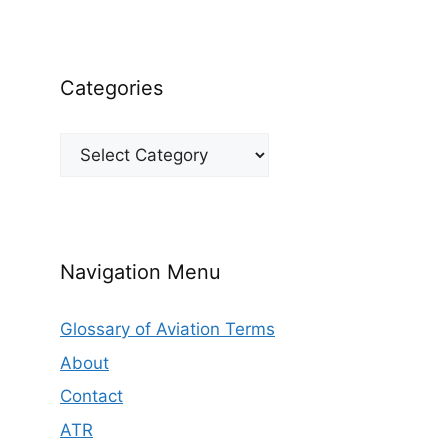
Categories
Categories
Navigation Menu
Glossary of Aviation Terms
About
Contact
ATR