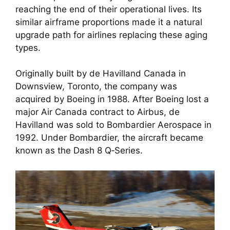
reaching the end of their operational lives. Its
similar airframe proportions made it a natural
upgrade path for airlines replacing these aging
types.
Originally built by de Havilland Canada in
Downsview, Toronto, the company was
acquired by Boeing in 1988. After Boeing lost a
major Air Canada contract to Airbus, de
Havilland was sold to Bombardier Aerospace in
1992. Under Bombardier, the aircraft became
known as the Dash 8 Q‑Series.