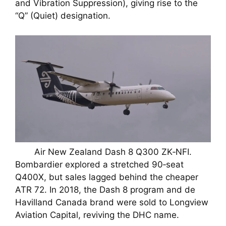
and Vibration Suppression), giving rise to the
“Q” (Quiet) designation.
Air New Zealand Dash 8 Q300 ZK‑NFI.
Bombardier explored a stretched 90‑seat
Q400X, but sales lagged behind the cheaper
ATR 72. In 2018, the Dash 8 program and de
Havilland Canada brand were sold to Longview
Aviation Capital, reviving the DHC name.