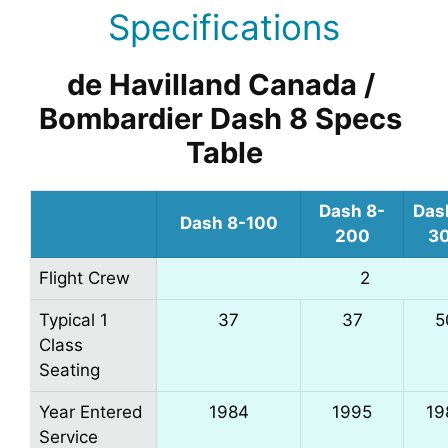
Specifications
de Havilland Canada / 
Bombardier Dash 8 Specs 
Table
Dash 8-
Das
Dash 8-100
200
3
Flight Crew
2
Typical 1
37
37
5
Class
Seating
Year Entered
1984
1995
19
Service