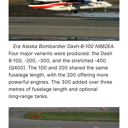
Era Alaska Bombardier Dash‑8‑100 N882EA.
Four major variants were produced: the Dash
8‑100, ‑200, ‑300, and the stretched ‑400
(Q400). The 100 and 200 shared the same
fuselage length, with the 200 offering more
powerful engines. The 300 added over three
metres of fuselage length and optional
long‑range tanks.