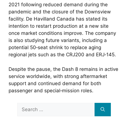
2021 following reduced demand during the
pandemic and the closure of the Downsview
facility. De Havilland Canada has stated its
intention to restart production at a new site
once market conditions improve. The company
is also studying future variants, including a
potential 50‑seat shrink to replace aging
regional jets such as the CRJ200 and ERJ‑145.
Despite the pause, the Dash 8 remains in active
service worldwide, with strong aftermarket
support and continued demand for both
passenger and special‑mission roles.
Search
for: