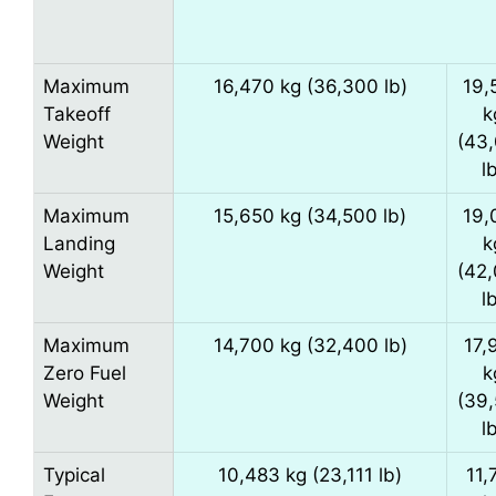
Maximum
16,470 kg (36,300 lb)
19,
Takeoff
k
Weight
(43
l
Maximum
15,650 kg (34,500 lb)
19,
Landing
k
Weight
(42
l
Maximum
14,700 kg (32,400 lb)
17,
Zero Fuel
k
Weight
(39
l
Typical
10,483 kg (23,111 lb)
11,