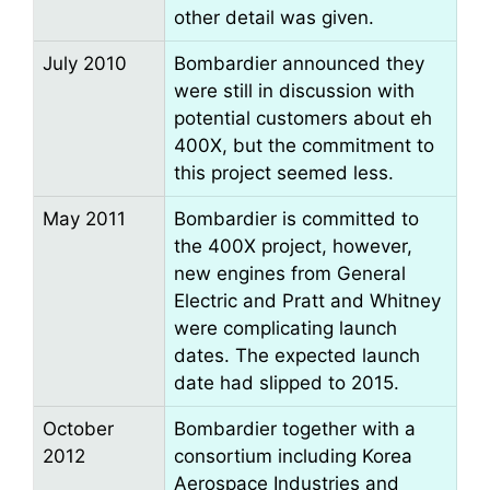
other detail was given.
July 2010
Bombardier announced they
were still in discussion with
potential customers about eh
400X, but the commitment to
this project seemed less.
May 2011
Bombardier is committed to
the 400X project, however,
new engines from General
Electric and Pratt and Whitney
were complicating launch
dates. The expected launch
date had slipped to 2015.
October
Bombardier together with a
2012
consortium including Korea
Aerospace Industries and