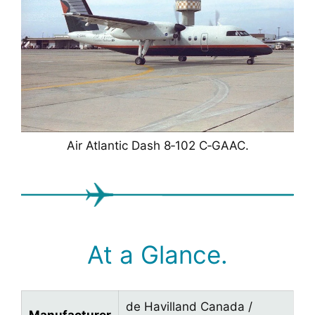
Air Atlantic Dash 8‑102 C‑GAAC.
At a Glance.
de Havilland Canada /