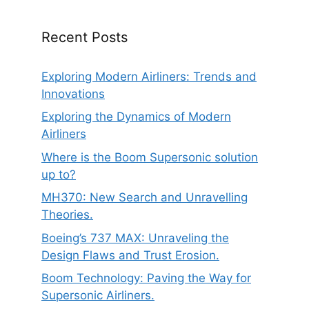
Recent Posts
Exploring Modern Airliners: Trends and
Innovations
Exploring the Dynamics of Modern
Airliners
Where is the Boom Supersonic solution
up to?
MH370: New Search and Unravelling
Theories.
Boeing’s 737 MAX: Unraveling the
Design Flaws and Trust Erosion.
Boom Technology: Paving the Way for
Supersonic Airliners.