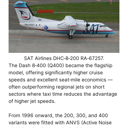
SAT Airlines DHC‑8‑200 RA‑67257.
The Dash 8‑400 (Q400) became the flagship
model, offering significantly higher cruise
speeds and excellent seat‑mile economics —
often outperforming regional jets on short
sectors where taxi time reduces the advantage
of higher jet speeds.
From 1996 onward, the 200, 300, and 400
variants were fitted with ANVS (Active Noise