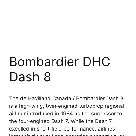
Bombardier DHC
Dash 8
The de Havilland Canada / Bombardier Dash 8
is a high‑wing, twin‑engined turboprop regional
airliner introduced in 1984 as the successor to
the four‑engined Dash 7. While the Dash 7
excelled in short‑field performance, airlines