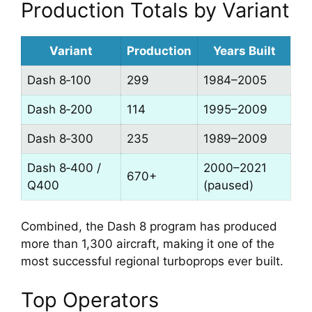
Production Totals by Variant
Variant
Production
Years Built
Dash 8‑100
299
1984–2005
Dash 8‑200
114
1995–2009
Dash 8‑300
235
1989–2009
Dash 8‑400 /
2000–2021
670+
Q400
(paused)
Combined, the Dash 8 program has produced
more than 1,300 aircraft, making it one of the
most successful regional turboprops ever built.
Top Operators