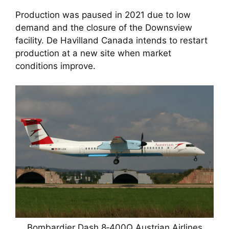
Production was paused in 2021 due to low
demand and the closure of the Downsview
facility. De Havilland Canada intends to restart
production at a new site when market
conditions improve.
Bombardier Dash 8‑400Q Austrian Airlines