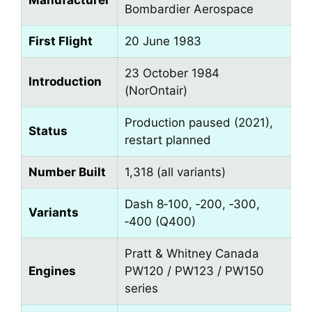
Manufacturer
Bombardier Aerospace
First Flight
20 June 1983
23 October 1984
Introduction
(NorOntair)
Production paused (2021),
Status
restart planned
Number Built
1,318 (all variants)
Dash 8‑100, ‑200, ‑300,
Variants
‑400 (Q400)
Pratt & Whitney Canada
Engines
PW120 / PW123 / PW150
series