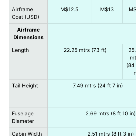
Airframe
M$12.5
M$13
M$
Cost (USD)
Airframe
Dimensions
Length
22.25 mtrs (73 ft)
25
mt
(84 
i
Tail Height
7.49 mtrs (24 ft 7 in)
Fuselage
2.69 mtrs (8 ft 10 in)
Diameter
Cabin Width
2.51 mtrs (8 ft 3 in)