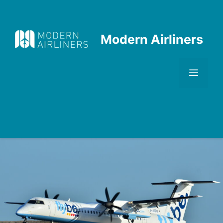
Skip
to
content
Modern Airliners
Men