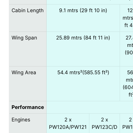
Cabin Length
9.1 mtrs (29 ft 10 in)
12
mtrs
ft 4
Wing Span
25.89 mtrs (84 ft 11 in)
27
mt
(90
Wing Area
54.4 mtrs²(585.55 ft²)
56
mt
(60
ft
Performance
Engines
2 x
2 x
2
PW120A/PW121
PW123C/D
PW1