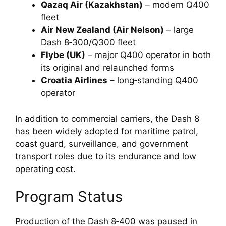
Qazaq Air (Kazakhstan)
– modern Q400
fleet
Air New Zealand (Air Nelson)
– large
Dash 8‑300/Q300 fleet
Flybe (UK)
– major Q400 operator in both
its original and relaunched forms
Croatia Airlines
– long‑standing Q400
operator
In addition to commercial carriers, the Dash 8
has been widely adopted for maritime patrol,
coast guard, surveillance, and government
transport roles due to its endurance and low
operating cost.
Program Status
Production of the Dash 8‑400 was paused in