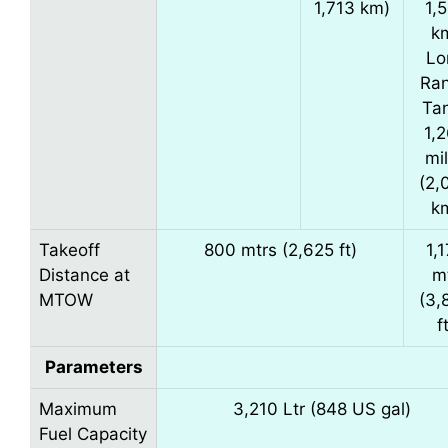
1,713 km)
1,
k
Lo
Ra
Ta
1,
mi
(2,
k
Takeoff
800 mtrs (2,625 ft)
1,
Distance at
m
MTOW
(3,
f
Parameters
Maximum
3,210 Ltr (848 US gal)
Fuel Capacity