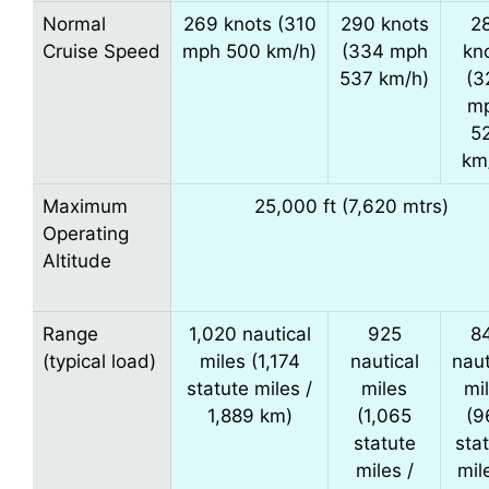
Normal
269 knots (310
290 knots
2
Cruise Speed
mph 500 km/h)
(334 mph
kn
537 km/h)
(3
m
5
km
Maximum
25,000 ft (7,620 mtrs)
Operating
Altitude
Range
1,020 nautical
925
8
(typical load)
miles (1,174
nautical
naut
statute miles /
miles
mi
1,889 km)
(1,065
(9
statute
sta
miles /
mil