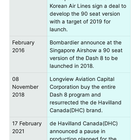
Korean Air Lines sign a deal to
develop the 90 seat version
with a target of 2019 for
launch.
February
Bombardier announce at the
2016
Singapore Airshow a 90 seat
version of the Dash 8 to be
launched in 2018.
08
Longview Aviation Capital
November
Corporation buy the entire
2018
Dash 8 program and
resurrected the de Havilland
Canada(DHC) brand.
17 February
de Havilland Canada(DHC)
2021
announced a pause in
production planned for the