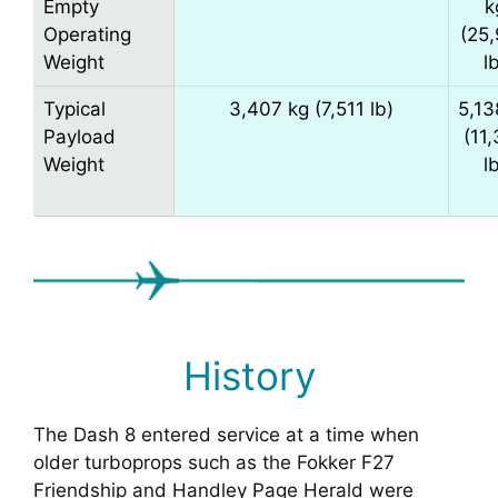
Empty
k
Operating
(25
Weight
l
Typical
3,407 kg (7,511 lb)
5,13
Payload
(11
Weight
l
History
The Dash 8 entered service at a time when
older turboprops such as the Fokker F27
Friendship and Handley Page Herald were