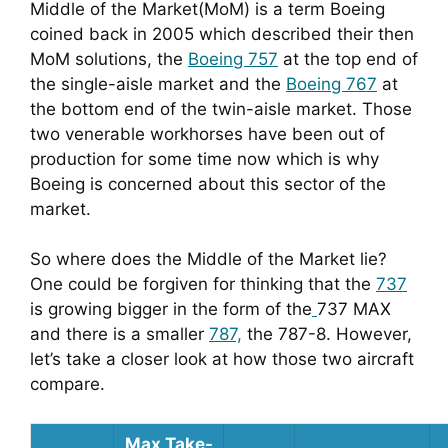
Middle of the Market(MoM) is a term Boeing 
coined back in 2005 which described their then 
MoM solutions, the 
Boeing 757
 at the top end of 
the single-aisle market and the 
Boeing 767
 at 
the bottom end of the twin-aisle market. Those 
two venerable workhorses have been out of 
production for some time now which is why 
Boeing is concerned about this sector of the 
market.
So where does the Middle of the Market lie? 
One could be forgiven for thinking that the 
737
is growing bigger in the form of the
737 MAX 
and there is a smaller 
787,
 the 787-8. However, 
let’s take a closer look at how those two aircraft 
compare.
Max Take-