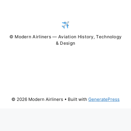
© Modern Airliners — Aviation History, Technology
& Design
© 2026 Modern Airliners
• Built with
GeneratePress