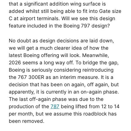
that a significant addition wing surface is
added whilst still being able to fit into Gate size
C at airport terminals. Will we see this design
feature included in the Boeing 797 design?
No doubt as design decisions are laid down, 
we will get a much clearer idea of how the 
latest Boeing offering will look. Meanwhile, 
2026 seems a long way off. To bridge the gap, 
Boeing is seriously considering reintroducing 
the 767 300ER as an interim measure. It is a 
decision that has been on again, off again, but 
apparently, it is currently in an on-again phase. 
The last off-again phase was due to the 
production of the 
787
 being lifted from 12 to 14 
per month, but we assume this roadblock has 
been removed.