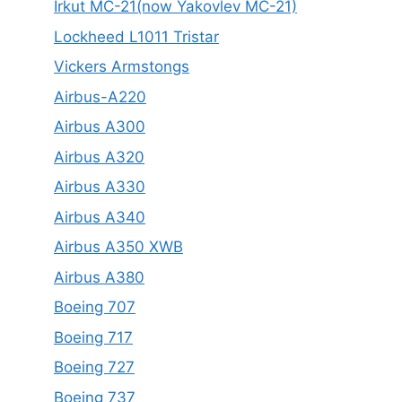
Irkut MC-21(now Yakovlev MC-21)
Lockheed L1011 Tristar
Vickers Armstongs
Airbus-A220
Airbus A300
Airbus A320
Airbus A330
Airbus A340
Airbus A350 XWB
Airbus A380
Boeing 707
Boeing 717
Boeing 727
Boeing 737