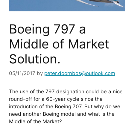
Boeing 797 a
Middle of Market
Solution.
05/11/2017
by
peter.doornbos@outlook.com
The use of the 797 designation could be a nice 
round-off for a 60-year cycle since the 
introduction of the Boeing 707. But why do we 
need another Boeing model and what is the 
Middle of the Market?