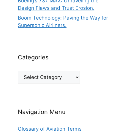
Boeing’s 737 MAX: Unraveling the
Design Flaws and Trust Erosion.
Boom Technology: Paving the Way for
Supersonic Airliners.
Categories
Categories
Navigation Menu
Glossary of Aviation Terms