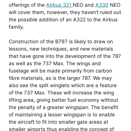
offerings of the 
Airbus 321 
NEO and 
A330
 NEO 
will cover them, however, they haven’t ruled out 
the possible addition of an A322 to the Airbus 
family.
Construction of the B797 is likely to draw on 
lessons, new techniques, and new materials 
that have gone into the development of the 787 
as well as the 737 Max. The wings and 
fuselage will be made primarily from carbon 
fibre materials, as is the larger 787. We may 
also see the split winglets which are a feature 
of the 737 Max. These will increase the wing 
lifting area, giving better fuel economy without 
the penalty of a greater wingspan. The benefit 
of maintaining a lesser wingspan is to enable 
the aircraft to fit into smaller gate areas at 
smaller airports thus enabling the concept of 