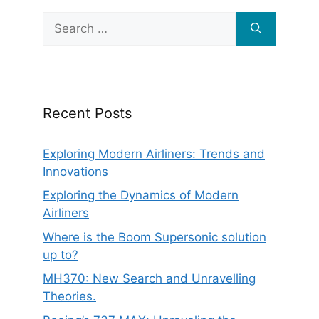
Search
for:
Recent Posts
Exploring Modern Airliners: Trends and
Innovations
Exploring the Dynamics of Modern
Airliners
Where is the Boom Supersonic solution
up to?
MH370: New Search and Unravelling
Theories.