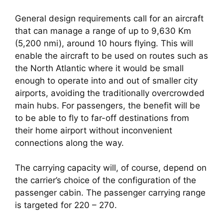
General design requirements call for an aircraft 
that can manage a range of up to 9,630 Km 
(5,200 nmi), around 10 hours flying. This will 
enable the aircraft to be used on routes such as 
the North Atlantic where it would be small 
enough to operate into and out of smaller city 
airports, avoiding the traditionally overcrowded 
main hubs. For passengers, the benefit will be 
to be able to fly to far-off destinations from 
their home airport without inconvenient 
connections along the way.
The carrying capacity will, of course, depend on 
the carrier’s choice of the configuration of the 
passenger cabin. The passenger carrying range 
is targeted for 220 – 270.