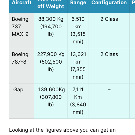
Aircraft
Range
Configuration
P
off Weight
Boeing
88,300 Kg
6,510
2 Class
737
(194,700
km
MAX-9
lb)
(3,515
nmi)
Boeing
227,900 Kg
13,621
2 Class
787-8
(502,500
km
lb)
(7,355
nmi)
Gap
139,600Kg
7,111
–
(307,800
Km
lb)
(3,840
nmi)
Looking at the figures above you can get an 