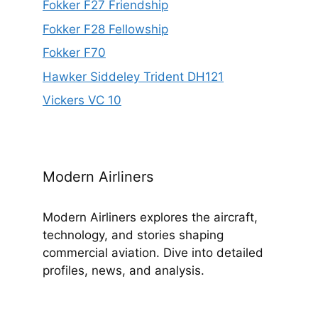
Fokker F27 Friendship
Fokker F28 Fellowship
Fokker F70
Hawker Siddeley Trident DH121
Vickers VC 10
Modern Airliners
Modern Airliners explores the aircraft,
technology, and stories shaping
commercial aviation. Dive into detailed
profiles, news, and analysis.