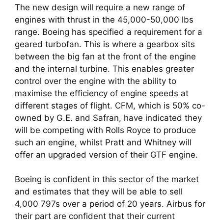
The new design will require a new range of 
engines with thrust in the 45,000-50,000 lbs 
range. Boeing has specified a requirement for a 
geared turbofan. This is where a gearbox sits 
between the big fan at the front of the engine 
and the internal turbine. This enables greater 
control over the engine with the ability to 
maximise the efficiency of engine speeds at 
different stages of flight. CFM, which is 50% co-
owned by G.E. and Safran, have indicated they 
will be competing with Rolls Royce to produce 
such an engine, whilst Pratt and Whitney will 
offer an upgraded version of their GTF engine.
Boeing is confident in this sector of the market 
and estimates that they will be able to sell 
4,000 797s over a period of 20 years. Airbus for 
their part are confident that their current 