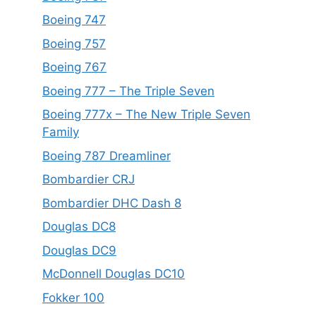
Boeing 747
Boeing 757
Boeing 767
Boeing 777 – The Triple Seven
Boeing 777x – The New Triple Seven
Family
Boeing 787 Dreamliner
Bombardier CRJ
Bombardier DHC Dash 8
Douglas DC8
Douglas DC9
McDonnell Douglas DC10
Fokker 100