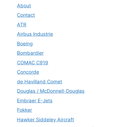
About
Contact
ATR
Airbus Industrie
Boeing
Bombardier
COMAC C919
Concorde
de Havilland Comet
Douglas / McDonnell-Douglas
Embraer E-Jets
Fokker
Hawker Siddeley Aircraft