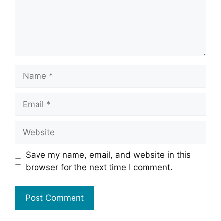
Name
Email
Website
Save my name, email, and website in this
browser for the next time I comment.