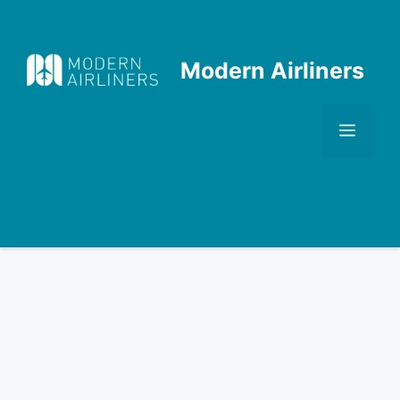
Skip
to
content
Modern Airliners
Men