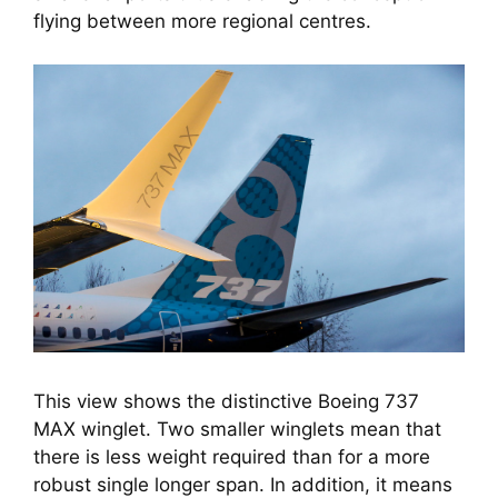
flying between more regional centres.
This view shows the distinctive Boeing 737
MAX winglet. Two smaller winglets mean that
there is less weight required than for a more
robust single longer span. In addition, it means