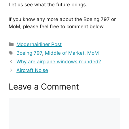
Let us see what the future brings.
If you know any more about the Boeing 797 or 
MoM, please feel free to comment below.
Categories
Modernairliner Post
Tags
Boeing 797
,
Middle of Market
,
MoM
Why are airplane windows rounded?
Aircraft Noise
Leave a Comment
Comment