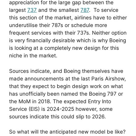
appreciation for the large gap between the 
largest 
737
 and the smallest 
787
.  To service 
this section of the market, airlines have to either 
underutilise their 787s or schedule more 
frequent services with their 737s. Neither option 
is very financially desirable which is why Boeing 
is looking at a completely new design for this 
niche in the market.
Sources indicate, and Boeing themselves have 
made announcements at the last Paris Airshow, 
that they expect to begin design work on what 
has unofficially been named the Boeing 797 or 
the MoM in 2018. The expected Entry Into 
Service (EIS) is 2024-2025 however, some 
sources indicate this could slip to 2026.
So what will the anticipated new model be like?