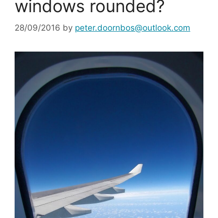
windows rounded?
28/09/2016
by
peter.doornbos@outlook.com