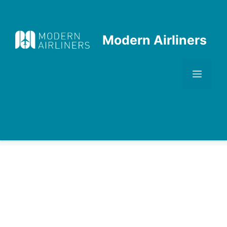
Skip
to
content
Modern Airliners
Men