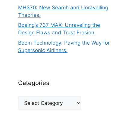
MH370: New Search and Unravelling
Theories.
Boeing’s 737 MAX: Unraveling the
Design Flaws and Trust Erosion.
Boom Technology: Paving the Way for
Supersonic Airliners.
Categories
Categories