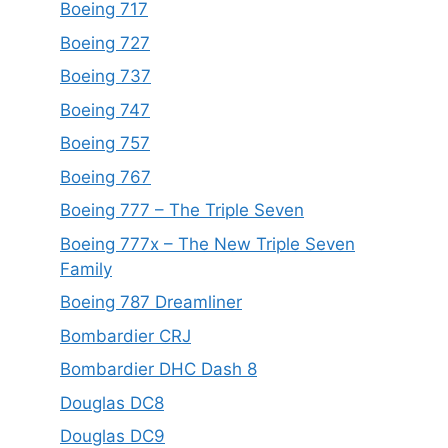
Boeing 717
Boeing 727
Boeing 737
Boeing 747
Boeing 757
Boeing 767
Boeing 777 – The Triple Seven
Boeing 777x – The New Triple Seven
Family
Boeing 787 Dreamliner
Bombardier CRJ
Bombardier DHC Dash 8
Douglas DC8
Douglas DC9