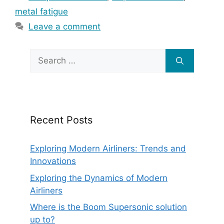
metal fatigue
Leave a comment
Search
for:
Recent Posts
Exploring Modern Airliners: Trends and
Innovations
Exploring the Dynamics of Modern
Airliners
Where is the Boom Supersonic solution
up to?