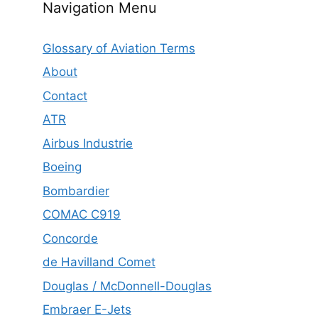
Navigation Menu
Glossary of Aviation Terms
About
Contact
ATR
Airbus Industrie
Boeing
Bombardier
COMAC C919
Concorde
de Havilland Comet
Douglas / McDonnell-Douglas
Embraer E-Jets