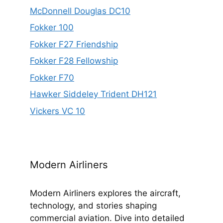
McDonnell Douglas DC10
Fokker 100
Fokker F27 Friendship
Fokker F28 Fellowship
Fokker F70
Hawker Siddeley Trident DH121
Vickers VC 10
Modern Airliners
Modern Airliners explores the aircraft,
technology, and stories shaping
commercial aviation. Dive into detailed