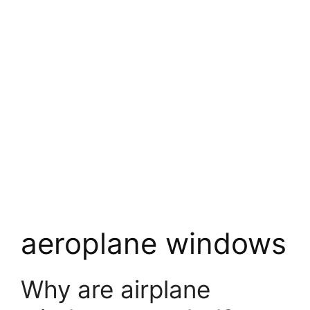
aeroplane windows
Why are airplane