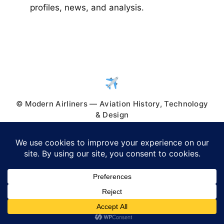
profiles, news, and analysis.
© Modern Airliners — Aviation History, Technology
& Design
© 2026 Modern Airliners
• Built with
GeneratePress