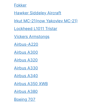
Fokker
Hawker Siddeley Aircraft
Irkut MC-21(now Yakovlev MC-21)
Lockheed L1011 Tristar
Vickers Armstongs
Airbus-A220
Airbus A300
Airbus A320
Airbus A330
Airbus A340
Airbus A350 XWB
Airbus A380
Boeing 707