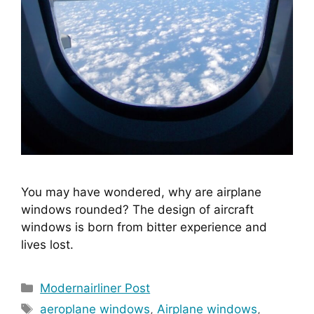
You may have wondered, why are airplane 
windows rounded? The design of aircraft 
windows is born from bitter experience and 
lives lost.
Categories
Modernairliner Post
Tags
aeroplane windows
,
Airplane windows
,