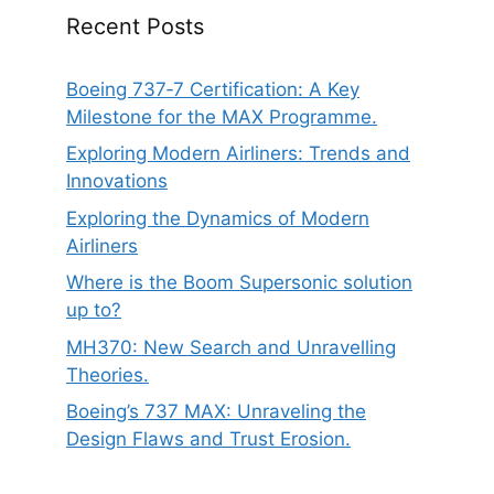
Recent Posts
Boeing 737‑7 Certification: A Key
Milestone for the MAX Programme.
Exploring Modern Airliners: Trends and
Innovations
Exploring the Dynamics of Modern
Airliners
Where is the Boom Supersonic solution
up to?
MH370: New Search and Unravelling
Theories.
Boeing’s 737 MAX: Unraveling the
Design Flaws and Trust Erosion.