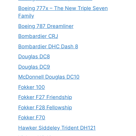
Boeing 777x – The New Triple Seven
Family
Boeing 787 Dreamliner
Bombardier CRJ
Bombardier DHC Dash 8
Douglas DC8
Douglas DC9
McDonnell Douglas DC10
Fokker 100
Fokker F27 Friendship
Fokker F28 Fellowship
Fokker F70
Hawker Siddeley Trident DH121