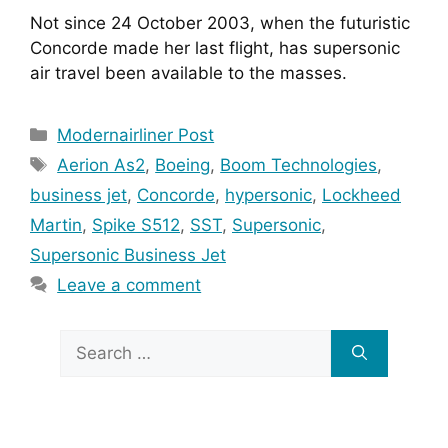
Not since 24 October 2003, when the futuristic 
Concorde made her last flight, has supersonic 
air travel been available to the masses.
Categories
Modernairliner Post
Tags
Aerion As2
,
Boeing
,
Boom Technologies
,
business jet
,
Concorde
,
hypersonic
,
Lockheed
Martin
,
Spike S512
,
SST
,
Supersonic
,
Supersonic Business Jet
Leave a comment
Search
for: