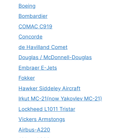
Boeing
Bombardier
COMAC C919
Concorde
de Havilland Comet
Douglas / McDonnell-Douglas
Embraer E-Jets
Fokker
Hawker Siddeley Aircraft
Irkut MC-21(now Yakovlev MC-21)
Lockheed L1011 Tristar
Vickers Armstongs
Airbus-A220