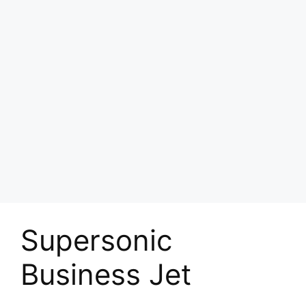
Supersonic
Business Jet