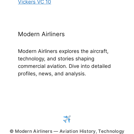
Vickers VC 10
Modern Airliners
Modern Airliners explores the aircraft,
technology, and stories shaping
commercial aviation. Dive into detailed
profiles, news, and analysis.
© Modern Airliners — Aviation History, Technology