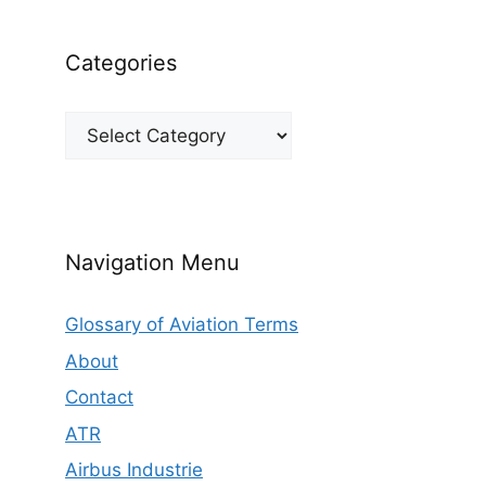
Categories
Categories
Navigation Menu
Glossary of Aviation Terms
About
Contact
ATR
Airbus Industrie