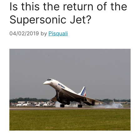
Is this the return of the
Supersonic Jet?
04/02/2019
by
Pisquali