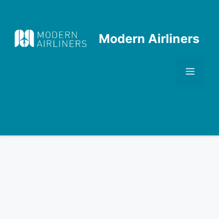
Skip
to
content
Modern Airliners
Men