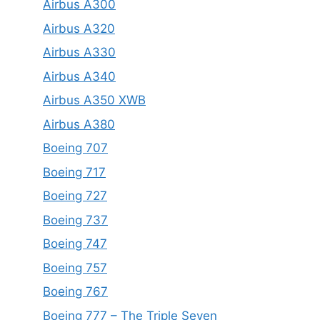
Airbus A300
Airbus A320
Airbus A330
Airbus A340
Airbus A350 XWB
Airbus A380
Boeing 707
Boeing 717
Boeing 727
Boeing 737
Boeing 747
Boeing 757
Boeing 767
Boeing 777 – The Triple Seven