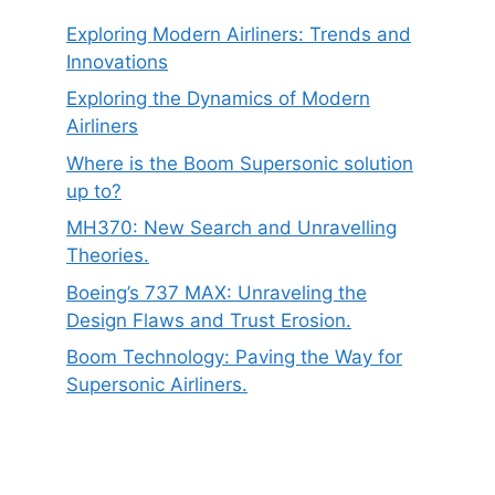
Exploring Modern Airliners: Trends and
Innovations
Exploring the Dynamics of Modern
Airliners
Where is the Boom Supersonic solution
up to?
MH370: New Search and Unravelling
Theories.
Boeing’s 737 MAX: Unraveling the
Design Flaws and Trust Erosion.
Boom Technology: Paving the Way for
Supersonic Airliners.