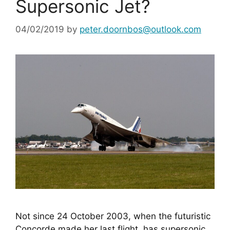
Supersonic Jet?
04/02/2019
by
peter.doornbos@outlook.com
Not since 24 October 2003, when the futuristic 
Concorde made her last flight, has supersonic 