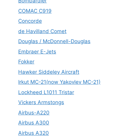
Bombardier
COMAC C919
Concorde
de Havilland Comet
Douglas / McDonnell-Douglas
Embraer E-Jets
Fokker
Hawker Siddeley Aircraft
Irkut MC-21(now Yakovlev MC-21)
Lockheed L1011 Tristar
Vickers Armstongs
Airbus-A220
Airbus A300
Airbus A320