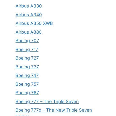
Airbus A330
Airbus A340
Airbus A350 XWB
Airbus A380
Boeing 707
Boeing 717
Boeing 727
Boeing 737
Boeing 747
Boeing 757
Boeing 767
Boeing 777 – The Triple Seven
Boeing 777x – The New Triple Seven