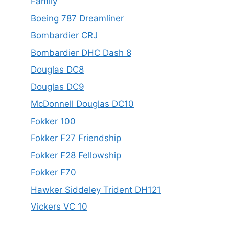
Family
Boeing 787 Dreamliner
Bombardier CRJ
Bombardier DHC Dash 8
Douglas DC8
Douglas DC9
McDonnell Douglas DC10
Fokker 100
Fokker F27 Friendship
Fokker F28 Fellowship
Fokker F70
Hawker Siddeley Trident DH121
Vickers VC 10