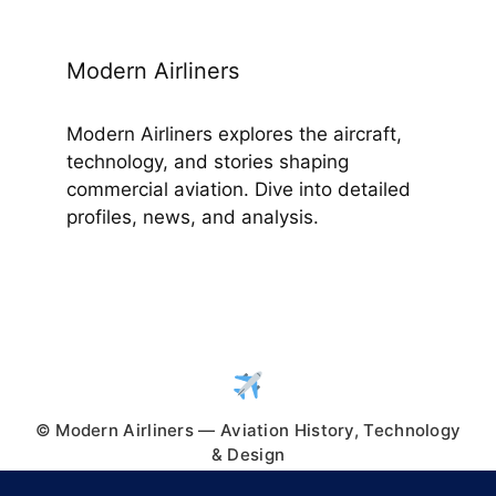
Modern Airliners
Modern Airliners explores the aircraft,
technology, and stories shaping
commercial aviation. Dive into detailed
profiles, news, and analysis.
© Modern Airliners — Aviation History, Technology
& Design