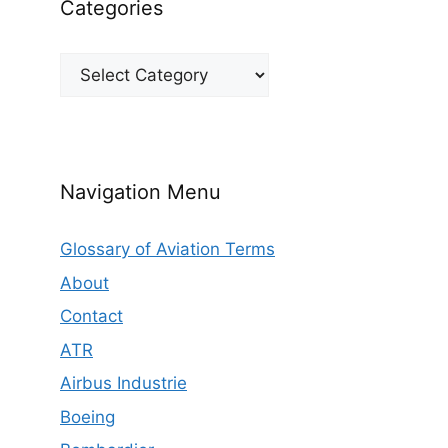
Categories
Categories
Navigation Menu
Glossary of Aviation Terms
About
Contact
ATR
Airbus Industrie
Boeing