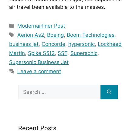
air travel been available to the masses.
Categories
Modernairliner Post
Tags
Aerion As2
,
Boeing
,
Boom Technologies
,
business jet
,
Concorde
,
hypersonic
,
Lockheed
Martin
,
Spike S512
,
SST
,
Supersonic
,
Supersonic Business Jet
Leave a comment
Search
for:
Recent Posts