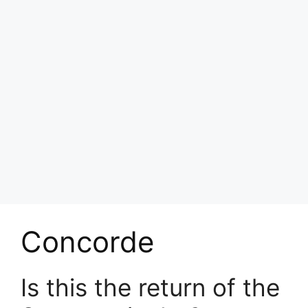
Concorde
Is this the return of the