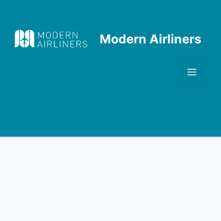
Skip
to
content
Modern Airliners
Men