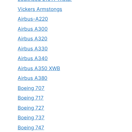
Vickers Armstongs
Airbus-A220
Airbus A300
Airbus A320
Airbus A330
Airbus A340
Airbus A350 XWB
Airbus A380
Boeing 707
Boeing 717
Boeing 727
Boeing 737
Boeing 747