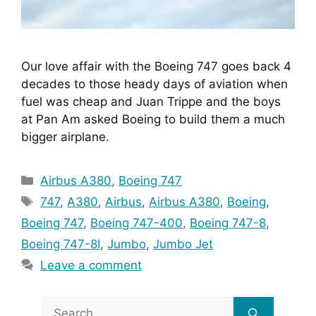
Our love affair with the Boeing 747 goes back 4 
decades to those heady days of aviation when 
fuel was cheap and Juan Trippe and the boys 
at Pan Am asked Boeing to build them a much 
bigger airplane.
Categories
Airbus A380
,
Boeing 747
Tags
747
,
A380
,
Airbus
,
Airbus A380
,
Boeing
,
Boeing 747
,
Boeing 747-400
,
Boeing 747-8
,
Boeing 747-8I
,
Jumbo
,
Jumbo Jet
Leave a comment
Search