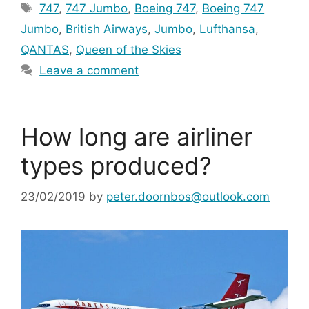
Tags
747
,
747 Jumbo
,
Boeing 747
,
Boeing 747
Jumbo
,
British Airways
,
Jumbo
,
Lufthansa
,
QANTAS
,
Queen of the Skies
Leave a comment
How long are airliner
types produced?
23/02/2019
by
peter.doornbos@outlook.com