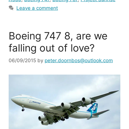
Leave a comment
Boeing 747 8, are we
falling out of love?
06/09/2015
by
peter.doornbos@outlook.com