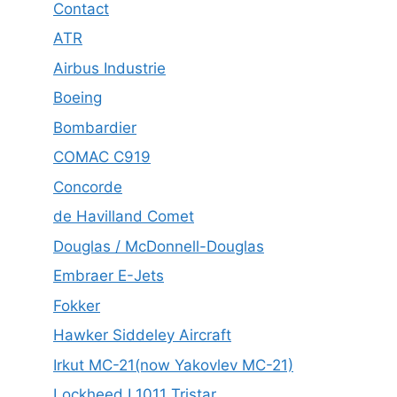
Contact
ATR
Airbus Industrie
Boeing
Bombardier
COMAC C919
Concorde
de Havilland Comet
Douglas / McDonnell-Douglas
Embraer E-Jets
Fokker
Hawker Siddeley Aircraft
Irkut MC-21(now Yakovlev MC-21)
Lockheed L1011 Tristar