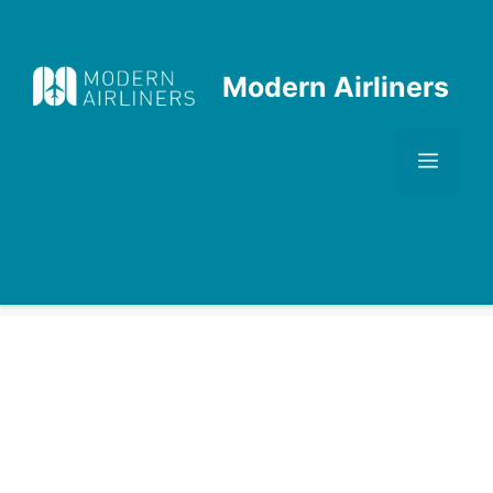
Skip
to
content
Modern Airliners
Men