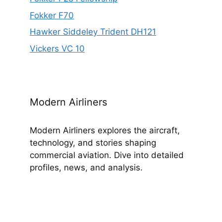
Fokker F70
Hawker Siddeley Trident DH121
Vickers VC 10
Modern Airliners
Modern Airliners explores the aircraft,
technology, and stories shaping
commercial aviation. Dive into detailed
profiles, news, and analysis.