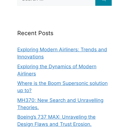
for:
Recent Posts
Exploring Modern Airliners: Trends and
Innovations
Exploring the Dynamics of Modern
Airliners
Where is the Boom Supersonic solution
up to?
MH370: New Search and Unravelling
Theories.
Boeing’s 737 MAX: Unraveling the
Design Flaws and Trust Erosion.