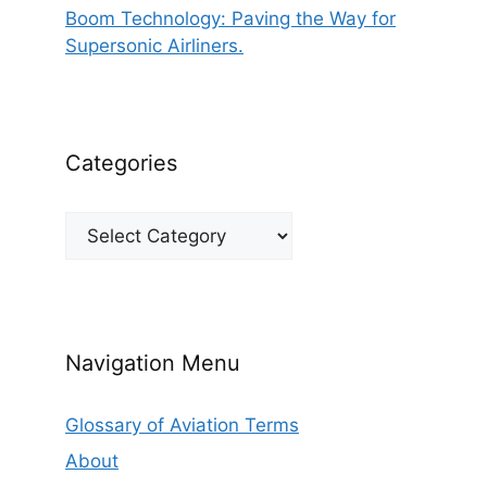
Boom Technology: Paving the Way for
Supersonic Airliners.
Categories
Categories
Navigation Menu
Glossary of Aviation Terms
About