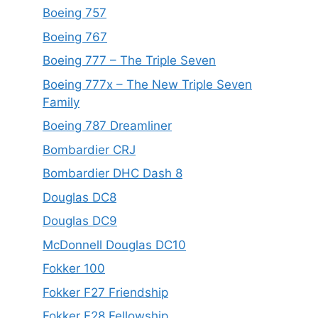
Boeing 757
Boeing 767
Boeing 777 – The Triple Seven
Boeing 777x – The New Triple Seven
Family
Boeing 787 Dreamliner
Bombardier CRJ
Bombardier DHC Dash 8
Douglas DC8
Douglas DC9
McDonnell Douglas DC10
Fokker 100
Fokker F27 Friendship
Fokker F28 Fellowship