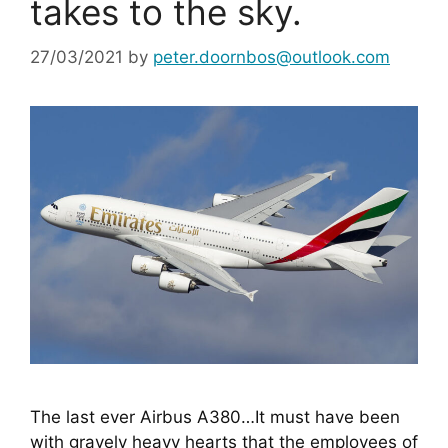
takes to the sky.
27/03/2021
by
peter.doornbos@outlook.com
The last ever Airbus A380…It must have been 
with gravely heavy hearts that the employees of 