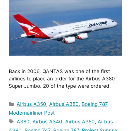
Back in 2006, QANTAS was one of the first 
airlines to place an order for the Airbus A380 
Super Jumbo. 20 of the type were ordered.
Categories
Airbus A350
,
Airbus A380
,
Boeing 787
,
Modernairliner Post
Tags
A380
,
Airbus A340
,
Airbus A350
,
Airbus
A380
,
Boeing 747
,
Boeing 787
,
Project Sunrise