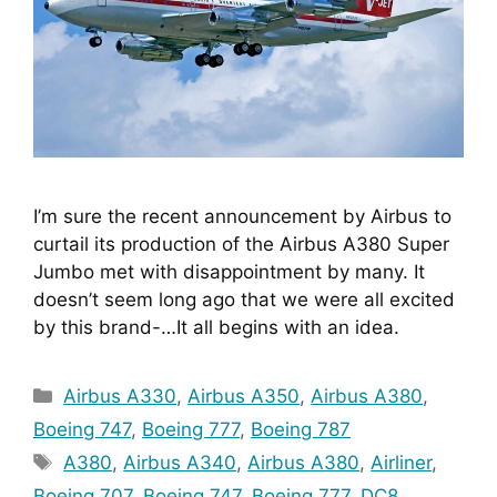
I’m sure the recent announcement by Airbus to 
curtail its production of the Airbus A380 Super 
Jumbo met with disappointment by many. It 
doesn’t seem long ago that we were all excited 
by this brand-…It all begins with an idea.
Categories
Airbus A330
,
Airbus A350
,
Airbus A380
,
Boeing 747
,
Boeing 777
,
Boeing 787
Tags
A380
,
Airbus A340
,
Airbus A380
,
Airliner
,
Boeing 707
,
Boeing 747
,
Boeing 777
,
DC8
,