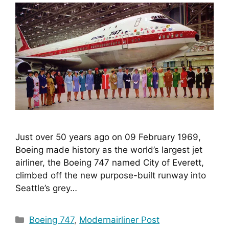
Just over 50 years ago on 09 February 1969, 
Boeing made history as the world’s largest jet 
airliner, the Boeing 747 named City of Everett, 
climbed off the new purpose-built runway into 
Seattle’s grey…
Categories
Boeing 747
,
Modernairliner Post