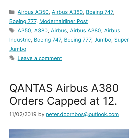
Categories
Airbus A350
,
Airbus A380
,
Boeing 747
,
Boeing 777
,
Modernairliner Post
Tags
A350
,
A380
,
Airbus
,
Airbus A380
,
Airbus
Industrie
,
Boeing 747
,
Boeing 777
,
Jumbo
,
Super
Jumbo
Leave a comment
QANTAS Airbus A380
Orders Capped at 12.
11/02/2019
by
peter.doornbos@outlook.com