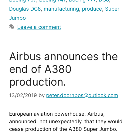
Douglas DC8
,
manufacturing
,
produce
,
Super
Jumbo
Leave a comment
Airbus announces the
end of A380
production.
13/02/2019
by
peter.doornbos@outlook.com
European aviation powerhouse, Airbus, 
announced, not unexpectedly, that they would 
cease production of the A380 Super Jumbo.