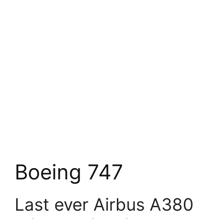
Boeing 747
Last ever Airbus A380