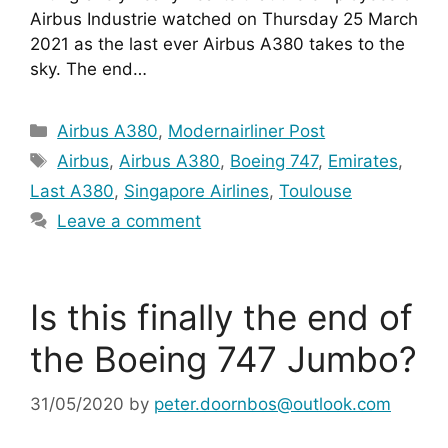
Airbus Industrie watched on Thursday 25 March 
2021 as the last ever Airbus A380 takes to the 
sky. The end…
Categories
Airbus A380
,
Modernairliner Post
Tags
Airbus
,
Airbus A380
,
Boeing 747
,
Emirates
,
Last A380
,
Singapore Airlines
,
Toulouse
Leave a comment
Is this finally the end of
the Boeing 747 Jumbo?
31/05/2020
by
peter.doornbos@outlook.com