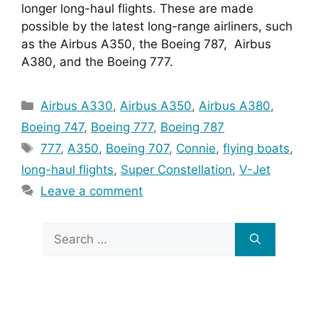
longer long-haul flights. These are made 
possible by the latest long-range airliners, such 
as the Airbus A350, the Boeing 787,  Airbus 
A380, and the Boeing 777.
Categories
Airbus A330
,
Airbus A350
,
Airbus A380
,
Boeing 747
,
Boeing 777
,
Boeing 787
Tags
777
,
A350
,
Boeing 707
,
Connie
,
flying boats
,
long-haul flights
,
Super Constellation
,
V-Jet
Leave a comment
Search
for: