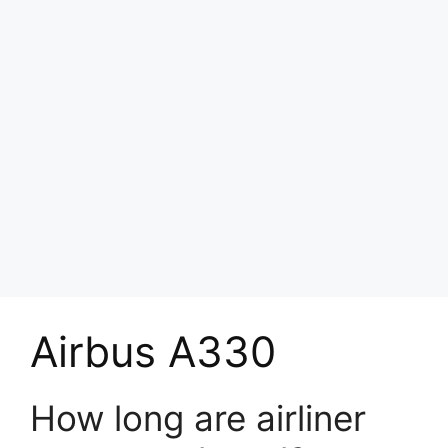
Airbus A330
How long are airliner