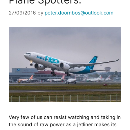
27/09/2016
by
peter.doornbos@outlook.com
Very few of us can resist watching and taking in 
the sound of raw power as a jetliner makes its 