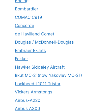
Boeing
Bombardier
COMAC C919
Concorde
de Havilland Comet
Douglas / McDonnell-Douglas
Embraer E-Jets
Fokker
Hawker Siddeley Aircraft
Irkut MC-21(now Yakovlev MC-21)
Lockheed L1011 Tristar
Vickers Armstongs
Airbus-A220
Airbus A300