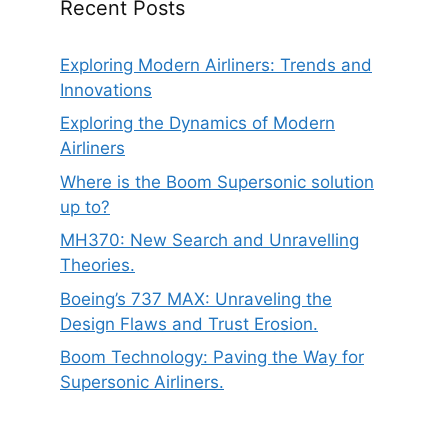
Recent Posts
Exploring Modern Airliners: Trends and
Innovations
Exploring the Dynamics of Modern
Airliners
Where is the Boom Supersonic solution
up to?
MH370: New Search and Unravelling
Theories.
Boeing’s 737 MAX: Unraveling the
Design Flaws and Trust Erosion.
Boom Technology: Paving the Way for
Supersonic Airliners.