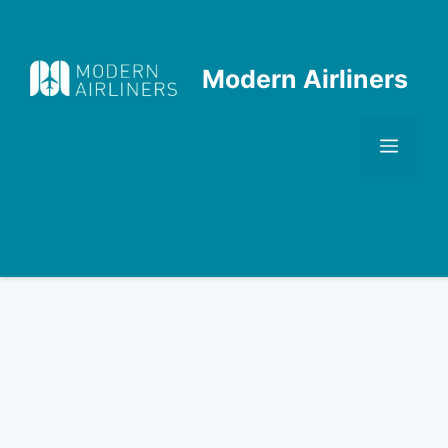
Skip
to
content
Modern Airliners
Men