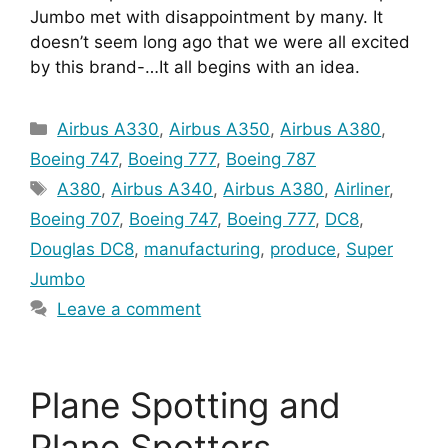
Jumbo met with disappointment by many. It 
doesn’t seem long ago that we were all excited 
by this brand-…It all begins with an idea.
Categories
Airbus A330
,
Airbus A350
,
Airbus A380
,
Boeing 747
,
Boeing 777
,
Boeing 787
Tags
A380
,
Airbus A340
,
Airbus A380
,
Airliner
,
Boeing 707
,
Boeing 747
,
Boeing 777
,
DC8
,
Douglas DC8
,
manufacturing
,
produce
,
Super
Jumbo
Leave a comment
Plane Spotting and
Plane Spotters.