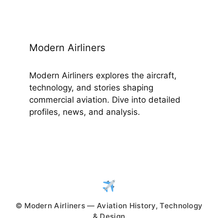
Modern Airliners
Modern Airliners explores the aircraft,
technology, and stories shaping
commercial aviation. Dive into detailed
profiles, news, and analysis.
© Modern Airliners — Aviation History, Technology
& Design