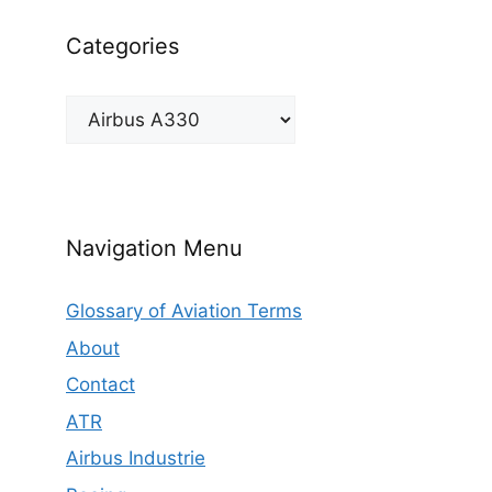
Categories
Categories
Navigation Menu
Glossary of Aviation Terms
About
Contact
ATR
Airbus Industrie