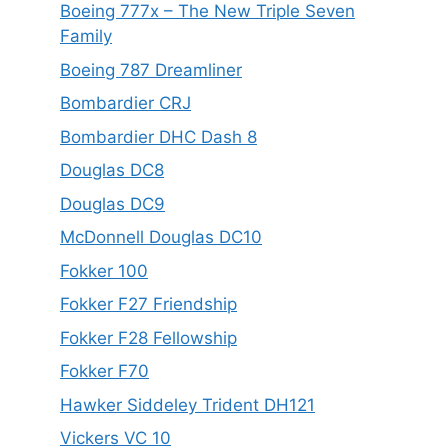
Boeing 777x – The New Triple Seven
Family
Boeing 787 Dreamliner
Bombardier CRJ
Bombardier DHC Dash 8
Douglas DC8
Douglas DC9
McDonnell Douglas DC10
Fokker 100
Fokker F27 Friendship
Fokker F28 Fellowship
Fokker F70
Hawker Siddeley Trident DH121
Vickers VC 10