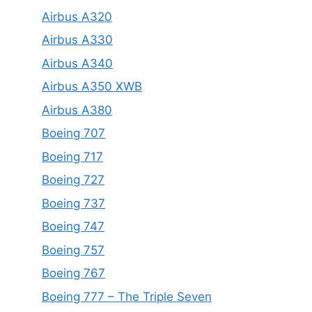
Airbus A320
Airbus A330
Airbus A340
Airbus A350 XWB
Airbus A380
Boeing 707
Boeing 717
Boeing 727
Boeing 737
Boeing 747
Boeing 757
Boeing 767
Boeing 777 – The Triple Seven