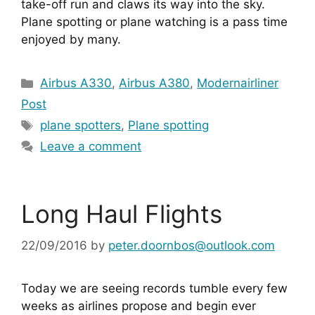
take-off run and claws its way into the sky. 
Plane spotting or plane watching is a pass time 
enjoyed by many.
Categories
Airbus A330
,
Airbus A380
,
Modernairliner
Post
Tags
plane spotters
,
Plane spotting
Leave a comment
Long Haul Flights
22/09/2016
by
peter.doornbos@outlook.com
Today we are seeing records tumble every few 
weeks as airlines propose and begin ever 