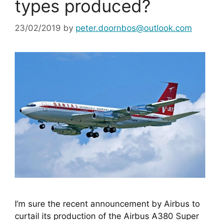
types produced?
23/02/2019
by
peter.doornbos@outlook.com
I’m sure the recent announcement by Airbus to 
curtail its production of the Airbus A380 Super 