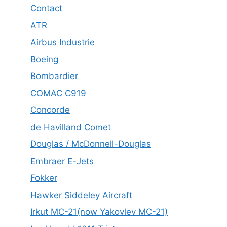
Contact
ATR
Airbus Industrie
Boeing
Bombardier
COMAC C919
Concorde
de Havilland Comet
Douglas / McDonnell-Douglas
Embraer E-Jets
Fokker
Hawker Siddeley Aircraft
Irkut MC-21(now Yakovlev MC-21)