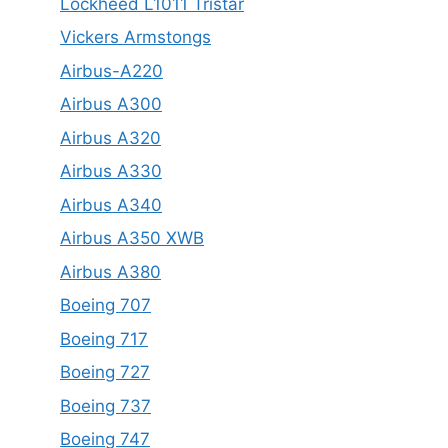
Lockheed L1011 Tristar
Vickers Armstongs
Airbus-A220
Airbus A300
Airbus A320
Airbus A330
Airbus A340
Airbus A350 XWB
Airbus A380
Boeing 707
Boeing 717
Boeing 727
Boeing 737
Boeing 747