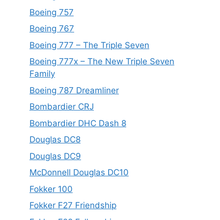
Boeing 757
Boeing 767
Boeing 777 – The Triple Seven
Boeing 777x – The New Triple Seven
Family
Boeing 787 Dreamliner
Bombardier CRJ
Bombardier DHC Dash 8
Douglas DC8
Douglas DC9
McDonnell Douglas DC10
Fokker 100
Fokker F27 Friendship