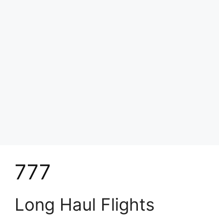
777
Long Haul Flights