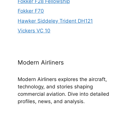
Fokker F28 Fellowship
Fokker F70
Hawker Siddeley Trident DH121
Vickers VC 10
Modern Airliners
Modern Airliners explores the aircraft,
technology, and stories shaping
commercial aviation. Dive into detailed
profiles, news, and analysis.