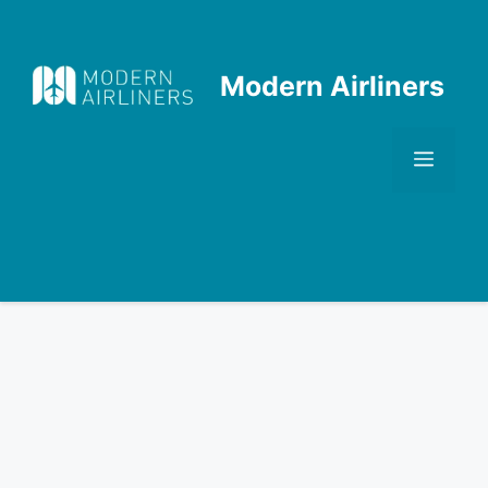
Skip
to
content
Modern Airliners
Men