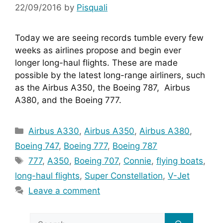
22/09/2016
by
Pisquali
Today we are seeing records tumble every few 
weeks as airlines propose and begin ever 
longer long-haul flights. These are made 
possible by the latest long-range airliners, such 
as the Airbus A350, the Boeing 787,  Airbus 
A380, and the Boeing 777.
Categories
Airbus A330
,
Airbus A350
,
Airbus A380
,
Boeing 747
,
Boeing 777
,
Boeing 787
Tags
777
,
A350
,
Boeing 707
,
Connie
,
flying boats
,
long-haul flights
,
Super Constellation
,
V-Jet
Leave a comment
Search