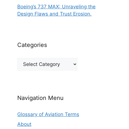
Boeing’s 737 MAX: Unraveling the
Design Flaws and Trust Erosion.
Categories
Categories
Navigation Menu
Glossary of Aviation Terms
About