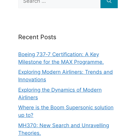
for:
Recent Posts
Boeing 737‑7 Certification: A Key
Milestone for the MAX Programme.
Exploring Modern Airliners: Trends and
Innovations
Exploring the Dynamics of Modern
Airliners
Where is the Boom Supersonic solution
up to?
MH370: New Search and Unravelling
Theories.