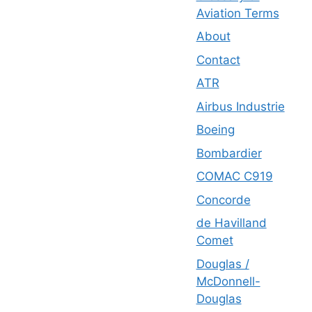
Aviation Terms
About
Contact
ATR
Airbus Industrie
Boeing
Bombardier
COMAC C919
Concorde
de Havilland
Comet
Douglas /
McDonnell-
Douglas