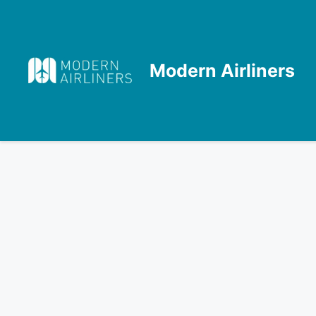
Skip
to
content
Modern Airliners