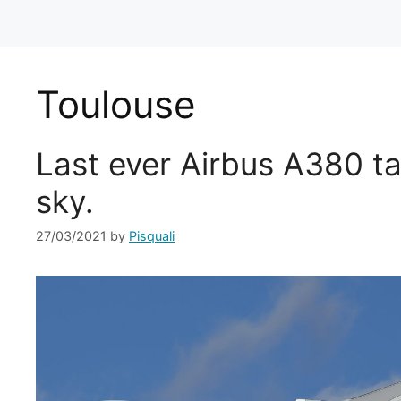
Toulouse
Last ever Airbus A380 ta
sky.
27/03/2021
by
Pisquali