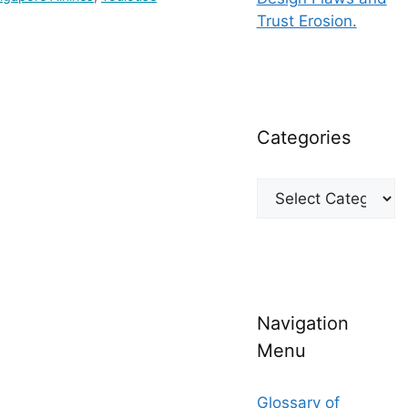
Trust Erosion.
Categories
Categories
Navigation
Menu
Glossary of