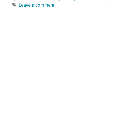
Leave a comment