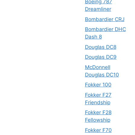
Boeing 787
Dreamliner
Bombardier CRJ
Bombardier DHC
Dash 8
Douglas DC8
Douglas DC9
McDonnell
Douglas DC10
Fokker 100
Fokker F27
Friendship
Fokker F28
Fellowship
Fokker F70