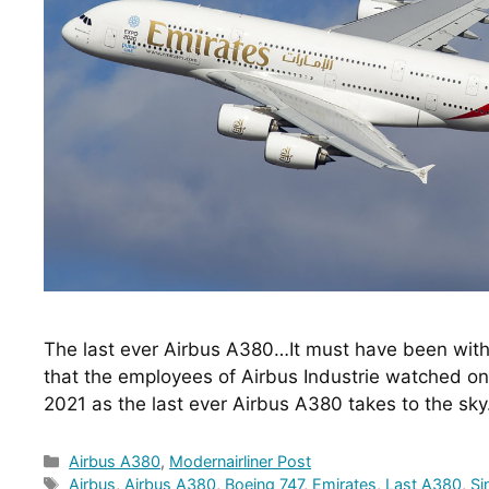
The last ever Airbus A380…It must have been with 
that the employees of Airbus Industrie watched o
2021 as the last ever Airbus A380 takes to the sk
Categories
Airbus A380
,
Modernairliner Post
Tags
Airbus
,
Airbus A380
,
Boeing 747
,
Emirates
,
Last A380
,
Si