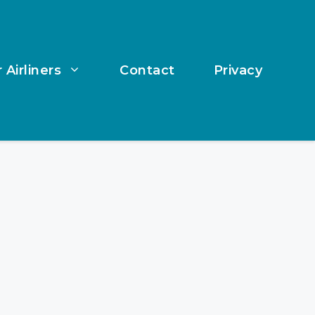
 Airliners
Contact
Privacy