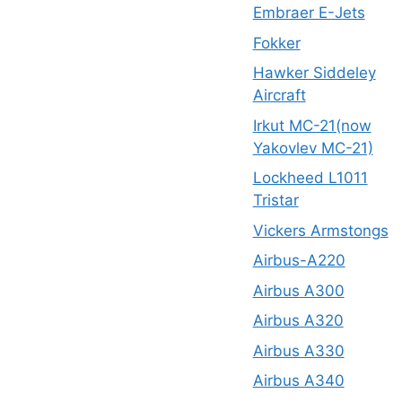
Embraer E-Jets
Fokker
Hawker Siddeley
Aircraft
Irkut MC-21(now
Yakovlev MC-21)
Lockheed L1011
Tristar
Vickers Armstongs
Airbus-A220
Airbus A300
Airbus A320
Airbus A330
Airbus A340