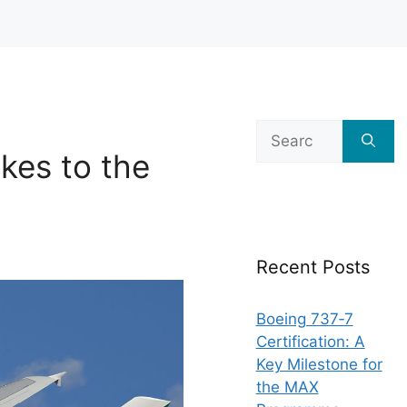
Search
for:
kes to the
Recent Posts
Boeing 737‑7
Certification: A
Key Milestone for
the MAX