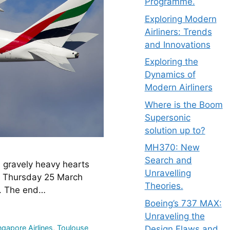
Programme.
Exploring Modern
Airliners: Trends
and Innovations
Exploring the
Dynamics of
Modern Airliners
Where is the Boom
Supersonic
solution up to?
MH370: New
Search and
gravely heavy hearts 
Unravelling
n Thursday 25 March 
Theories.
y. The end…
Boeing’s 737 MAX:
Unraveling the
ngapore Airlines
,
Toulouse
Design Flaws and