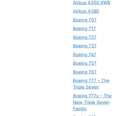
Airbus A350 XWB
Airbus A380
Boeing 707
Boeing 717
Boeing 727
Boeing 737
Boeing 747
Boeing 757
Boeing 767
Boeing 777 – The
Triple Seven
Boeing 777x – The
New Triple Seven
Family