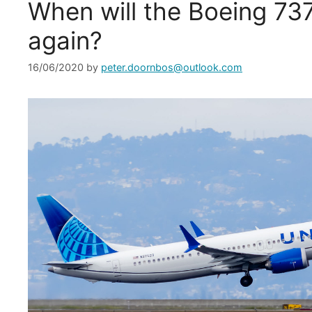
When will the Boeing 73
again?
16/06/2020
by
peter.doornbos@outlook.com