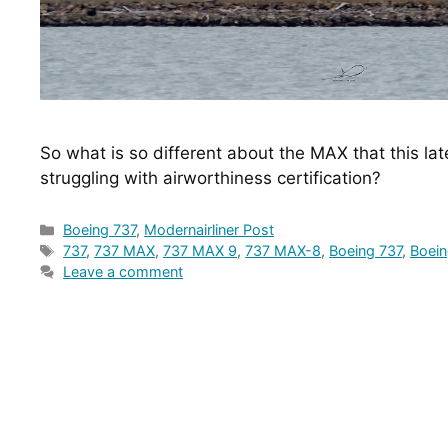
So what is so different about the MAX that this lat
struggling with airworthiness certification?
Categories
Boeing 737
,
Modernairliner Post
Tags
737
,
737 MAX
,
737 MAX 9
,
737 MAX-8
,
Boeing 737
,
Boei
Leave a comment