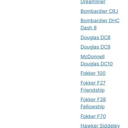
Dreamliner
Bombardier CRJ
Bombardier DHC
Dash 8
Douglas DC8
Douglas DC9
McDonnell
Douglas DC10
Fokker 100
Fokker F27
Friendship
Fokker F28
Fellowship
Fokker F70
Hawker Siddeley