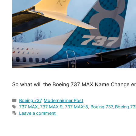
So what will the Boeing 737 MAX Name Change en
Categories
Boeing 737
,
Modernairliner Post
Tags
737 MAX
,
737 MAX 9
,
737 MAX-8
,
Boeing 737
,
Boeing 7
Leave a comment