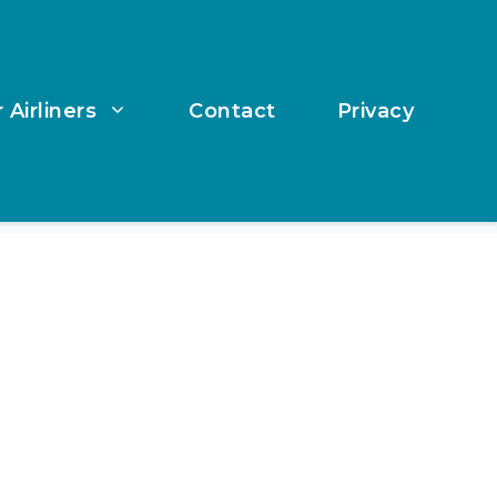
 Airliners
Contact
Privacy