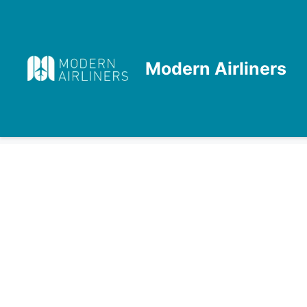
Skip
to
content
Modern Airliners