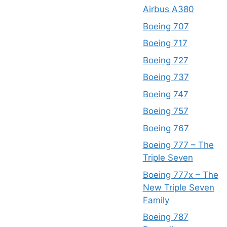
Airbus A380
Boeing 707
Boeing 717
Boeing 727
Boeing 737
Boeing 747
Boeing 757
Boeing 767
Boeing 777 – The
Triple Seven
Boeing 777x – The
New Triple Seven
Family
Boeing 787