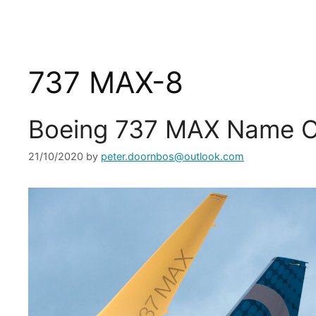
737 MAX-8
Boeing 737 MAX Name C
21/10/2020
by
peter.doornbos@outlook.com