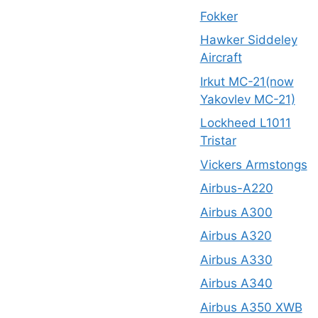
Fokker
Hawker Siddeley
Aircraft
Irkut MC-21(now
Yakovlev MC-21)
Lockheed L1011
Tristar
Vickers Armstongs
Airbus-A220
Airbus A300
Airbus A320
Airbus A330
Airbus A340
Airbus A350 XWB