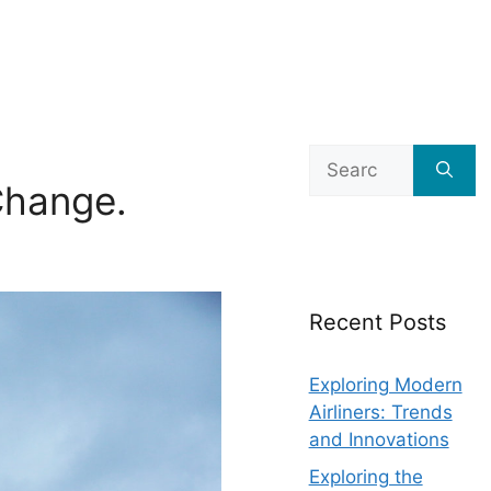
Search
for:
hange.
Recent Posts
Exploring Modern
Airliners: Trends
and Innovations
Exploring the