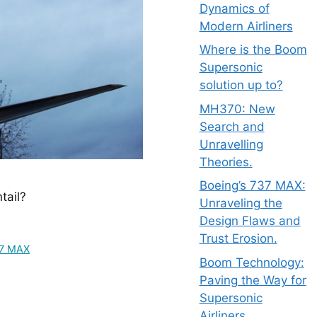
Dynamics of
Modern Airliners
Where is the Boom
Supersonic
solution up to?
MH370: New
Search and
Unravelling
Theories.
Boeing’s 737 MAX:
tail?
Unraveling the
Design Flaws and
Trust Erosion.
37 MAX
Boom Technology:
Paving the Way for
Supersonic
Airliners.