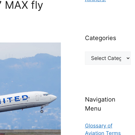
7 MAX fly
Categories
Categories
Navigation
Menu
Glossary of
Aviation Terms