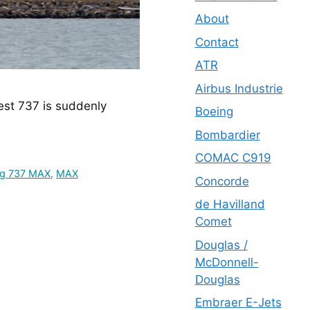
About
Contact
ATR
Airbus Industrie
est 737 is suddenly 
Boeing
Bombardier
COMAC C919
ng 737 MAX
,
MAX
Concorde
de Havilland
Comet
Douglas /
McDonnell-
Douglas
Embraer E-Jets