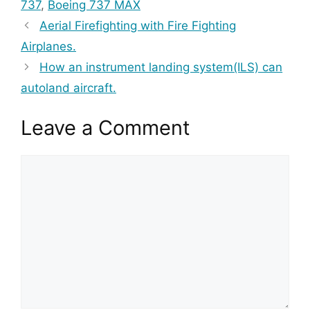
737
,
Boeing 737 MAX
Aerial Firefighting with Fire Fighting
Airplanes.
How an instrument landing system(ILS) can
autoland aircraft.
Leave a Comment
Comment