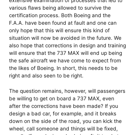
extensive examination of processes that led to 
various flaws being allowed to survive the 
certification process. Both Boeing and the 
F.A.A. have been found at fault and one can 
only hope that this will ensure this kind of 
situation will now be avoided in the future. We 
also hope that corrections in design and training 
will ensure that the 737 MAX will end up being 
the safe aircraft we have come to expect from 
the likes of Boeing. In short, this needs to be 
right and also seen to be right.
The question remains, however, will passengers 
be willing to get on board a 737 MAX, even 
after the corrections have been made? If you 
design a bad car, for example, and it breaks 
down on the side of the road, you can kick the 
wheel, call someone and things will be fixed, 