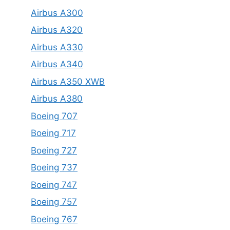
Airbus A300
Airbus A320
Airbus A330
Airbus A340
Airbus A350 XWB
Airbus A380
Boeing 707
Boeing 717
Boeing 727
Boeing 737
Boeing 747
Boeing 757
Boeing 767