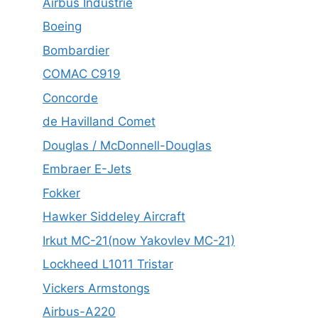
Airbus Industrie
Boeing
Bombardier
COMAC C919
Concorde
de Havilland Comet
Douglas / McDonnell-Douglas
Embraer E-Jets
Fokker
Hawker Siddeley Aircraft
Irkut MC-21(now Yakovlev MC-21)
Lockheed L1011 Tristar
Vickers Armstongs
Airbus-A220