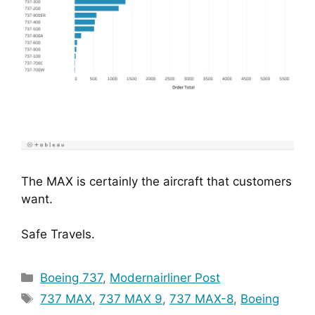
The MAX is certainly the aircraft that customers
want.
Safe Travels.
Categories
Boeing 737
,
Modernairliner Post
Tags
737 MAX
,
737 MAX 9
,
737 MAX-8
,
Boeing