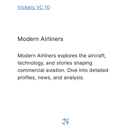
Vickers VC 10
Modern Airliners
Modern Airliners explores the aircraft,
technology, and stories shaping
commercial aviation. Dive into detailed
profiles, news, and analysis.