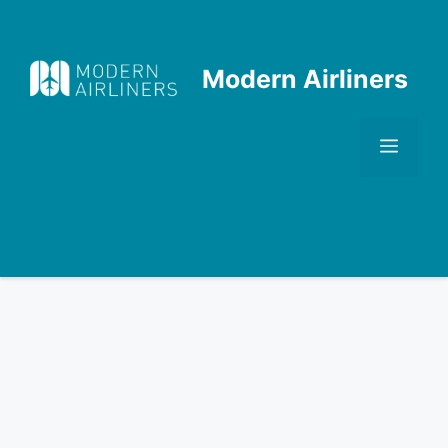
Skip
to
content
Modern Airliners
Men