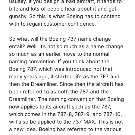
usually. If you design a bad aircraft, it tends to 
bite and lots of people hear about it and get 
gunshy. So this is what Boeing has to contend 
with to regain customer confidence.
So what will the Boeing 737 name change 
entail? Well, it’s not so much as a name change 
so much as an earlier move to the normal 
naming convention. If you think about the 
Boeing 787, which was introduced not that 
many years ago, it started life as the 7E7 and 
then the Dreamliner. Since then the aircraft has 
been referred to as both the 787 and the 
Dreamliner. The naming convention that Boeing 
now applies to its aircraft such as the 787, 
which comes in the 787-8, 787-9, and 787-10, 
will also be applied to the 737 MAX. This is not 
a new idea. Boeing has referred to the various 