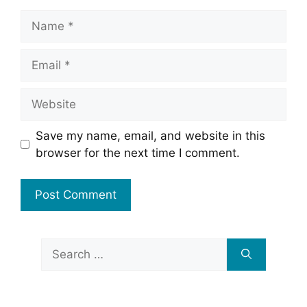
Name
Email
Website
Save my name, email, and website in this
browser for the next time I comment.
Search
for: