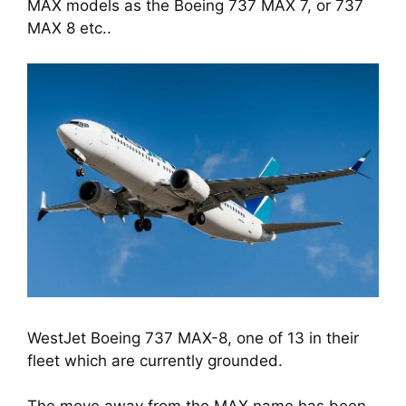
MAX models as the Boeing 737 MAX 7, or 737 
MAX 8 etc..
WestJet Boeing 737 MAX-8, one of 13 in their
fleet which are currently grounded.