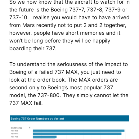
So we now know that the aircraft to watch for in 
the future is the Boeing 737-7, 737-8, 737-9 or 
737-10. I realise you would have to have arrived 
from Mars recently not to put 2 and 2 together, 
however, people have short memories and it 
won’t be long before they will be happily 
boarding their 737.
To understand the seriousness of the impact to 
Boeing of a failed 737 MAX, you just need to 
look at the order book. The MAX orders are 
second only to Boeing’s most popular 737 
model, the 737-800. They simply cannot let the 
737 MAX fail.