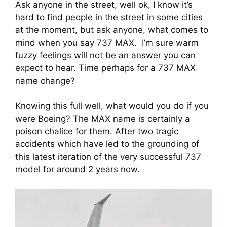
Ask anyone in the street, well ok, I know it’s 
hard to find people in the street in some cities 
at the moment, but ask anyone, what comes to 
mind when you say 737 MAX.  I’m sure warm 
fuzzy feelings will not be an answer you can 
expect to hear. Time perhaps for a 737 MAX 
name change?
Knowing this full well, what would you do if you 
were Boeing? The MAX name is certainly a 
poison chalice for them. After two tragic 
accidents which have led to the grounding of 
this latest iteration of the very successful 737 
model for around 2 years now.