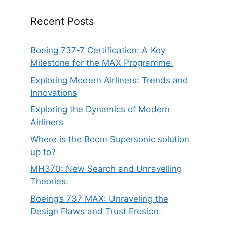
Recent Posts
Boeing 737‑7 Certification: A Key
Milestone for the MAX Programme.
Exploring Modern Airliners: Trends and
Innovations
Exploring the Dynamics of Modern
Airliners
Where is the Boom Supersonic solution
up to?
MH370: New Search and Unravelling
Theories.
Boeing’s 737 MAX: Unraveling the
Design Flaws and Trust Erosion.