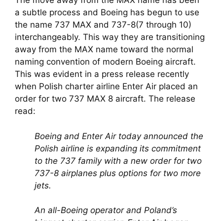
The move away from the MAX name has been 
a subtle process and Boeing has begun to use 
the name 737 MAX and 737-8(7 through 10) 
interchangeably. This way they are transitioning 
away from the MAX name toward the normal 
naming convention of modern Boeing aircraft. 
This was evident in a press release recently 
when Polish charter airline Enter Air placed an 
order for two 737 MAX 8 aircraft. The release 
read:
Boeing and Enter Air today announced the 
Polish airline is expanding its commitment 
to the 737 family with a new order for two 
737-8 airplanes plus options for two more 
jets.
An all-Boeing operator and Poland’s 