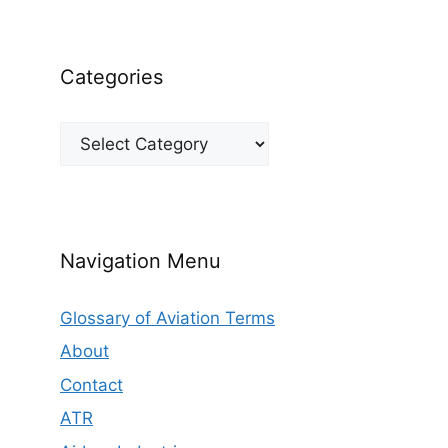
Categories
Categories
Navigation Menu
Glossary of Aviation Terms
About
Contact
ATR