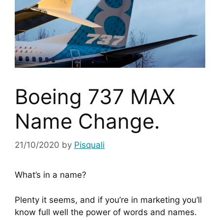
Boeing 737 MAX
Name Change.
21/10/2020
by
Pisquali
What’s in a name?
Plenty it seems, and if you’re in marketing you’ll 
know full well the power of words and names. 