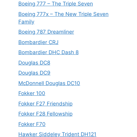
Boeing 777 – The Triple Seven
Boeing 777x – The New Triple Seven
Family
Boeing 787 Dreamliner
Bombardier CRJ
Bombardier DHC Dash 8
Douglas DC8
Douglas DC9
McDonnell Douglas DC10
Fokker 100
Fokker F27 Friendship
Fokker F28 Fellowship
Fokker F70
Hawker Siddeley Trident DH121