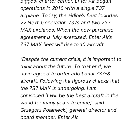
biggest charter carrier, Enter Air began 
operations in 2010 with a single 737 
airplane. Today, the airline’s fleet includes 
22 Next-Generation 737s and two 737 
MAX airplanes. When the new purchase 
agreement is fully exercised, Enter Air’s 
737 MAX fleet will rise to 10 aircraft.
“Despite the current crisis, it is important to 
think about the future. To that end, we 
have agreed to order additional 737-8 
aircraft. Following the rigorous checks that 
the 737 MAX is undergoing, I am 
convinced it will be the best aircraft in the 
world for many years to come,” said 
Grzegorz Polaniecki, general director and 
board member, Enter Air.