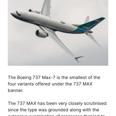
The Boeing 737 Max-7 is the smallest of the
four variants offered under the 737 MAX
banner.
The 737 MAX has been very closely scrutinised 
since the type was grounded along with the 