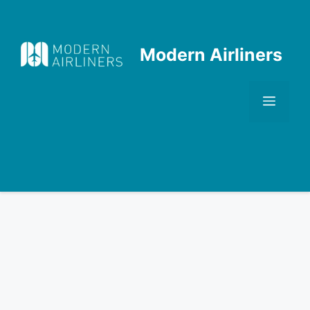
Skip
to
content
Modern Airliners
Men