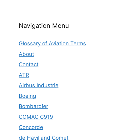
Navigation Menu
Glossary of Aviation Terms
About
Contact
ATR
Airbus Industrie
Boeing
Bombardier
COMAC C919
Concorde
de Havilland Comet