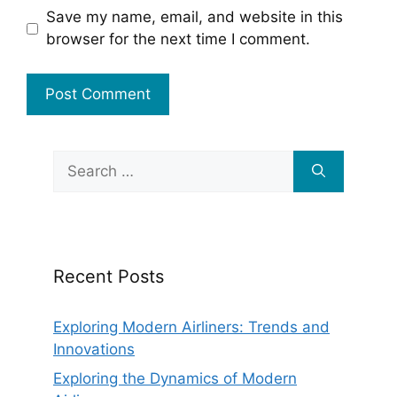
Save my name, email, and website in this
browser for the next time I comment.
Search
for:
Recent Posts
Exploring Modern Airliners: Trends and
Innovations
Exploring the Dynamics of Modern