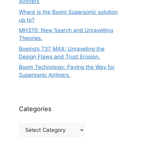
Airliners
Where is the Boom Supersonic solution
up to?
MH370: New Search and Unravelling
Theories.
Boeing’s 737 MAX: Unraveling the
Design Flaws and Trust Erosion.
Boom Technology: Paving the Way for
Supersonic Airliners.
Categories
Categories