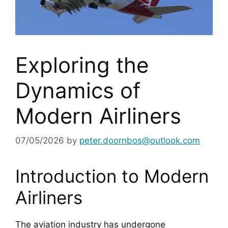
Exploring the
Dynamics of
Modern Airliners
07/05/2026
by
peter.doornbos@outlook.com
Introduction to Modern
Airliners
The aviation industry has undergone