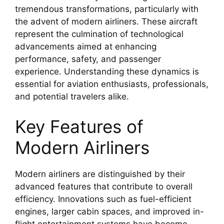
tremendous transformations, particularly with
the advent of modern airliners. These aircraft
represent the culmination of technological
advancements aimed at enhancing
performance, safety, and passenger
experience. Understanding these dynamics is
essential for aviation enthusiasts, professionals,
and potential travelers alike.
Key Features of
Modern Airliners
Modern airliners are distinguished by their
advanced features that contribute to overall
efficiency. Innovations such as fuel-efficient
engines, larger cabin spaces, and improved in-
flight entertainment systems have become