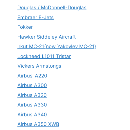
Douglas / McDonnell-Douglas
Embraer E-Jets
Fokker
Hawker Siddeley Aircraft
Irkut MC-21(now Yakovlev MC-21)
Lockheed L1011 Tristar
Vickers Armstongs
Airbus-A220
Airbus A300
Airbus A320
Airbus A330
Airbus A340
Airbus A350 XWB