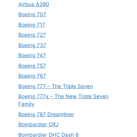
Airbus A380
Boeing 707
Boeing 717
Boeing 727
Boeing 737
Boeing 747
Boeing 757
Boeing 767
Boeing 777 – The Triple Seven
Boeing 777x – The New Triple Seven
Family
Boeing 787 Dreamliner
Bombardier CRJ
Bombardier DHC Dash 8