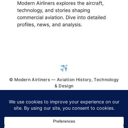
Modern Airliners explores the aircraft,
technology, and stories shaping
commercial aviation. Dive into detailed
profiles, news, and analysis.
© Modern Airliners — Aviation History, Technology
& Design