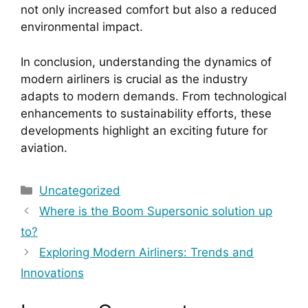
not only increased comfort but also a reduced
environmental impact.
In conclusion, understanding the dynamics of
modern airliners is crucial as the industry
adapts to modern demands. From technological
enhancements to sustainability efforts, these
developments highlight an exciting future for
aviation.
Categories
Uncategorized
Where is the Boom Supersonic solution up
to?
Exploring Modern Airliners: Trends and
Innovations