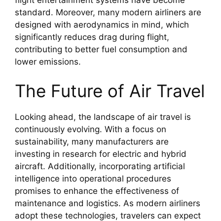
standard. Moreover, many modern airliners are
designed with aerodynamics in mind, which
significantly reduces drag during flight,
contributing to better fuel consumption and
lower emissions.
The Future of Air Travel
Looking ahead, the landscape of air travel is
continuously evolving. With a focus on
sustainability, many manufacturers are
investing in research for electric and hybrid
aircraft. Additionally, incorporating artificial
intelligence into operational procedures
promises to enhance the effectiveness of
maintenance and logistics. As modern airliners
adopt these technologies, travelers can expect