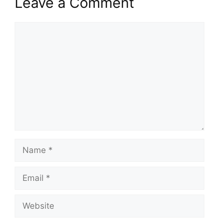
Leave a Comment
Comment
Name
Email
Website