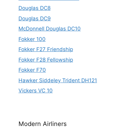
Douglas DC8
Douglas DC9
McDonnell Douglas DC10
Fokker 100
Fokker F27 Friendship
Fokker F28 Fellowship
Fokker F70
Hawker Siddeley Trident DH121
Vickers VC 10
Modern Airliners