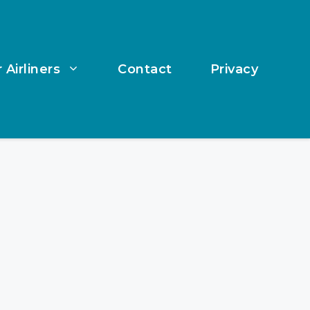
 Airliners
Contact
Privacy