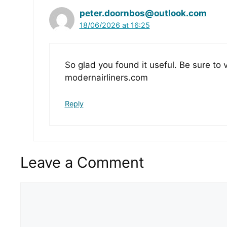
peter.doornbos@outlook.com
18/06/2026 at 16:25
So glad you found it useful. Be sure to 
modernairliners.com
Reply
Leave a Comment
Comment