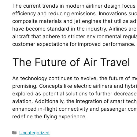
The current trends in modern airliner design focus
efficiency and reducing emissions. Innovations suc
composite materials and jet engines that utilize
have become standard in the industry. Airlines are 
aircraft that adhere to stricter environmental regu
customer expectations for improved performance.
The Future of Air Travel
As technology continues to evolve, the future of mo
promising. Concepts like electric airliners and hyb
explored as potential solutions to further decrease
aviation. Additionally, the integration of smart tec
enhanced in-flight connectivity and passenger com
redefine the flying experience.
Categories
Uncategorized