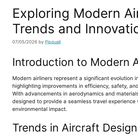
Exploring Modern Air
Trends and Innovati
07/05/2026
by
Pisquali
Introduction to Modern Ai
Modern airliners represent a significant evolution i
highlighting improvements in efficiency, safety, a
With advancements in aerodynamics and materials,
designed to provide a seamless travel experience 
environmental impact.
Trends in Aircraft Design