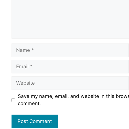
Name
Email
Website
Save my name, email, and website in this browse
comment.