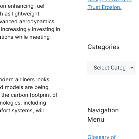
 on enhancing fuel
Trust Erosion.
h as lightweight
 advanced aerodynamics
increasingly investing in
lations while meeting
Categories
Categories
dern airliners looks
rid models are being
 the carbon footprint of
hnologies, including
Navigation
fort systems, will
Menu
Glossary of