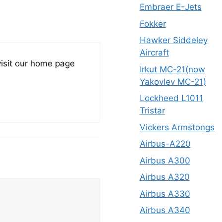
Embraer E-Jets
Fokker
Hawker Siddeley
Aircraft
visit our home page
Irkut MC-21(now
Yakovlev MC-21)
Lockheed L1011
Tristar
Vickers Armstongs
Airbus-A220
Airbus A300
Airbus A320
Airbus A330
Airbus A340