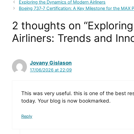
Exploring the Dynamics of Modern Airliners
Boeing 737‑7 Certification: A Key Milestone for the MAX
2 thoughts on “Explorin
Airliners: Trends and Inn
Jovany Gislason
17/06/2026 at 22:09
This was very useful. this is one of the best r
today. Your blog is now bookmarked.
Reply