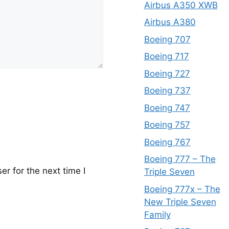
Airbus A350 XWB
Airbus A380
Boeing 707
Boeing 717
Boeing 727
Boeing 737
Boeing 747
Boeing 757
Boeing 767
Boeing 777 – The
r for the next time I
Triple Seven
Boeing 777x – The
New Triple Seven
Family