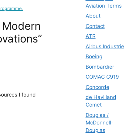
Aviation Terms
 Programme.
About
g Modern
Contact
ovations”
ATR
Airbus Industrie
Boeing
Bombardier
COMAC C919
Concorde
esources I found
de Havilland
Comet
Douglas /
McDonnell-
Douglas