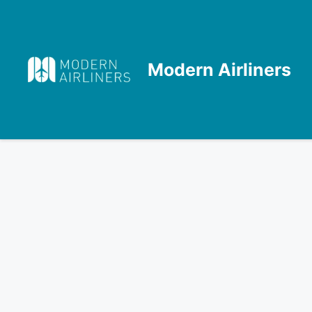
Skip
to
content
Modern Airliners