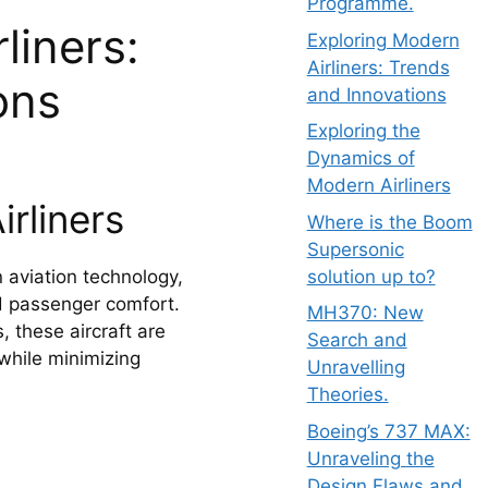
Programme.
liners:
Exploring Modern
Airliners: Trends
ons
and Innovations
Exploring the
Dynamics of
Modern Airliners
rliners
Where is the Boom
Supersonic
solution up to?
n aviation technology,
nd passenger comfort.
MH370: New
 these aircraft are
Search and
while minimizing
Unravelling
Theories.
Boeing’s 737 MAX:
Unraveling the
Design Flaws and