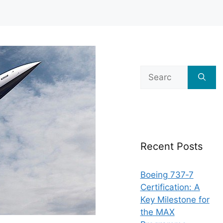
Search
for:
Recent Posts
Boeing 737‑7
Certification: A
Key Milestone for
the MAX