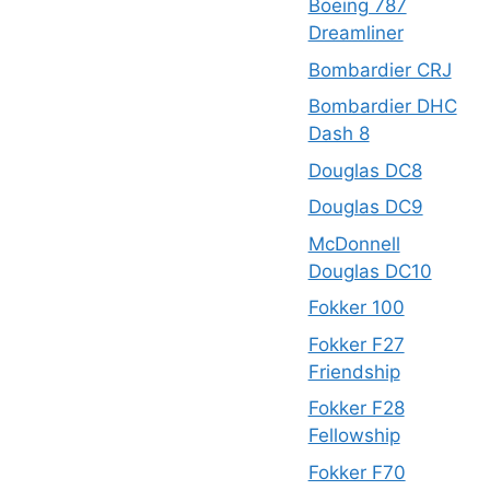
Boeing 787
Dreamliner
Bombardier CRJ
Bombardier DHC
Dash 8
Douglas DC8
Douglas DC9
McDonnell
Douglas DC10
Fokker 100
Fokker F27
Friendship
Fokker F28
Fellowship
Fokker F70